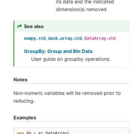
its data and the indicated
dimension(s) removed
See also
,
,
numpy.std
dask.array.std
DataArray.std
GroupBy: Group and Bin Data
User guide on groupby operations.
Notes
Non-numeric variables will be removed prior to
reducing.
Examples
>>> 
da
=
xr
.
DataArray
(