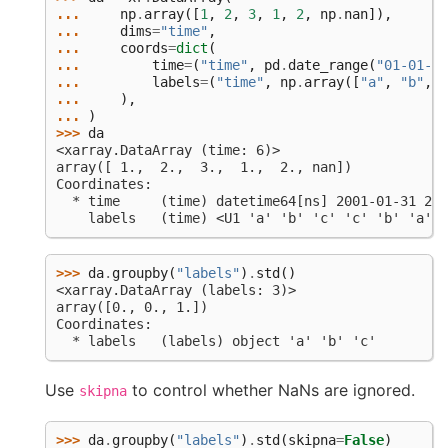
... 
np
.
array
([
1
,
2
,
3
,
1
,
2
,
np
.
nan
]),
... 
dims
=
"time"
,
... 
coords
=
dict
(
... 
time
=
(
"time"
,
pd
.
date_range
(
"01-01-20
... 
labels
=
(
"time"
,
np
.
array
([
"a"
,
"b"
,
"
... 
),
... 
)
>>> 
da
<xarray.DataArray (time: 6)>
array([ 1.,  2.,  3.,  1.,  2., nan])
Coordinates:
  * time     (time) datetime64[ns] 2001-01-31 200
    labels   (time) <U1 'a' 'b' 'c' 'c' 'b' 'a'
>>> 
da
.
groupby
(
"labels"
)
.
std
()
<xarray.DataArray (labels: 3)>
array([0., 0., 1.])
Coordinates:
  * labels   (labels) object 'a' 'b' 'c'
Use
to control whether NaNs are ignored.
skipna
>>> 
da
.
groupby
(
"labels"
)
.
std
(
skipna
=
False
)