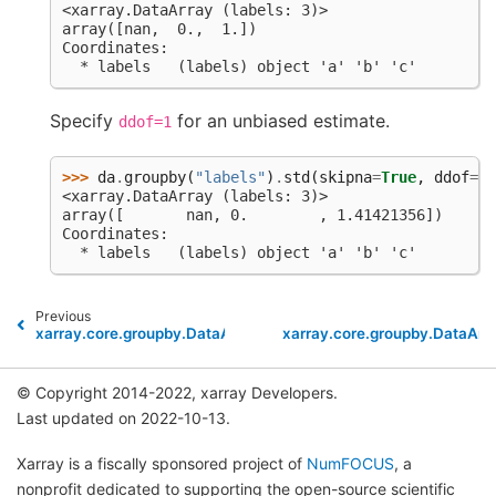
<xarray.DataArray (labels: 3)>
array([nan,  0.,  1.])
Coordinates:
  * labels   (labels) object 'a' 'b' 'c'
Specify
for an unbiased estimate.
ddof=1
>>> 
da
.
groupby
(
"labels"
)
.
std
(
skipna
=
True
,
ddof
=
1
)
<xarray.DataArray (labels: 3)>
array([       nan, 0.        , 1.41421356])
Coordinates:
  * labels   (labels) object 'a' 'b' 'c'
Previous
xarray.core.groupby.DataArrayGroupBy.prod
xarray.core.groupby.DataAr
© Copyright 2014-2022, xarray Developers.
Last updated on 2022-10-13.
Xarray is a fiscally sponsored project of
NumFOCUS
, a
nonprofit dedicated to supporting the open-source scientific