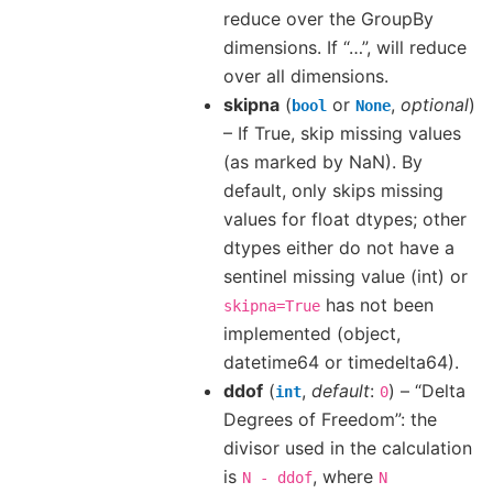
reduce over the GroupBy
dimensions. If “…”, will reduce
over all dimensions.
skipna
(
or
,
optional
)
bool
None
– If True, skip missing values
(as marked by NaN). By
default, only skips missing
values for float dtypes; other
dtypes either do not have a
sentinel missing value (int) or
has not been
skipna=True
implemented (object,
datetime64 or timedelta64).
ddof
(
,
default
:
) – “Delta
int
0
Degrees of Freedom”: the
divisor used in the calculation
is
, where
N
-
ddof
N