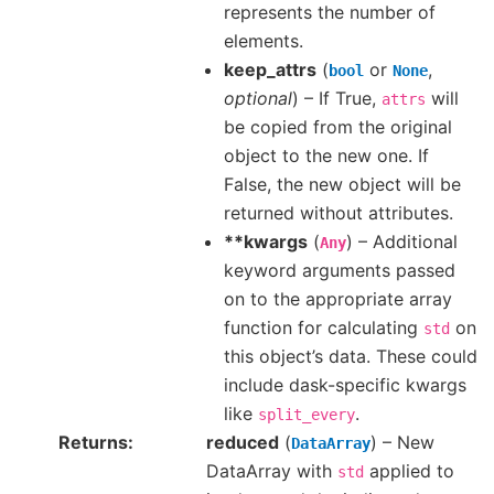
represents the number of
elements.
keep_attrs
(
or
,
bool
None
optional
) – If True,
will
attrs
be copied from the original
object to the new one. If
False, the new object will be
returned without attributes.
**kwargs
(
) – Additional
Any
keyword arguments passed
on to the appropriate array
function for calculating
on
std
this object’s data. These could
include dask-specific kwargs
like
.
split_every
Returns
reduced
(
) – New
DataArray
DataArray with
applied to
std