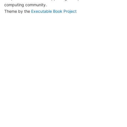
computing community.
Theme by the
Executable Book Project