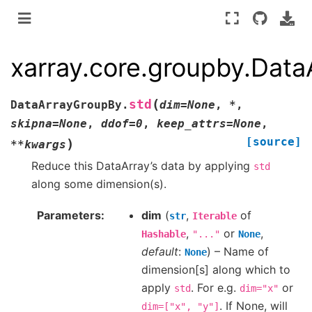
xarray.core.groupby.Dat
(
std
DataArrayGroupBy.
dim
=
None
,
*
,
skipna
=
None
,
ddof
=
0
,
keep_attrs
=
None
,
[source]
)
**
kwargs
Reduce this DataArray’s data by applying
std
along some dimension(s).
Parameters
dim
(
,
of
str
Iterable
,
or
,
Hashable
"..."
None
default
:
) – Name of
None
dimension[s] along which to
apply
. For e.g.
or
std
dim="x"
. If None, will
dim=["x",
"y"]