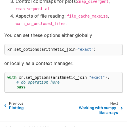
Control colormaps for plots:
,
cmap_divergent
.
cmap_sequential
Aspects of file reading:
,
file_cache_maxsize
.
warn_on_unclosed_files
You can set these options either globally
xr
.
set_options
(
arithmetic_join
=
"exact"
)
or locally as a context manager:
with
xr
.
set_options
(
arithmetic_join
=
"exact"
):
# do operation here
pass
Previous
Next
Plotting
Working with numpy-
like arrays