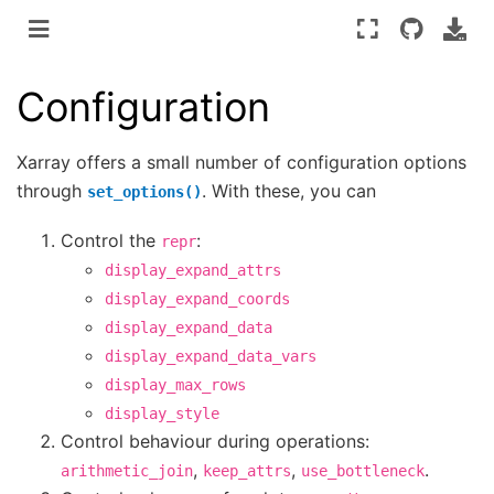
Configuration
Xarray offers a small number of configuration options
through
. With these, you can
set_options()
Control the
:
repr
display_expand_attrs
display_expand_coords
display_expand_data
display_expand_data_vars
display_max_rows
display_style
Control behaviour during operations:
,
,
.
arithmetic_join
keep_attrs
use_bottleneck