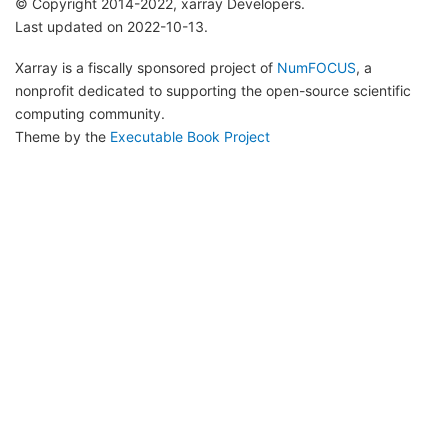
© Copyright 2014-2022, xarray Developers.
Last updated on 2022-10-13.
Xarray is a fiscally sponsored project of
NumFOCUS
, a
nonprofit dedicated to supporting the open-source scientific
computing community.
Theme by the
Executable Book Project