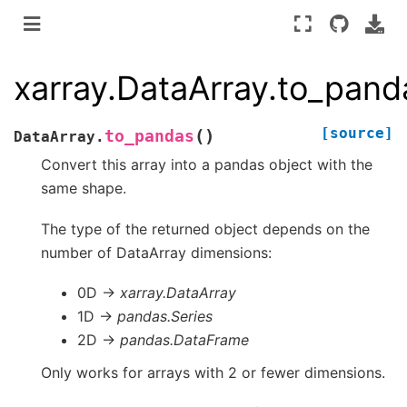
xarray.DataArray.to_pand
[source]
(
)
to_pandas
DataArray.
Convert this array into a pandas object with the
same shape.
The type of the returned object depends on the
number of DataArray dimensions:
0D ->
xarray.DataArray
1D ->
pandas.Series
2D ->
pandas.DataFrame
Only works for arrays with 2 or fewer dimensions.