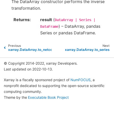
The DataArray constructor performs the inverse
transformation.
Returns
result
(
DataArray
|
Series
|
) – DataArray, pandas
DataFrame
Series or pandas DataFrame.
Previous
Next
xarray.DataArray.to_netcdf
xarray.DataArray.to_series
© Copyright 2014-2022, xarray Developers.
Last updated on 2022-10-13.
Xarray is a fiscally sponsored project of
NumFOCUS
, a
nonprofit dedicated to supporting the open-source scientific
computing community.
Theme by the
Executable Book Project