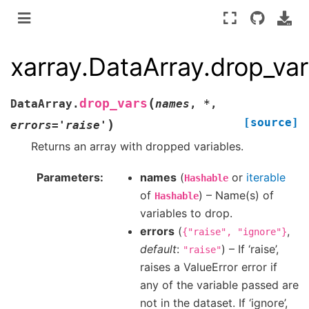
xarray.DataArray.drop_va
(
drop_vars
DataArray.
names
,
*
,
[source]
)
errors
=
'raise'
Returns an array with dropped variables.
Parameters
names
(
or
iterable
Hashable
of
) – Name(s) of
Hashable
variables to drop.
errors
(
,
{"raise",
"ignore"}
default
:
) – If ‘raise’,
"raise"
raises a ValueError error if
any of the variable passed are
not in the dataset. If ‘ignore’,