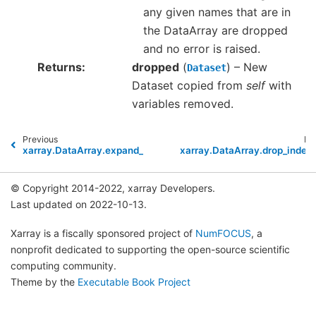
any given names that are in
the DataArray are dropped
and no error is raised.
Returns
dropped
(
) – New
Dataset
Dataset copied from
self
with
variables removed.
Previous
Ne
xarray.DataArray.expand_dims
xarray.DataArray.drop_index
© Copyright 2014-2022, xarray Developers.
Last updated on 2022-10-13.
Xarray is a fiscally sponsored project of
NumFOCUS
, a
nonprofit dedicated to supporting the open-source scientific
computing community.
Theme by the
Executable Book Project