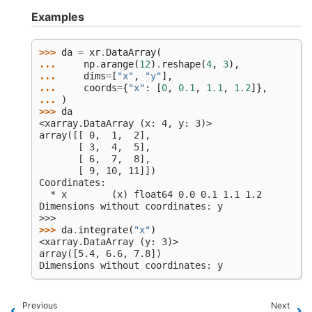
Examples
>>> 
da
=
xr
.
DataArray
(
... 
np
.
arange
(
12
)
.
reshape
(
4
,
3
),
... 
dims
=
[
"x"
,
"y"
],
... 
coords
=
{
"x"
:
[
0
,
0.1
,
1.1
,
1.2
]},
... 
)
>>> 
da
<xarray.DataArray (x: 4, y: 3)>
array([[ 0,  1,  2],
       [ 3,  4,  5],
       [ 6,  7,  8],
       [ 9, 10, 11]])
Coordinates:
  * x        (x) float64 0.0 0.1 1.1 1.2
Dimensions without coordinates: y
>>>
>>> 
da
.
integrate
(
"x"
)
<xarray.DataArray (y: 3)>
array([5.4, 6.6, 7.8])
Dimensions without coordinates: y
Previous
Next