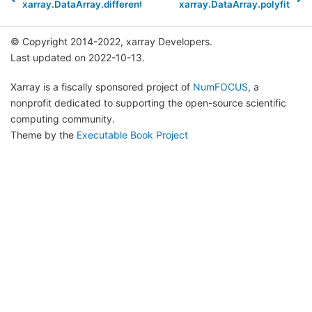
xarray.DataArray.differentiate
xarray.DataArray.polyfit
© Copyright 2014-2022, xarray Developers.
Last updated on 2022-10-13.
Xarray is a fiscally sponsored project of
NumFOCUS
, a
nonprofit dedicated to supporting the open-source scientific
computing community.
Theme by the
Executable Book Project