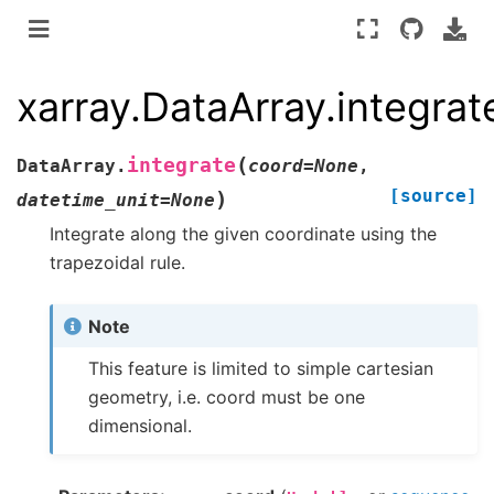
xarray.DataArray.integrat
(
integrate
DataArray.
coord
=
None
,
[source]
)
datetime_unit
=
None
Integrate along the given coordinate using the
trapezoidal rule.
Note
This feature is limited to simple cartesian
geometry, i.e. coord must be one
dimensional.