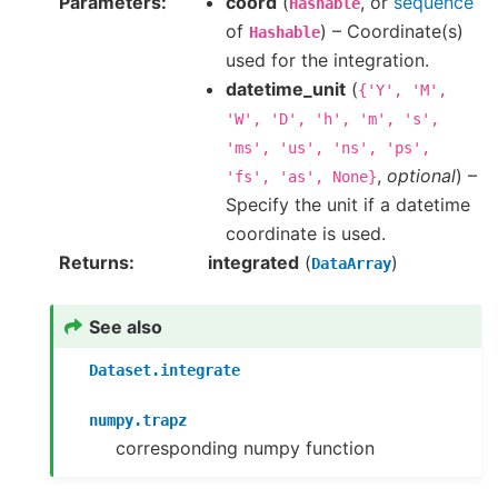
Parameters
coord
(
, or
sequence
Hashable
of
) – Coordinate(s)
Hashable
used for the integration.
datetime_unit
(
{'Y',
'M',
'W',
'D',
'h',
'm',
's',
'ms',
'us',
'ns',
'ps',
,
optional
) –
'fs',
'as',
None}
Specify the unit if a datetime
coordinate is used.
Returns
integrated
(
)
DataArray
See also
Dataset.integrate
numpy.trapz
corresponding numpy function