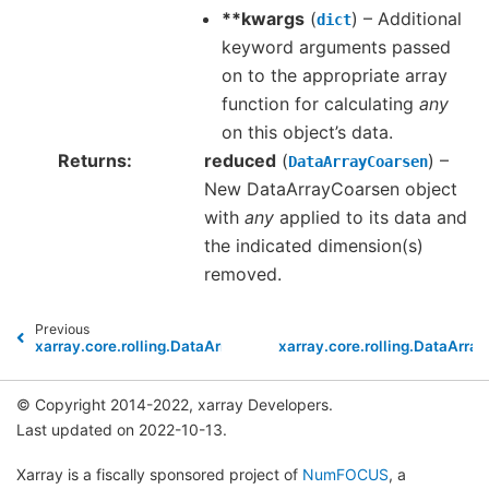
**kwargs
(
) – Additional
dict
keyword arguments passed
on to the appropriate array
function for calculating
any
on this object’s data.
Returns
reduced
(
) –
DataArrayCoarsen
New DataArrayCoarsen object
with
any
applied to its data and
the indicated dimension(s)
removed.
Previous
xarray.core.rolling.DataArrayCoarsen.all
xarray.core.rolling.DataArra
© Copyright 2014-2022, xarray Developers.
Last updated on 2022-10-13.
Xarray is a fiscally sponsored project of
NumFOCUS
, a