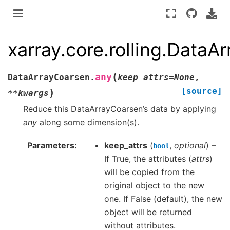
xarray.core.rolling.DataA
(
any
DataArrayCoarsen.
keep_attrs
=
None
,
[source]
)
**
kwargs
Reduce this DataArrayCoarsen’s data by applying
any
along some dimension(s).
Parameters
keep_attrs
(
,
optional
) –
bool
If True, the attributes (
attrs
)
will be copied from the
original object to the new
one. If False (default), the new
object will be returned
without attributes.