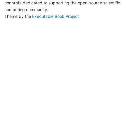
nonprofit dedicated to supporting the open-source scientific
computing community.
Theme by the
Executable Book Project