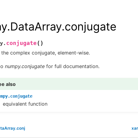
ay.DataArray.conjugate
(
)
conjugate
y.
 the complex conjugate, element-wise.
to
numpy.conjugate
for full documentation.
ee also
umpy.conjugate
equivalent function
taArray.conj
xar