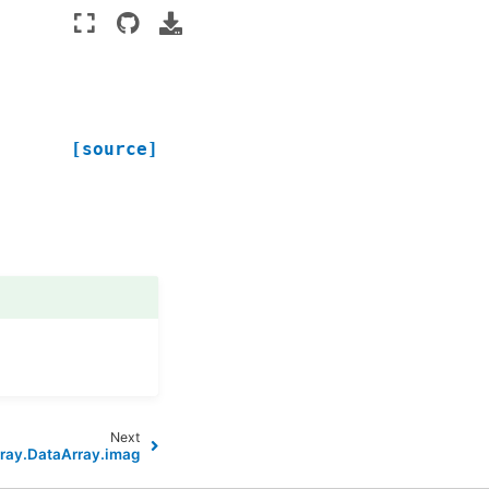
[source]
Next
ray.DataArray.imag