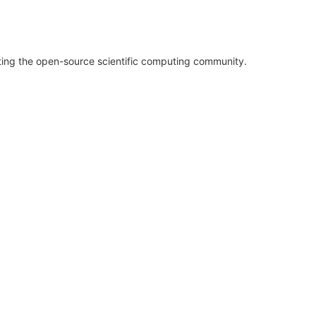
rting the open-source scientific computing community.