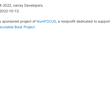
4-2022, xarray Developers.
 2022-10-13.
lly sponsored project of
NumFOCUS
, a nonprofit dedicated to suppo
ecutable Book Project