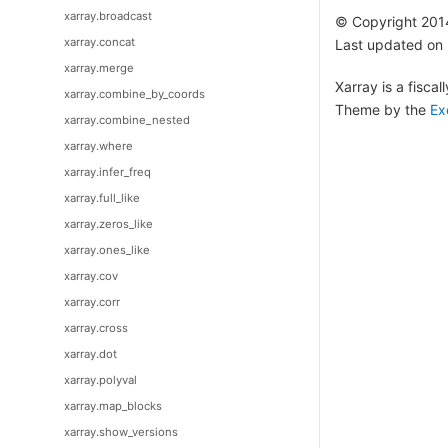
xarray.broadcast
© Copyright 201
xarray.concat
Last updated on
xarray.merge
Xarray is a fisca
xarray.combine_by_coords
Theme by the
Ex
xarray.combine_nested
xarray.where
xarray.infer_freq
xarray.full_like
xarray.zeros_like
xarray.ones_like
xarray.cov
xarray.corr
xarray.cross
xarray.dot
xarray.polyval
xarray.map_blocks
xarray.show_versions