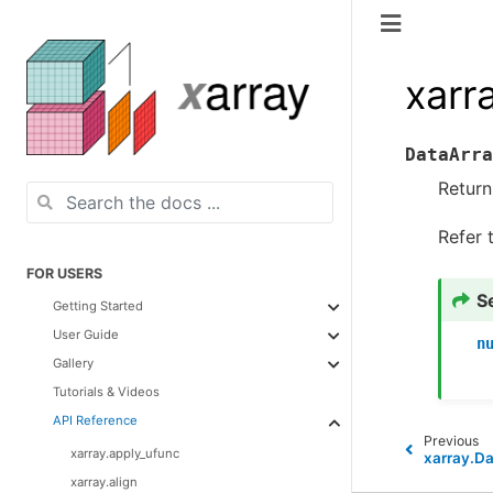
xarr
DataArra
Return
Refer 
FOR USERS
S
Getting Started
User Guide
n
Gallery
Tutorials & Videos
API Reference
Previous
xarray.apply_ufunc
xarray.Da
xarray.align