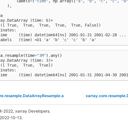
labels
=
(
"time"
,
np
.
array
([
"a"
,
"b"
,
"c"
,
"c"
,
"b
),
)
da
ray.DataArray (time: 6)>
y([ True,  True,  True,  True,  True, False])
dinates:
time     (time) datetime64[ns] 2001-01-31 2001-02-28 ...
labels   (time) <U1 'a' 'b' 'c' 'c' 'b' 'a'
da
.
resample
(
time
=
"3M"
)
.
any
()
ray.DataArray (time: 3)>
y([ True,  True,  True])
dinates:
time     (time) datetime64[ns] 2001-01-31 2001-04-30 200
ore.resample.DataArrayResample.all
xarray.core.resample
4-2022, xarray Developers.
 2022-10-13.