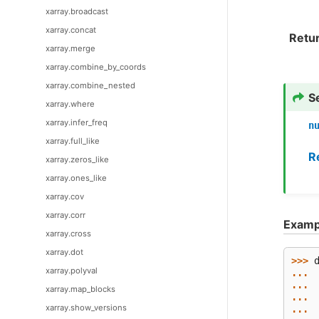
xarray.broadcast
xarray.concat
Retu
xarray.merge
xarray.combine_by_coords
xarray.combine_nested
S
xarray.where
xarray.infer_freq
n
xarray.full_like
R
xarray.zeros_like
xarray.ones_like
xarray.cov
xarray.corr
Examp
xarray.cross
xarray.dot
>>> 
xarray.polyval
... 
... 
xarray.map_blocks
... 
xarray.show_versions
... 