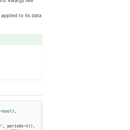
ific kwargs like
applied to its data
e
=
bool
),
M"
,
periods
=
6
)),