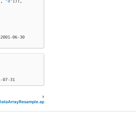
"
,
"a"
])),
 2001-06-30
1-07-31
Next
.DataArrayResample.apply