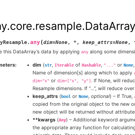
ay.core.resample.DataArr
(
any
yResample.
dim
=
None
,
*
,
keep_attrs
=
None
,
 this DataArray’s data by applying
along some dimensi
any
meters
dim
(
,
of
,
or
str
Iterable
Hashable
"..."
None
Name of dimension[s] along which to apply
or
. If None, will redu
dim="x"
dim=["x",
"y"]
Resample dimensions. If “…”, will reduce over
keep_attrs
(
or
,
optional
) – If True,
bool
None
copied from the original object to the new on
new object will be returned without attribute
**kwargs
(
) – Additional keyword argum
Any
the appropriate array function for calculati