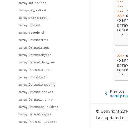
... 
xarray.set_options
... 
xarray.get_options
... 
>>> 
xarray.unify_chunks
<xar
arra
xarray.Dataset
Coor
xarray.decode_cf
  * 
    
xarray.Dataset.dims
xarray.Dataset.sizes
xarray.Dataset.dtypes
>>> 
<xar
xarray.Dataset.data_vars
arra
xarray.Dataset.coords
Coor
  * 
xarray.Dataset.attrs
xarray.Dataset.encoding
Previous
xarray.Dataset.indexes
xarray.c
xarray.Dataset.chunks
xarray.Dataset.chunksizes
© Copyright 201
xarray.Dataset.nbytes
Last updated on
xarray.Dataset.__getitem__