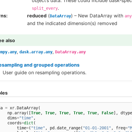
object’s data. These could include dask-spec
.
split_every
rns
reduced
(
) – New DataArray with
DataArray
any
and the indicated dimension(s) removed
ee also
,
,
umpy.any
dask.array.any
DataArray.any
esampling and grouped operations
User guide on resampling operations.
les
da
=
xr
.
DataArray
(
np
.
array
([
True
,
True
,
True
,
True
,
True
,
False
],
dtyp
dims
=
"time"
,
coords
=
dict
(
time
=
(
"time"
,
pd
.
date_range
(
"01-01-2001"
,
freq
=
"