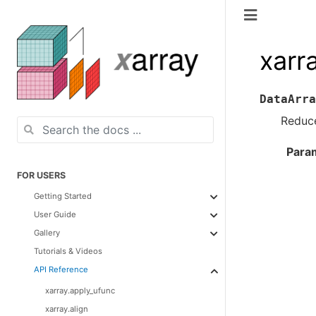
xarr
DataArra
Reduce
Para
FOR USERS
Getting Started
User Guide
Gallery
Tutorials & Videos
API Reference
xarray.apply_ufunc
xarray.align