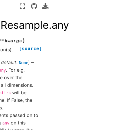
ayResample.any
)
**
kwargs
[source]
on(s).
,
default
:
) –
None
. For e.g.
any
ce over the
 all dimensions.
will be
attrs
e. If False, the
s.
ents passed on to
ng
on this
any