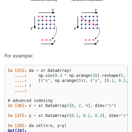
For example:
In [25]: 
da
=
xr
.
DataArray
(
   ....: 
np
.
sin
(
0.3
*
np
.
arange
(
20
)
.
reshape
(
5
,
4
   ....: 
[(
"x"
,
np
.
arange
(
5
)),
(
"y"
,
[
0.1
,
0.2
,
   ....: 
)
   ....: 
# advanced indexing
In [26]: 
x
=
xr
.
DataArray
([
0
,
2
,
4
],
dims
=
"z"
)
In [27]: 
y
=
xr
.
DataArray
([
0.1
,
0.2
,
0.3
],
dims
=
"z"
)
In [28]: 
da
.
sel
(
x
=
x
,
y
=
y
)
Out[28]: 