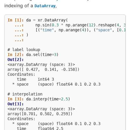
indexing of a
,
DataArray
In [1]: 
da
=
xr
.
DataArray
(
   ...: 
np
.
sin
(
0.3
*
np
.
arange
(
12
)
.
reshape
(
4
,
3
)
   ...: 
[(
"time"
,
np
.
arange
(
4
)),
(
"space"
,
[
0.1
,
   ...: 
)
   ...: 
# label lookup
In [2]: 
da
.
sel
(
time
=
3
)
Out[2]: 
<xarray.DataArray (space: 3)>
array([ 0.427,  0.141, -0.158])
Coordinates:
    time     int64 3
  * space    (space) float64 0.1 0.2 0.3
# interpolation
In [3]: 
da
.
interp
(
time
=
2.5
)
Out[3]: 
<xarray.DataArray (space: 3)>
array([0.701, 0.502, 0.259])
Coordinates:
  * space    (space) float64 0.1 0.2 0.3
    time     float64 2.5