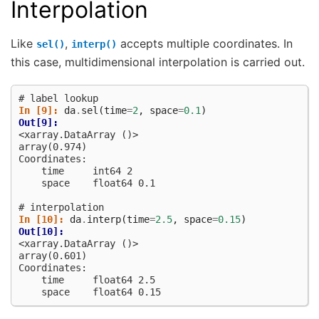
Interpolation
Like
,
accepts multiple coordinates. In
sel()
interp()
this case, multidimensional interpolation is carried out.
# label lookup
In [9]: 
da
.
sel
(
time
=
2
,
space
=
0.1
)
Out[9]: 
<xarray.DataArray ()>
array(0.974)
Coordinates:
    time     int64 2
    space    float64 0.1
# interpolation
In [10]: 
da
.
interp
(
time
=
2.5
,
space
=
0.15
)
Out[10]: 
<xarray.DataArray ()>
array(0.601)
Coordinates:
    time     float64 2.5
    space    float64 0.15