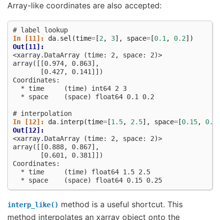
Array-like coordinates are also accepted:
# label lookup
In [11]: 
da
.
sel
(
time
=
[
2
,
3
],
space
=
[
0.1
,
0.2
])
Out[11]: 
<xarray.DataArray (time: 2, space: 2)>
array([[0.974, 0.863],
       [0.427, 0.141]])
Coordinates:
  * time     (time) int64 2 3
  * space    (space) float64 0.1 0.2
# interpolation
In [12]: 
da
.
interp
(
time
=
[
1.5
,
2.5
],
space
=
[
0.15
,
0.2
Out[12]: 
<xarray.DataArray (time: 2, space: 2)>
array([[0.888, 0.867],
       [0.601, 0.381]])
Coordinates:
  * time     (time) float64 1.5 2.5
  * space    (space) float64 0.15 0.25
method is a useful shortcut. This
interp_like()
method interpolates an xarray object onto the