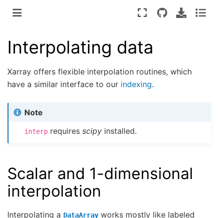
Interpolating data
Xarray offers flexible interpolation routines, which
have a similar interface to our
indexing
.
Note
requires
scipy
installed.
interp
Scalar and 1-dimensional
interpolation
Interpolating a
works mostly like labeled
DataArray