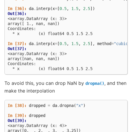
In [36]: 
da
.
interp
(
x
=
[
0.5
,
1.5
,
2.5
])
Out[36]: 
<xarray.DataArray (x: 3)>
array([ 1., nan, nan])
Coordinates:
  * x        (x) float64 0.5 1.5 2.5
In [37]: 
da
.
interp
(
x
=
[
0.5
,
1.5
,
2.5
],
method
=
"cubic"
Out[37]: 
<xarray.DataArray (x: 3)>
array([nan, nan, nan])
Coordinates:
  * x        (x) float64 0.5 1.5 2.5
To avoid this, you can drop NaN by
, and then
dropna()
make the interpolation
In [38]: 
dropped
=
da
.
dropna
(
"x"
)
In [39]: 
dropped
Out[39]: 
<xarray.DataArray (x: 4)>
array([0.  , 2.  , 3.  , 3.25])