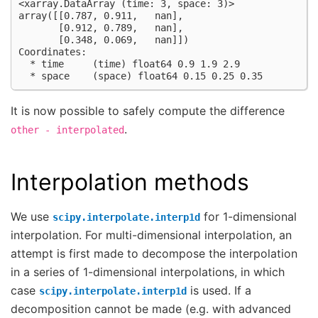
<xarray.DataArray (time: 3, space: 3)>
array([[0.787, 0.911,   nan],
       [0.912, 0.789,   nan],
       [0.348, 0.069,   nan]])
Coordinates:
  * time     (time) float64 0.9 1.9 2.9
  * space    (space) float64 0.15 0.25 0.35
It is now possible to safely compute the difference
.
other
-
interpolated
Interpolation methods
We use
for 1-dimensional
scipy.interpolate.interp1d
interpolation. For multi-dimensional interpolation, an
attempt is first made to decompose the interpolation
in a series of 1-dimensional interpolations, in which
case
is used. If a
scipy.interpolate.interp1d
decomposition cannot be made (e.g. with advanced