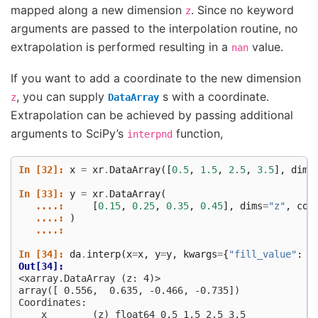
mapped along a new dimension
. Since no keyword
z
arguments are passed to the interpolation routine, no
extrapolation is performed resulting in a
value.
nan
If you want to add a coordinate to the new dimension
, you can supply
s with a coordinate.
z
DataArray
Extrapolation can be achieved by passing additional
arguments to SciPy’s
function,
interpnd
In [32]: 
x
=
xr
.
DataArray
([
0.5
,
1.5
,
2.5
,
3.5
],
dims
In [33]: 
y
=
xr
.
DataArray
(
   ....: 
[
0.15
,
0.25
,
0.35
,
0.45
],
dims
=
"z"
,
coo
   ....: 
)
   ....: 
In [34]: 
da
.
interp
(
x
=
x
,
y
=
y
,
kwargs
=
{
"fill_value"
:
N
Out[34]: 
<xarray.DataArray (z: 4)>
array([ 0.556,  0.635, -0.466, -0.735])
Coordinates:
    x        (z) float64 0.5 1.5 2.5 3.5