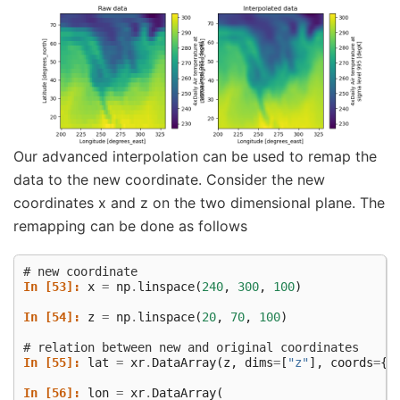
Our advanced interpolation can be used to remap the
data to the new coordinate. Consider the new
coordinates x and z on the two dimensional plane. The
remapping can be done as follows
# new coordinate
In [53]: 
x
=
np
.
linspace
(
240
,
300
,
100
)
In [54]: 
z
=
np
.
linspace
(
20
,
70
,
100
)
# relation between new and original coordinates
In [55]: 
lat
=
xr
.
DataArray
(
z
,
dims
=
[
"z"
],
coords
=
{
"
In [56]: 
lon
=
xr
.
DataArray
(