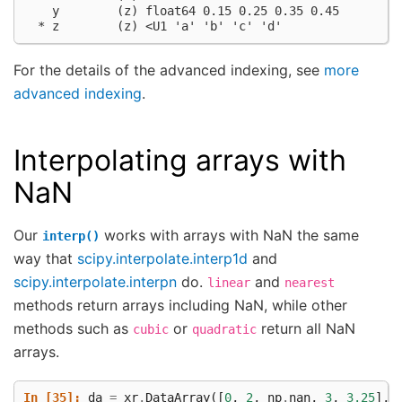
    y        (z) float64 0.15 0.25 0.35 0.45
  * z        (z) <U1 'a' 'b' 'c' 'd'
For the details of the advanced indexing, see
more
advanced indexing
.
Interpolating arrays with
NaN
Our
works with arrays with NaN the same
interp()
way that
scipy.interpolate.interp1d
and
scipy.interpolate.interpn
do.
and
linear
nearest
methods return arrays including NaN, while other
methods such as
or
return all NaN
cubic
quadratic
arrays.
In [35]: 
da
=
xr
.
DataArray
([
0
,
2
,
np
.
nan
,
3
,
3.25
],