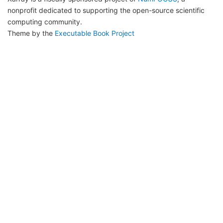
nonprofit dedicated to supporting the open-source scientific
computing community.
Theme by the
Executable Book Project