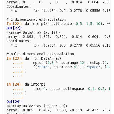
array([ 0.   ,  0.   ,  0.   ,  0.814,  0.604, -0.60
Coordinates:
  * x        (x) float64 -0.5 -0.2778 -0.05556 0.166
# 1-dimensional extrapolation
In [22]: 
da
.
interp
(
x
=
np
.
linspace
(
-
0.5
,
1.5
,
10
),
kwa
Out[22]: 
<xarray.DataArray (x: 10)>
array([-2.893, -1.607, -0.321,  0.814,  0.604, -0.60
Coordinates:
  * x        (x) float64 -0.5 -0.2778 -0.05556 0.166
# multi-dimensional extrapolation
In [23]: 
da
=
xr
.
DataArray
(
   ....: 
np
.
sin
(
0.3
*
np
.
arange
(
12
)
.
reshape
(
4
,
3
   ....: 
[(
"time"
,
np
.
arange
(
4
)),
(
"space"
,
[
0.1
   ....: 
)
   ....: 
In [24]: 
da
.
interp
(
   ....: 
time
=
4
,
space
=
np
.
linspace
(
-
0.1
,
0.5
,
10
   ....: 
)
   ....: 
Out[24]: 
<xarray.DataArray (space: 10)>
array([ 0.805,  0.497,  0.189, -0.119, -0.427, -0.71