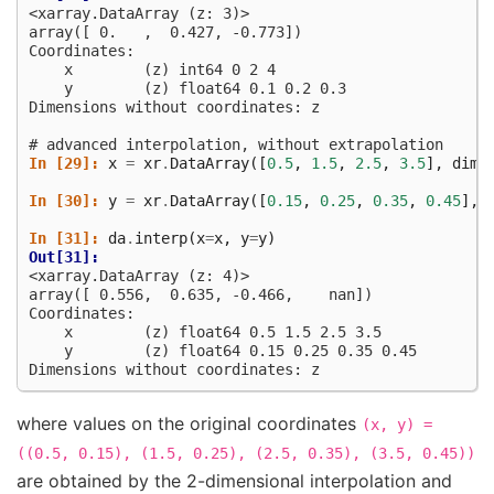
<xarray.DataArray (z: 3)>
array([ 0.   ,  0.427, -0.773])
Coordinates:
    x        (z) int64 0 2 4
    y        (z) float64 0.1 0.2 0.3
Dimensions without coordinates: z
# advanced interpolation, without extrapolation
In [29]: 
x
=
xr
.
DataArray
([
0.5
,
1.5
,
2.5
,
3.5
],
dims
In [30]: 
y
=
xr
.
DataArray
([
0.15
,
0.25
,
0.35
,
0.45
],
In [31]: 
da
.
interp
(
x
=
x
,
y
=
y
)
Out[31]: 
<xarray.DataArray (z: 4)>
array([ 0.556,  0.635, -0.466,    nan])
Coordinates:
    x        (z) float64 0.5 1.5 2.5 3.5
    y        (z) float64 0.15 0.25 0.35 0.45
Dimensions without coordinates: z
where values on the original coordinates
(x,
y)
=
((0.5,
0.15),
(1.5,
0.25),
(2.5,
0.35),
(3.5,
0.45))
are obtained by the 2-dimensional interpolation and