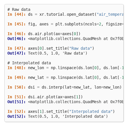
# Raw data
In [44]: 
ds
=
xr
.
tutorial
.
open_dataset
(
"air_temperat
In [45]: 
fig
,
axes
=
plt
.
subplots
(
ncols
=
2
,
figsize
=
(
In [46]: 
ds
.
air
.
plot
(
ax
=
axes
[
0
])
Out[46]: 
<matplotlib.collections.QuadMesh at 0x7f0ba
In [47]: 
axes
[
0
]
.
set_title
(
"Raw data"
)
Out[47]: 
Text(0.5, 1.0, 'Raw data')
# Interpolated data
In [48]: 
new_lon
=
np
.
linspace
(
ds
.
lon
[
0
],
ds
.
lon
[
-
1
]
In [49]: 
new_lat
=
np
.
linspace
(
ds
.
lat
[
0
],
ds
.
lat
[
-
1
]
In [50]: 
dsi
=
ds
.
interp
(
lat
=
new_lat
,
lon
=
new_lon
)
In [51]: 
dsi
.
air
.
plot
(
ax
=
axes
[
1
])
Out[51]: 
<matplotlib.collections.QuadMesh at 0x7f0ba
In [52]: 
axes
[
1
]
.
set_title
(
"Interpolated data"
)
Out[52]: 
Text(0.5, 1.0, 'Interpolated data')