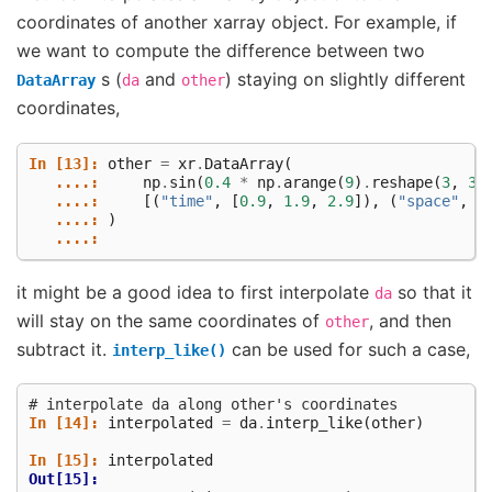
coordinates of another xarray object. For example, if
we want to compute the difference between two
s (
and
) staying on slightly different
DataArray
da
other
coordinates,
In [13]: 
other
=
xr
.
DataArray
(
   ....: 
np
.
sin
(
0.4
*
np
.
arange
(
9
)
.
reshape
(
3
,
3
)
   ....: 
[(
"time"
,
[
0.9
,
1.9
,
2.9
]),
(
"space"
,
[
   ....: 
)
   ....: 
it might be a good idea to first interpolate
so that it
da
will stay on the same coordinates of
, and then
other
subtract it.
can be used for such a case,
interp_like()
# interpolate da along other's coordinates
In [14]: 
interpolated
=
da
.
interp_like
(
other
)
In [15]: 
interpolated
Out[15]: 