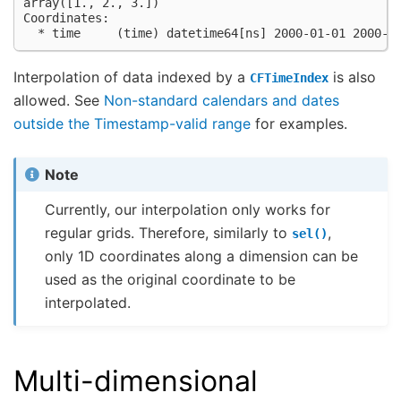
array([1., 2., 3.])
Coordinates:
  * time     (time) datetime64[ns] 2000-01-01 2000-0
Interpolation of data indexed by a
is also
CFTimeIndex
allowed. See
Non-standard calendars and dates
outside the Timestamp-valid range
for examples.
Note
Currently, our interpolation only works for
regular grids. Therefore, similarly to
,
sel()
only 1D coordinates along a dimension can be
used as the original coordinate to be
interpolated.
Multi-dimensional