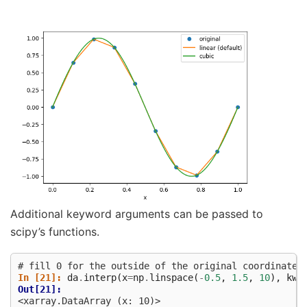
Additional keyword arguments can be passed to
scipy’s functions.
# fill 0 for the outside of the original coordinates
In [21]: 
da
.
interp
(
x
=
np
.
linspace
(
-
0.5
,
1.5
,
10
),
kwa
Out[21]: 
<xarray.DataArray (x: 10)>