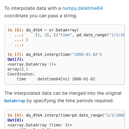
To interpolate data with a
numpy.datetime64
coordinate you can pass a string.
In [6]: 
da_dt64
=
xr
.
DataArray
(
   ...: 
[
1
,
3
],
[(
"time"
,
pd
.
date_range
(
"1/1/200
   ...: 
)
   ...: 
In [7]: 
da_dt64
.
interp
(
time
=
"2000-01-02"
)
Out[7]: 
<xarray.DataArray ()>
array(2.)
Coordinates:
    time     datetime64[ns] 2000-01-02
The interpolated data can be merged into the original
by specifying the time periods required.
DataArray
In [8]: 
da_dt64
.
interp
(
time
=
pd
.
date_range
(
"1/1/2000"
Out[8]: 
<xarray.DataArray (time: 3)>