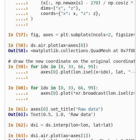
   ....: 
(
x
[:,
np
.
newaxis
]
-
270
)
/
np
.
cos
(
z
*
n
   ....: 
dims
=
[
"x"
,
"z"
],
   ....: 
coords
=
{
"x"
:
x
,
"z"
:
z
},
   ....: 
)
   ....: 
In [57]: 
fig
,
axes
=
plt
.
subplots
(
ncols
=
2
,
figsize
=
(
In [58]: 
ds
.
air
.
plot
(
ax
=
axes
[
0
])
Out[58]: 
<matplotlib.collections.QuadMesh at 0x7f0ba
# draw the new coordinate on the original coordinate
In [59]: 
for
idx
in
[
0
,
33
,
66
,
99
]:
   ....: 
axes
[
0
]
.
plot
(
lon
.
isel
(
x
=
idx
),
lat
,
"--k
   ....: 
In [60]: 
for
idx
in
[
0
,
33
,
66
,
99
]:
   ....: 
axes
[
0
]
.
plot
(
*
xr
.
broadcast
(
lon
.
isel
(
z
=
i
   ....: 
In [61]: 
axes
[
0
]
.
set_title
(
"Raw data"
)
Out[61]: 
Text(0.5, 1.0, 'Raw data')
In [62]: 
dsi
=
ds
.
interp
(
lon
=
lon
,
lat
=
lat
)
In [63]: 
dsi
.
air
.
plot
(
ax
=
axes
[
1
])