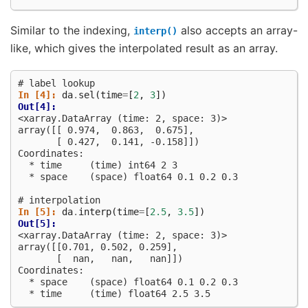
Similar to the indexing,
also accepts an array-
interp()
like, which gives the interpolated result as an array.
# label lookup
In [4]: 
da
.
sel
(
time
=
[
2
,
3
])
Out[4]: 
<xarray.DataArray (time: 2, space: 3)>
array([[ 0.974,  0.863,  0.675],
       [ 0.427,  0.141, -0.158]])
Coordinates:
  * time     (time) int64 2 3
  * space    (space) float64 0.1 0.2 0.3
# interpolation
In [5]: 
da
.
interp
(
time
=
[
2.5
,
3.5
])
Out[5]: 
<xarray.DataArray (time: 2, space: 3)>
array([[0.701, 0.502, 0.259],
       [  nan,   nan,   nan]])
Coordinates:
  * space    (space) float64 0.1 0.2 0.3
  * time     (time) float64 2.5 3.5