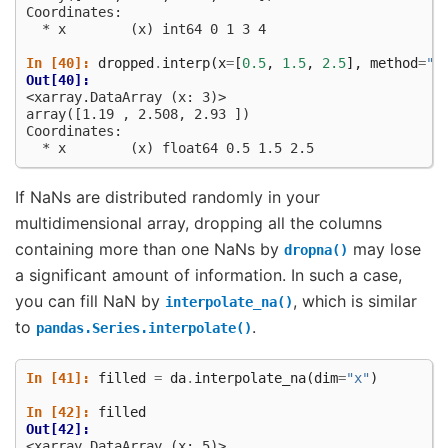
Coordinates:
  * x        (x) int64 0 1 3 4
In [40]: 
dropped
.
interp
(
x
=
[
0.5
,
1.5
,
2.5
],
method
=
"c
Out[40]: 
<xarray.DataArray (x: 3)>
array([1.19 , 2.508, 2.93 ])
Coordinates:
  * x        (x) float64 0.5 1.5 2.5
If NaNs are distributed randomly in your
multidimensional array, dropping all the columns
containing more than one NaNs by
may lose
dropna()
a significant amount of information. In such a case,
you can fill NaN by
, which is similar
interpolate_na()
to
.
pandas.Series.interpolate()
In [41]: 
filled
=
da
.
interpolate_na
(
dim
=
"x"
)
In [42]: 
filled
Out[42]: 
<xarray.DataArray (x: 5)>