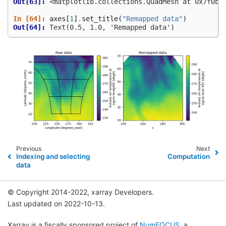
Out[63]: 
<matplotlib.collections.QuadMesh at 0x7f0ba
In [64]: 
axes
[
1
]
.
set_title
(
"Remapped data"
)
Out[64]: 
Text(0.5, 1.0, 'Remapped data')
Previous
Next
Indexing and selecting
Computation
data
© Copyright 2014-2022, xarray Developers.
Last updated on 2022-10-13.
Xarray is a fiscally sponsored project of
NumFOCUS
, a