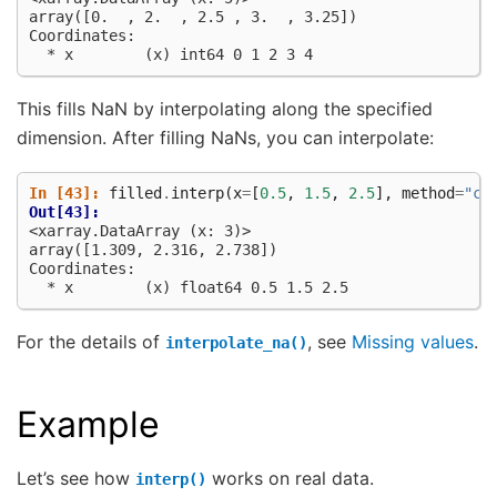
array([0.  , 2.  , 2.5 , 3.  , 3.25])
Coordinates:
  * x        (x) int64 0 1 2 3 4
This fills NaN by interpolating along the specified
dimension. After filling NaNs, you can interpolate:
In [43]: 
filled
.
interp
(
x
=
[
0.5
,
1.5
,
2.5
],
method
=
"cu
Out[43]: 
<xarray.DataArray (x: 3)>
array([1.309, 2.316, 2.738])
Coordinates:
  * x        (x) float64 0.5 1.5 2.5
For the details of
, see
Missing values
.
interpolate_na()
Example
Let’s see how
works on real data.
interp()