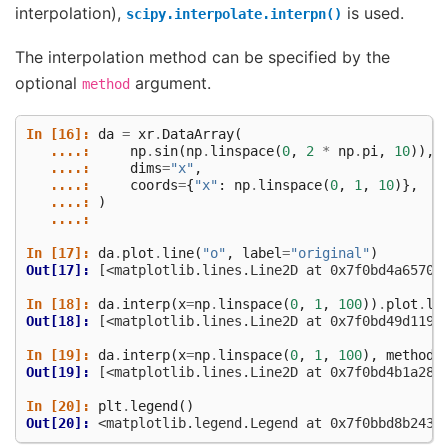
interpolation),
is used.
scipy.interpolate.interpn()
The interpolation method can be specified by the
optional
argument.
method
In [16]: 
da
=
xr
.
DataArray
(
   ....: 
np
.
sin
(
np
.
linspace
(
0
,
2
*
np
.
pi
,
10
)),
   ....: 
dims
=
"x"
,
   ....: 
coords
=
{
"x"
:
np
.
linspace
(
0
,
1
,
10
)},
   ....: 
)
   ....: 
In [17]: 
da
.
plot
.
line
(
"o"
,
label
=
"original"
)
Out[17]: 
[<matplotlib.lines.Line2D at 0x7f0bd4a65700
In [18]: 
da
.
interp
(
x
=
np
.
linspace
(
0
,
1
,
100
))
.
plot
.
li
Out[18]: 
[<matplotlib.lines.Line2D at 0x7f0bd49d1190
In [19]: 
da
.
interp
(
x
=
np
.
linspace
(
0
,
1
,
100
),
method
=
Out[19]: 
[<matplotlib.lines.Line2D at 0x7f0bd4b1a280
In [20]: 
plt
.
legend
()
Out[20]: 
<matplotlib.legend.Legend at 0x7f0bbd8b2430