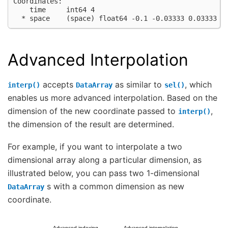
Coordinates:
    time     int64 4
  * space    (space) float64 -0.1 -0.03333 0.03333 0
Advanced Interpolation
accepts
as similar to
, which
interp()
DataArray
sel()
enables us more advanced interpolation. Based on the
dimension of the new coordinate passed to
,
interp()
the dimension of the result are determined.
For example, if you want to interpolate a two
dimensional array along a particular dimension, as
illustrated below, you can pass two 1-dimensional
s with a common dimension as new
DataArray
coordinate.