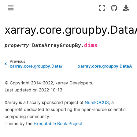
xarray.core.groupby.Dat
dims
property
DataArrayGroupBy.
Previous
xarray.core.groupby.DataArrayGroupBy.var
xarray.core.groupby.DataArr
© Copyright 2014-2022, xarray Developers.
Last updated on 2022-10-13.
Xarray is a fiscally sponsored project of
NumFOCUS
, a
nonprofit dedicated to supporting the open-source scientific
computing community.
Theme by the
Executable Book Project