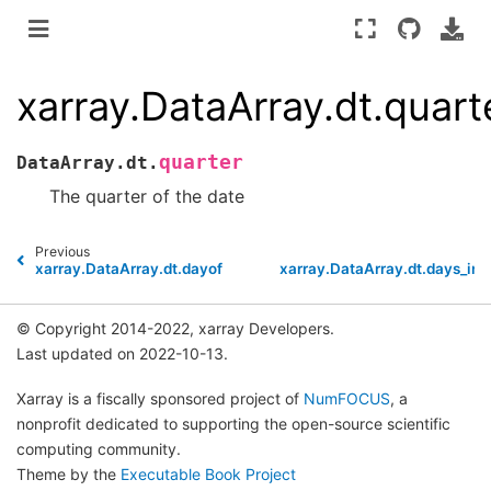
xarray.DataArray.dt.quart
quarter
DataArray.dt.
The quarter of the date
Previous
xarray.DataArray.dt.dayofyear
xarray.DataArray.dt.days_in
© Copyright 2014-2022, xarray Developers.
Last updated on 2022-10-13.
Xarray is a fiscally sponsored project of
NumFOCUS
, a
nonprofit dedicated to supporting the open-source scientific
computing community.
Theme by the
Executable Book Project