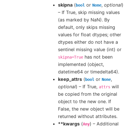
skipna
(
or
,
optional
)
bool
None
– If True, skip missing values
(as marked by NaN). By
default, only skips missing
values for float dtypes; other
dtypes either do not have a
sentinel missing value (int) or
has not been
skipna=True
implemented (object,
datetime64 or timedelta64).
keep_attrs
(
or
,
bool
None
optional
) – If True,
will
attrs
be copied from the original
object to the new one. If
False, the new object will be
returned without attributes.
**kwargs
(
) – Additional
Any