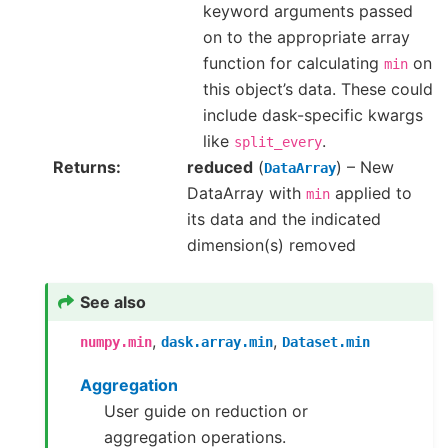
keyword arguments passed
on to the appropriate array
function for calculating
on
min
this object’s data. These could
include dask-specific kwargs
like
.
split_every
Returns
reduced
(
) – New
DataArray
DataArray with
applied to
min
its data and the indicated
dimension(s) removed
See also
,
,
numpy.min
dask.array.min
Dataset.min
Aggregation
User guide on reduction or
aggregation operations.