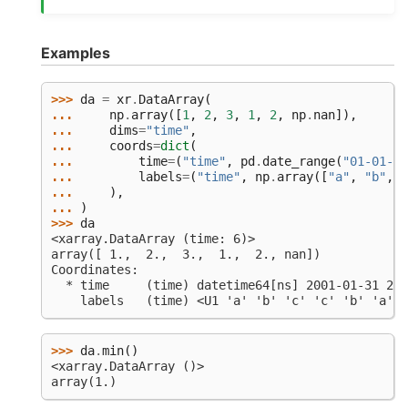
Examples
>>> 
da
=
xr
.
DataArray
(
... 
np
.
array
([
1
,
2
,
3
,
1
,
2
,
np
.
nan
]),
... 
dims
=
"time"
,
... 
coords
=
dict
(
... 
time
=
(
"time"
,
pd
.
date_range
(
"01-01-20
... 
labels
=
(
"time"
,
np
.
array
([
"a"
,
"b"
,
"
... 
),
... 
)
>>> 
da
<xarray.DataArray (time: 6)>
array([ 1.,  2.,  3.,  1.,  2., nan])
Coordinates:
  * time     (time) datetime64[ns] 2001-01-31 200
    labels   (time) <U1 'a' 'b' 'c' 'c' 'b' 'a'
>>> 
da
.
min
()
<xarray.DataArray ()>
array(1.)