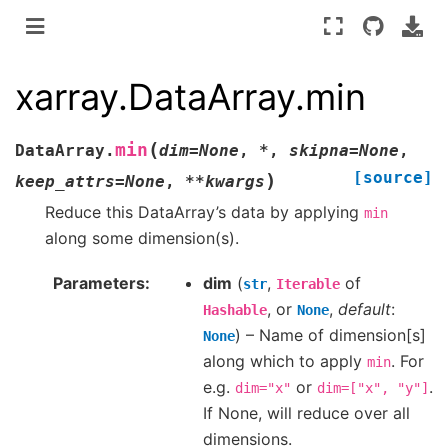
xarray.DataArray.min
(
min
DataArray.
dim
=
None
,
*
,
skipna
=
None
,
[source]
)
keep_attrs
=
None
,
**
kwargs
Reduce this DataArray’s data by applying
min
along some dimension(s).
Parameters
dim
(
,
of
str
Iterable
, or
,
default
:
Hashable
None
) – Name of dimension[s]
None
along which to apply
. For
min
e.g.
or
.
dim="x"
dim=["x",
"y"]
If None, will reduce over all
dimensions.