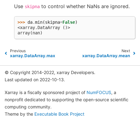
Use
to control whether NaNs are ignored.
skipna
>>> 
da
.
min
(
skipna
=
False
)
<xarray.DataArray ()>
array(nan)
Previous
Next
xarray.DataArray.max
xarray.DataArray.mean
© Copyright 2014-2022, xarray Developers.
Last updated on 2022-10-13.
Xarray is a fiscally sponsored project of
NumFOCUS
, a
nonprofit dedicated to supporting the open-source scientific
computing community.
Theme by the
Executable Book Project