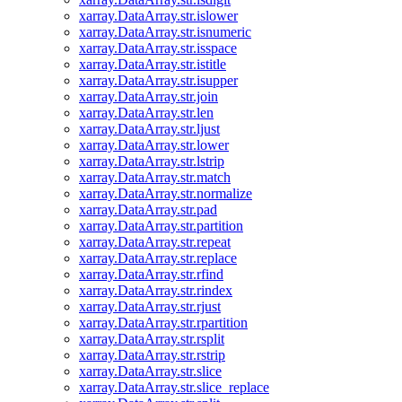
xarray.DataArray.str.islower
xarray.DataArray.str.isnumeric
xarray.DataArray.str.isspace
xarray.DataArray.str.istitle
xarray.DataArray.str.isupper
xarray.DataArray.str.join
xarray.DataArray.str.len
xarray.DataArray.str.ljust
xarray.DataArray.str.lower
xarray.DataArray.str.lstrip
xarray.DataArray.str.match
xarray.DataArray.str.normalize
xarray.DataArray.str.pad
xarray.DataArray.str.partition
xarray.DataArray.str.repeat
xarray.DataArray.str.replace
xarray.DataArray.str.rfind
xarray.DataArray.str.rindex
xarray.DataArray.str.rjust
xarray.DataArray.str.rpartition
xarray.DataArray.str.rsplit
xarray.DataArray.str.rstrip
xarray.DataArray.str.slice
xarray.DataArray.str.slice_replace