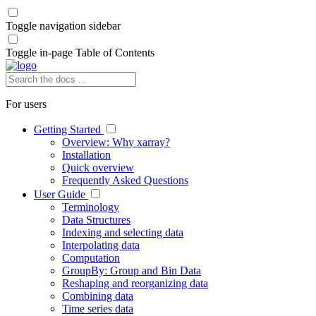
Toggle navigation sidebar
Toggle in-page Table of Contents
For users
Getting Started
Overview: Why xarray?
Installation
Quick overview
Frequently Asked Questions
User Guide
Terminology
Data Structures
Indexing and selecting data
Interpolating data
Computation
GroupBy: Group and Bin Data
Reshaping and reorganizing data
Combining data
Time series data