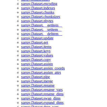
xarray.Dataset.encoding
xarray.Dataset.indexes
xarray.Dataset.chunks
xarray.Dataset.chunksizes
xarray.Dataset.nbytes
xarray.Dataset.__getitem__
xarray.Dataset.__setitem__
xarray.Dataset.__delitem__
xarray.Dataset.update
xarray.Dataset.get
xarray.Dataset.items
xarray.Dataset.keys
xarray.Dataset.values
xarray.Dataset.copy
xarray.Dataset.assign
xarray.Dataset.assign_coords
xarray.Dataset.assign_attrs
xarray.Dataset.pipe
xarray.Dataset.merge
xarray.Dataset.rename
xarray.Dataset.rename_vars
xarray.Dataset.rename_dims
xarray.Dataset.swap_dims
xarray.Dataset.expand_dims
xarray.Dataset.drop_vars