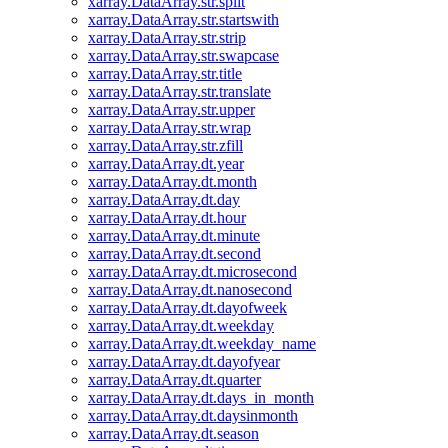
xarray.DataArray.str.split
xarray.DataArray.str.startswith
xarray.DataArray.str.strip
xarray.DataArray.str.swapcase
xarray.DataArray.str.title
xarray.DataArray.str.translate
xarray.DataArray.str.upper
xarray.DataArray.str.wrap
xarray.DataArray.str.zfill
xarray.DataArray.dt.year
xarray.DataArray.dt.month
xarray.DataArray.dt.day
xarray.DataArray.dt.hour
xarray.DataArray.dt.minute
xarray.DataArray.dt.second
xarray.DataArray.dt.microsecond
xarray.DataArray.dt.nanosecond
xarray.DataArray.dt.dayofweek
xarray.DataArray.dt.weekday
xarray.DataArray.dt.weekday_name
xarray.DataArray.dt.dayofyear
xarray.DataArray.dt.quarter
xarray.DataArray.dt.days_in_month
xarray.DataArray.dt.daysinmonth
xarray.DataArray.dt.season