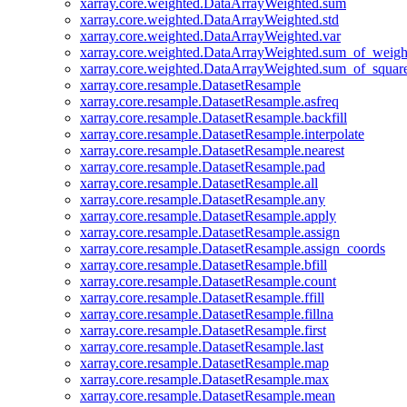
xarray.core.weighted.DataArrayWeighted.sum
xarray.core.weighted.DataArrayWeighted.std
xarray.core.weighted.DataArrayWeighted.var
xarray.core.weighted.DataArrayWeighted.sum_of_weigh
xarray.core.weighted.DataArrayWeighted.sum_of_squar
xarray.core.resample.DatasetResample
xarray.core.resample.DatasetResample.asfreq
xarray.core.resample.DatasetResample.backfill
xarray.core.resample.DatasetResample.interpolate
xarray.core.resample.DatasetResample.nearest
xarray.core.resample.DatasetResample.pad
xarray.core.resample.DatasetResample.all
xarray.core.resample.DatasetResample.any
xarray.core.resample.DatasetResample.apply
xarray.core.resample.DatasetResample.assign
xarray.core.resample.DatasetResample.assign_coords
xarray.core.resample.DatasetResample.bfill
xarray.core.resample.DatasetResample.count
xarray.core.resample.DatasetResample.ffill
xarray.core.resample.DatasetResample.fillna
xarray.core.resample.DatasetResample.first
xarray.core.resample.DatasetResample.last
xarray.core.resample.DatasetResample.map
xarray.core.resample.DatasetResample.max
xarray.core.resample.DatasetResample.mean