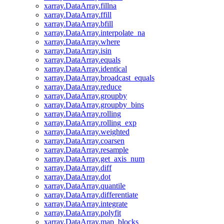
xarray.DataArray.fillna
xarray.DataArray.ffill
xarray.DataArray.bfill
xarray.DataArray.interpolate_na
xarray.DataArray.where
xarray.DataArray.isin
xarray.DataArray.equals
xarray.DataArray.identical
xarray.DataArray.broadcast_equals
xarray.DataArray.reduce
xarray.DataArray.groupby
xarray.DataArray.groupby_bins
xarray.DataArray.rolling
xarray.DataArray.rolling_exp
xarray.DataArray.weighted
xarray.DataArray.coarsen
xarray.DataArray.resample
xarray.DataArray.get_axis_num
xarray.DataArray.diff
xarray.DataArray.dot
xarray.DataArray.quantile
xarray.DataArray.differentiate
xarray.DataArray.integrate
xarray.DataArray.polyfit
xarray.DataArray.map_blocks