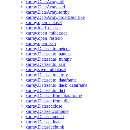
xarray.DataArray.roll
xarray.DataArray.pad
xarray.DataArray.sortby
xarray.DataArray.broadcast_like
xarray.open_dataset
xarray.load_dataset
xarray.open_mfdataset
xarray.open_rasterio
xarray.open_zarr
xarray.Dataset.to_netcdf
xarray.Dataset.to_pandas
xarray.Dataset.as_numpy
xarray.Dataset.to_zarr
xarray.save_mfdataset
xarray.Dataset.to_array
xarray.Dataset.to_dataframe
xarray.Dataset.to_dask_dataframe
xarray.Dataset.to_dict
xarray.Dataset.from_dataframe
xarray.Dataset.from_dict
xarray.Dataset.close
xarray.Dataset.compute
xarray.Dataset.persist
xarray.Dataset.load
xarray.Dataset.chunk