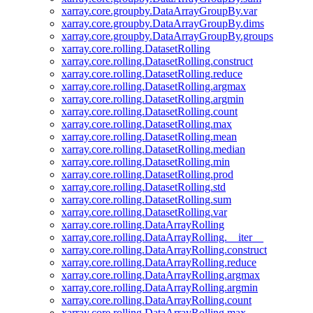
xarray.core.groupby.DataArrayGroupBy.var
xarray.core.groupby.DataArrayGroupBy.dims
xarray.core.groupby.DataArrayGroupBy.groups
xarray.core.rolling.DatasetRolling
xarray.core.rolling.DatasetRolling.construct
xarray.core.rolling.DatasetRolling.reduce
xarray.core.rolling.DatasetRolling.argmax
xarray.core.rolling.DatasetRolling.argmin
xarray.core.rolling.DatasetRolling.count
xarray.core.rolling.DatasetRolling.max
xarray.core.rolling.DatasetRolling.mean
xarray.core.rolling.DatasetRolling.median
xarray.core.rolling.DatasetRolling.min
xarray.core.rolling.DatasetRolling.prod
xarray.core.rolling.DatasetRolling.std
xarray.core.rolling.DatasetRolling.sum
xarray.core.rolling.DatasetRolling.var
xarray.core.rolling.DataArrayRolling
xarray.core.rolling.DataArrayRolling.__iter__
xarray.core.rolling.DataArrayRolling.construct
xarray.core.rolling.DataArrayRolling.reduce
xarray.core.rolling.DataArrayRolling.argmax
xarray.core.rolling.DataArrayRolling.argmin
xarray.core.rolling.DataArrayRolling.count
xarray.core.rolling.DataArrayRolling.max