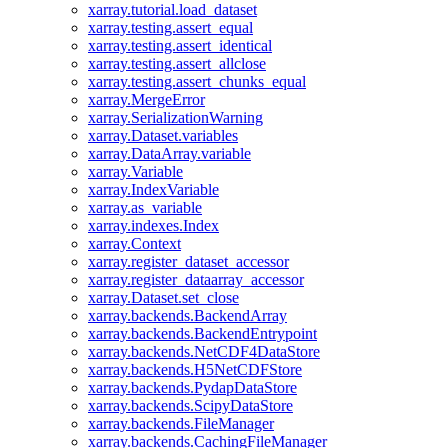
xarray.tutorial.load_dataset
xarray.testing.assert_equal
xarray.testing.assert_identical
xarray.testing.assert_allclose
xarray.testing.assert_chunks_equal
xarray.MergeError
xarray.SerializationWarning
xarray.Dataset.variables
xarray.DataArray.variable
xarray.Variable
xarray.IndexVariable
xarray.as_variable
xarray.indexes.Index
xarray.Context
xarray.register_dataset_accessor
xarray.register_dataarray_accessor
xarray.Dataset.set_close
xarray.backends.BackendArray
xarray.backends.BackendEntrypoint
xarray.backends.NetCDF4DataStore
xarray.backends.H5NetCDFStore
xarray.backends.PydapDataStore
xarray.backends.ScipyDataStore
xarray.backends.FileManager
xarray.backends.CachingFileManager