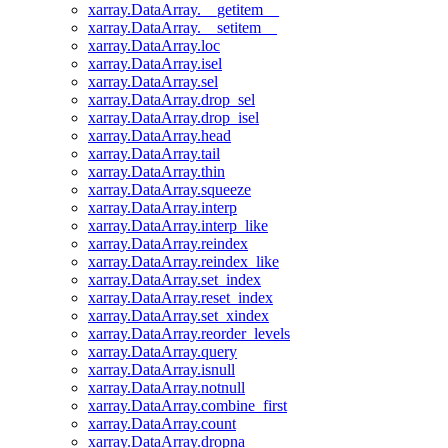
xarray.DataArray.__getitem__
xarray.DataArray.__setitem__
xarray.DataArray.loc
xarray.DataArray.isel
xarray.DataArray.sel
xarray.DataArray.drop_sel
xarray.DataArray.drop_isel
xarray.DataArray.head
xarray.DataArray.tail
xarray.DataArray.thin
xarray.DataArray.squeeze
xarray.DataArray.interp
xarray.DataArray.interp_like
xarray.DataArray.reindex
xarray.DataArray.reindex_like
xarray.DataArray.set_index
xarray.DataArray.reset_index
xarray.DataArray.set_xindex
xarray.DataArray.reorder_levels
xarray.DataArray.query
xarray.DataArray.isnull
xarray.DataArray.notnull
xarray.DataArray.combine_first
xarray.DataArray.count
xarray.DataArray.dropna