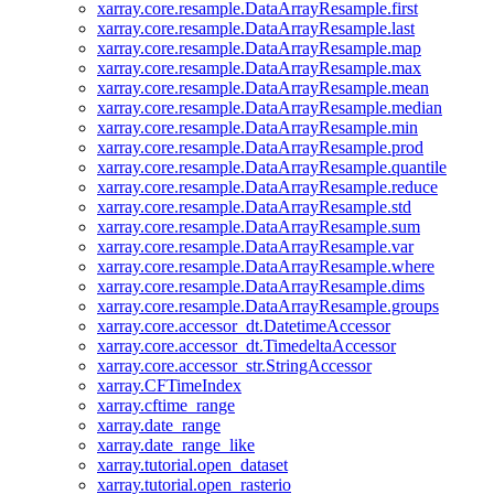
xarray.core.resample.DataArrayResample.first
xarray.core.resample.DataArrayResample.last
xarray.core.resample.DataArrayResample.map
xarray.core.resample.DataArrayResample.max
xarray.core.resample.DataArrayResample.mean
xarray.core.resample.DataArrayResample.median
xarray.core.resample.DataArrayResample.min
xarray.core.resample.DataArrayResample.prod
xarray.core.resample.DataArrayResample.quantile
xarray.core.resample.DataArrayResample.reduce
xarray.core.resample.DataArrayResample.std
xarray.core.resample.DataArrayResample.sum
xarray.core.resample.DataArrayResample.var
xarray.core.resample.DataArrayResample.where
xarray.core.resample.DataArrayResample.dims
xarray.core.resample.DataArrayResample.groups
xarray.core.accessor_dt.DatetimeAccessor
xarray.core.accessor_dt.TimedeltaAccessor
xarray.core.accessor_str.StringAccessor
xarray.CFTimeIndex
xarray.cftime_range
xarray.date_range
xarray.date_range_like
xarray.tutorial.open_dataset
xarray.tutorial.open_rasterio