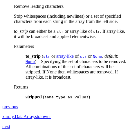
Remove leading characters.
Strip whitespaces (including newlines) or a set of specified
characters from each string in the array from the left side.
to_strip
can either be a
or array-like of
. If array-like,
str
str
it will be broadcast and applied elementwise.
Parameters
to_strip
(
or
array-like
of
or
,
default
:
str
str
None
) – Specifying the set of characters to be removed.
None
All combinations of this set of characters will be
stripped. If None then whitespaces are removed. If
array-like, it is broadcast.
Returns
stripped
(
)
same
type
as
values
previous
xarray.DataArray.str.lower
next