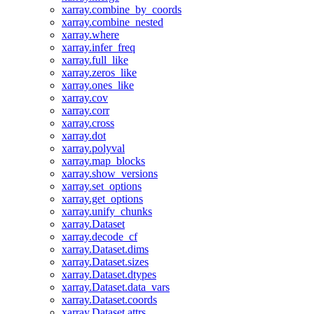
xarray.combine_by_coords
xarray.combine_nested
xarray.where
xarray.infer_freq
xarray.full_like
xarray.zeros_like
xarray.ones_like
xarray.cov
xarray.corr
xarray.cross
xarray.dot
xarray.polyval
xarray.map_blocks
xarray.show_versions
xarray.set_options
xarray.get_options
xarray.unify_chunks
xarray.Dataset
xarray.decode_cf
xarray.Dataset.dims
xarray.Dataset.sizes
xarray.Dataset.dtypes
xarray.Dataset.data_vars
xarray.Dataset.coords
xarray.Dataset.attrs