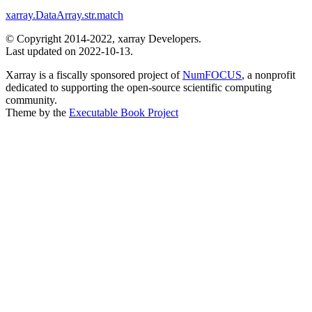
xarray.DataArray.str.match
© Copyright 2014-2022, xarray Developers.
Last updated on 2022-10-13.
Xarray is a fiscally sponsored project of
NumFOCUS
, a nonprofit
dedicated to supporting the open-source scientific computing
community.
Theme by the
Executable Book Project