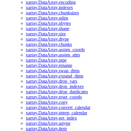
xarray.DataArray.encoding
xarray.DataArray.indexes
xarray.DataArray.chunksizes
xarray.DataArray.ndim
xarray.DataArray.nbytes
xarray.DataArray.shape
xarray.DataArray.size
xarray.DataArray.dtype
xarray.DataArray.chunks
xarray.DataArray.assign_coords
xarray.DataArray.assign_attrs
xarray.DataArray.pipe
xarray.DataArray.rename
xarray.DataArray.swap_dims
xarray.DataArray.expand_dims
xarray.DataArray.drop_vars
xarray.DataArray.drop_indexes
xarray.DataArray.drop_duplicates
xarray.DataArray.reset_coords
xarray.DataArray.copy
xarray.DataArray.convert_calendar
xarray.DataArray.interp_calendar
xarray.DataArray.get_index
xarray.DataArray.astype
xarray.DataArray.item