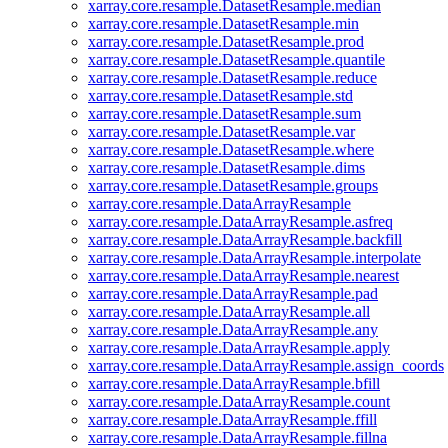
xarray.core.resample.DatasetResample.median
xarray.core.resample.DatasetResample.min
xarray.core.resample.DatasetResample.prod
xarray.core.resample.DatasetResample.quantile
xarray.core.resample.DatasetResample.reduce
xarray.core.resample.DatasetResample.std
xarray.core.resample.DatasetResample.sum
xarray.core.resample.DatasetResample.var
xarray.core.resample.DatasetResample.where
xarray.core.resample.DatasetResample.dims
xarray.core.resample.DatasetResample.groups
xarray.core.resample.DataArrayResample
xarray.core.resample.DataArrayResample.asfreq
xarray.core.resample.DataArrayResample.backfill
xarray.core.resample.DataArrayResample.interpolate
xarray.core.resample.DataArrayResample.nearest
xarray.core.resample.DataArrayResample.pad
xarray.core.resample.DataArrayResample.all
xarray.core.resample.DataArrayResample.any
xarray.core.resample.DataArrayResample.apply
xarray.core.resample.DataArrayResample.assign_coords
xarray.core.resample.DataArrayResample.bfill
xarray.core.resample.DataArrayResample.count
xarray.core.resample.DataArrayResample.ffill
xarray.core.resample.DataArrayResample.fillna