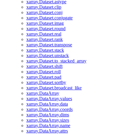
xarray.Dataset.astype
xarray.Dataset.clip
xarray.Dataset.conj
xarray.Dataset.conjugate
xarray.Dataset.imag
xarray.Dataset.round
xarray.Dataset.real
xarray.Dataset.rank
xarray.Dataset.transpose
xarray.Dataset.stack
xarray.Dataset.unstack
xarray.Dataset.to_stacked_array
xarray.Dataset.shift
xarray.Dataset.roll
xarray.Dataset.pad
xarray.Dataset.sortby
xarray.Dataset.broadcast_like
xarray.DataArray
xarray.DataArray.values
xarray.DataArray.data
xarray.DataArray.coords
xarray.DataArray.dims
xarray.DataArray.sizes
xarray.DataArray.name
xarray.DataArray.attrs