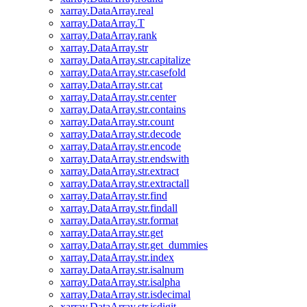
xarray.DataArray.real
xarray.DataArray.T
xarray.DataArray.rank
xarray.DataArray.str
xarray.DataArray.str.capitalize
xarray.DataArray.str.casefold
xarray.DataArray.str.cat
xarray.DataArray.str.center
xarray.DataArray.str.contains
xarray.DataArray.str.count
xarray.DataArray.str.decode
xarray.DataArray.str.encode
xarray.DataArray.str.endswith
xarray.DataArray.str.extract
xarray.DataArray.str.extractall
xarray.DataArray.str.find
xarray.DataArray.str.findall
xarray.DataArray.str.format
xarray.DataArray.str.get
xarray.DataArray.str.get_dummies
xarray.DataArray.str.index
xarray.DataArray.str.isalnum
xarray.DataArray.str.isalpha
xarray.DataArray.str.isdecimal
xarray.DataArray.str.isdigit