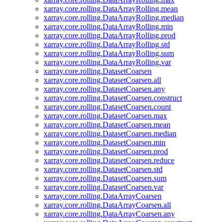
xarray.core.rolling.DataArrayRolling.mean
xarray.core.rolling.DataArrayRolling.median
xarray.core.rolling.DataArrayRolling.min
xarray.core.rolling.DataArrayRolling.prod
xarray.core.rolling.DataArrayRolling.std
xarray.core.rolling.DataArrayRolling.sum
xarray.core.rolling.DataArrayRolling.var
xarray.core.rolling.DatasetCoarsen
xarray.core.rolling.DatasetCoarsen.all
xarray.core.rolling.DatasetCoarsen.any
xarray.core.rolling.DatasetCoarsen.construct
xarray.core.rolling.DatasetCoarsen.count
xarray.core.rolling.DatasetCoarsen.max
xarray.core.rolling.DatasetCoarsen.mean
xarray.core.rolling.DatasetCoarsen.median
xarray.core.rolling.DatasetCoarsen.min
xarray.core.rolling.DatasetCoarsen.prod
xarray.core.rolling.DatasetCoarsen.reduce
xarray.core.rolling.DatasetCoarsen.std
xarray.core.rolling.DatasetCoarsen.sum
xarray.core.rolling.DatasetCoarsen.var
xarray.core.rolling.DataArrayCoarsen
xarray.core.rolling.DataArrayCoarsen.all
xarray.core.rolling.DataArrayCoarsen.any