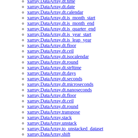
xarray.DataArray.dt.time
xarray.DataArray.dt.date
xarray.DataArray.dt.calendar
xarray.DataArray.dt.is_month_start
xarray.DataArray.dt.is_month_end
xarray.DataArray.dt.is_quarter_end
xarray.DataArray.dt.is_year_start
xarray.DataArray.dt.is_leap_year
xarray.DataArray.dt.floor
xarray.DataArray.dt.ceil
xarray.DataArray.dt.isocalendar
xarray.DataArray.dt.round
xarray.DataArray.dt.strftime
xarray.DataArray.dt.days
xarray.DataArray.dt.seconds
xarray.DataArray.dt.microseconds
xarray.DataArray.dt.nanoseconds
xarray.DataArray.dt.floor
xarray.DataArray.dt.ceil
xarray.DataArray.dt.round
xarray.DataArray.transpose
xarray.DataArray.stack
xarray.DataArray.unstack
xarray.DataArray.to_unstacked_dataset
xarray.DataArray.shift