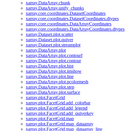
xarray.DataArray.chunk
xarray.DataArray.unify_chunks
xarray.core.coordinates.DatasetCoordinates
xarray.core.coordinates.DatasetCoordinates.dtypes
xarray.core.coordinates.DataArrayCoordinates
xarray.core.coordinates.DataArrayCoordinates.dtypes
xarray.Dataset.plot.scatter
xarray.Dataset.plot.quiver
xarray.Dataset.plot.streamplot
xarray.DataArray.plot
xarray.DataArray.plot.contourf
xarray.DataArray.plot.contour
xarray.DataArray.plot.hist
xarray.DataArray.plot.imshow
xarray.DataArray.plot.line
xarray.DataArray.plot.pcolormesh
xarray.DataArray.plot.step
xarray.DataArray.plot.surface
xarray.plot.FacetGrid
xarray.plot.FacetGrid.add_colorbar
xarray.plot.FacetGrid.add_legend
xarray.plot.FacetGrid.add_quiverkey
xarray.plot.FacetGrid.map
xarray.plot.FacetGrid.map_dataarray
xarray.plot.FacetGrid.map_dataarray_line