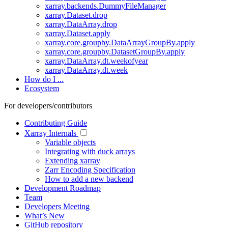
xarray.backends.DummyFileManager
xarray.Dataset.drop
xarray.DataArray.drop
xarray.Dataset.apply
xarray.core.groupby.DataArrayGroupBy.apply
xarray.core.groupby.DatasetGroupBy.apply
xarray.DataArray.dt.weekofyear
xarray.DataArray.dt.week
How do I ...
Ecosystem
For developers/contributors
Contributing Guide
Xarray Internals
Variable objects
Integrating with duck arrays
Extending xarray
Zarr Encoding Specification
How to add a new backend
Development Roadmap
Team
Developers Meeting
What’s New
GitHub repository