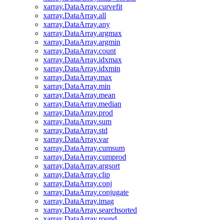
xarray.DataArray.curvefit
xarray.DataArray.all
xarray.DataArray.any
xarray.DataArray.argmax
xarray.DataArray.argmin
xarray.DataArray.count
xarray.DataArray.idxmax
xarray.DataArray.idxmin
xarray.DataArray.max
xarray.DataArray.min
xarray.DataArray.mean
xarray.DataArray.median
xarray.DataArray.prod
xarray.DataArray.sum
xarray.DataArray.std
xarray.DataArray.var
xarray.DataArray.cumsum
xarray.DataArray.cumprod
xarray.DataArray.argsort
xarray.DataArray.clip
xarray.DataArray.conj
xarray.DataArray.conjugate
xarray.DataArray.imag
xarray.DataArray.searchsorted
xarray.DataArray.round