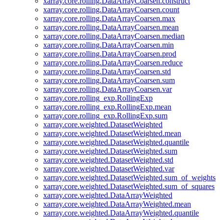
xarray.core.rolling.DataArrayCoarsen.construct
xarray.core.rolling.DataArrayCoarsen.count
xarray.core.rolling.DataArrayCoarsen.max
xarray.core.rolling.DataArrayCoarsen.mean
xarray.core.rolling.DataArrayCoarsen.median
xarray.core.rolling.DataArrayCoarsen.min
xarray.core.rolling.DataArrayCoarsen.prod
xarray.core.rolling.DataArrayCoarsen.reduce
xarray.core.rolling.DataArrayCoarsen.std
xarray.core.rolling.DataArrayCoarsen.sum
xarray.core.rolling.DataArrayCoarsen.var
xarray.core.rolling_exp.RollingExp
xarray.core.rolling_exp.RollingExp.mean
xarray.core.rolling_exp.RollingExp.sum
xarray.core.weighted.DatasetWeighted
xarray.core.weighted.DatasetWeighted.mean
xarray.core.weighted.DatasetWeighted.quantile
xarray.core.weighted.DatasetWeighted.sum
xarray.core.weighted.DatasetWeighted.std
xarray.core.weighted.DatasetWeighted.var
xarray.core.weighted.DatasetWeighted.sum_of_weights
xarray.core.weighted.DatasetWeighted.sum_of_squares
xarray.core.weighted.DataArrayWeighted
xarray.core.weighted.DataArrayWeighted.mean
xarray.core.weighted.DataArrayWeighted.quantile