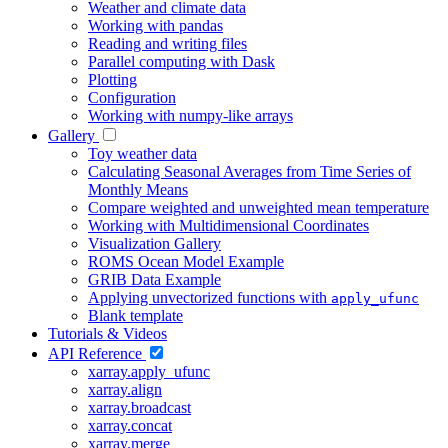
Weather and climate data
Working with pandas
Reading and writing files
Parallel computing with Dask
Plotting
Configuration
Working with numpy-like arrays
Gallery
Toy weather data
Calculating Seasonal Averages from Time Series of
Monthly Means
Compare weighted and unweighted mean temperature
Working with Multidimensional Coordinates
Visualization Gallery
ROMS Ocean Model Example
GRIB Data Example
Applying unvectorized functions with
apply_ufunc
Blank template
Tutorials & Videos
API Reference
xarray.apply_ufunc
xarray.align
xarray.broadcast
xarray.concat
xarray.merge