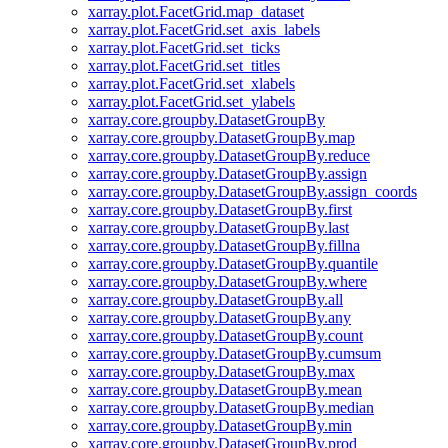
xarray.plot.FacetGrid.map_dataset
xarray.plot.FacetGrid.set_axis_labels
xarray.plot.FacetGrid.set_ticks
xarray.plot.FacetGrid.set_titles
xarray.plot.FacetGrid.set_xlabels
xarray.plot.FacetGrid.set_ylabels
xarray.core.groupby.DatasetGroupBy
xarray.core.groupby.DatasetGroupBy.map
xarray.core.groupby.DatasetGroupBy.reduce
xarray.core.groupby.DatasetGroupBy.assign
xarray.core.groupby.DatasetGroupBy.assign_coords
xarray.core.groupby.DatasetGroupBy.first
xarray.core.groupby.DatasetGroupBy.last
xarray.core.groupby.DatasetGroupBy.fillna
xarray.core.groupby.DatasetGroupBy.quantile
xarray.core.groupby.DatasetGroupBy.where
xarray.core.groupby.DatasetGroupBy.all
xarray.core.groupby.DatasetGroupBy.any
xarray.core.groupby.DatasetGroupBy.count
xarray.core.groupby.DatasetGroupBy.cumsum
xarray.core.groupby.DatasetGroupBy.max
xarray.core.groupby.DatasetGroupBy.mean
xarray.core.groupby.DatasetGroupBy.median
xarray.core.groupby.DatasetGroupBy.min
xarray.core.groupby.DatasetGroupBy.prod