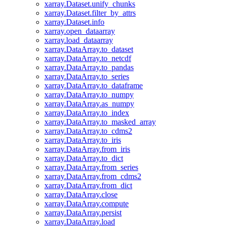
xarray.Dataset.unify_chunks
xarray.Dataset.filter_by_attrs
xarray.Dataset.info
xarray.open_dataarray
xarray.load_dataarray
xarray.DataArray.to_dataset
xarray.DataArray.to_netcdf
xarray.DataArray.to_pandas
xarray.DataArray.to_series
xarray.DataArray.to_dataframe
xarray.DataArray.to_numpy
xarray.DataArray.as_numpy
xarray.DataArray.to_index
xarray.DataArray.to_masked_array
xarray.DataArray.to_cdms2
xarray.DataArray.to_iris
xarray.DataArray.from_iris
xarray.DataArray.to_dict
xarray.DataArray.from_series
xarray.DataArray.from_cdms2
xarray.DataArray.from_dict
xarray.DataArray.close
xarray.DataArray.compute
xarray.DataArray.persist
xarray.DataArray.load