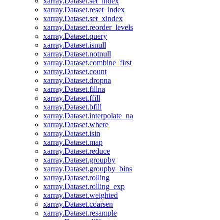
xarray.Dataset.set_index
xarray.Dataset.reset_index
xarray.Dataset.set_xindex
xarray.Dataset.reorder_levels
xarray.Dataset.query
xarray.Dataset.isnull
xarray.Dataset.notnull
xarray.Dataset.combine_first
xarray.Dataset.count
xarray.Dataset.dropna
xarray.Dataset.fillna
xarray.Dataset.ffill
xarray.Dataset.bfill
xarray.Dataset.interpolate_na
xarray.Dataset.where
xarray.Dataset.isin
xarray.Dataset.map
xarray.Dataset.reduce
xarray.Dataset.groupby
xarray.Dataset.groupby_bins
xarray.Dataset.rolling
xarray.Dataset.rolling_exp
xarray.Dataset.weighted
xarray.Dataset.coarsen
xarray.Dataset.resample