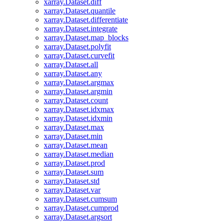
xarray.Dataset.diff
xarray.Dataset.quantile
xarray.Dataset.differentiate
xarray.Dataset.integrate
xarray.Dataset.map_blocks
xarray.Dataset.polyfit
xarray.Dataset.curvefit
xarray.Dataset.all
xarray.Dataset.any
xarray.Dataset.argmax
xarray.Dataset.argmin
xarray.Dataset.count
xarray.Dataset.idxmax
xarray.Dataset.idxmin
xarray.Dataset.max
xarray.Dataset.min
xarray.Dataset.mean
xarray.Dataset.median
xarray.Dataset.prod
xarray.Dataset.sum
xarray.Dataset.std
xarray.Dataset.var
xarray.Dataset.cumsum
xarray.Dataset.cumprod
xarray.Dataset.argsort