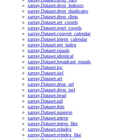
xarray.Dataset.drop_indexes
xarray.Dataset.drop_duplicates
xarray.Dataset.drop_dims
xarray.Dataset.set_coords
xarray.Dataset.reset_coords
xarray.Dataset.convert_calendar
xarray.Dataset.interp_calendar
xarray.Dataset.get_index
xarray.Dataset.equals
xarray.Dataset.identical
xarray.Dataset.broadcast_equals
xarray.Dataset.loc
xarray.Dataset.isel
xarray.Dataset.sel
xarray.Dataset.drop_sel
xarray.Dataset.drop_isel
xarray.Dataset.head
xarray.Dataset.tail
xarray.Dataset.thin
xarray.Dataset.squeeze
xarray.Dataset.interp
xarray.Dataset.interp_like
xarray.Dataset.reindex
xarray.Dataset.reindex_like