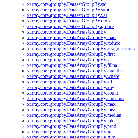
xarray.core.groupby.DatasetGroupBy.std
xarray.core.groupby.DatasetGroupBy.sum
xarray.core.groupby.DatasetGroupBy.var
xarray.core.groupby.DatasetGroupBy.dims
xarray.core.groupby.DatasetGroupBy.groups
xarray.core.groupby.DataArrayGroupBy
xarray.core.groupby.DataArrayGroupBy.map
xarray.core.groupby.DataArrayGroupBy.reduce
xarray.core.groupby.DataArrayGroupBy.assign_coords
xarray.core.groupby.DataArrayGroupBy.first
xarray.core.groupby.DataArrayGroupBy.last
xarray.core.groupby.DataArrayGroupBy.fillna
xarray.core.groupby.DataArrayGroupBy.quantile
xarray.core.groupby.DataArrayGroupBy.where
xarray.core.groupby.DataArrayGroupBy.all
xarray.core.groupby.DataArrayGroupBy.any
xarray.core.groupby.DataArrayGroupBy.count
xarray.core.groupby.DataArrayGroupBy.cumsum
xarray.core.groupby.DataArrayGroupBy.max
xarray.core.groupby.DataArrayGroupBy.mean
xarray.core.groupby.DataArrayGroupBy.median
xarray.core.groupby.DataArrayGroupBy.min
xarray.core.groupby.DataArrayGroupBy.prod
xarray.core.groupby.DataArrayGroupBy.std
xarray.core.groupby.DataArrayGroupBy.sum