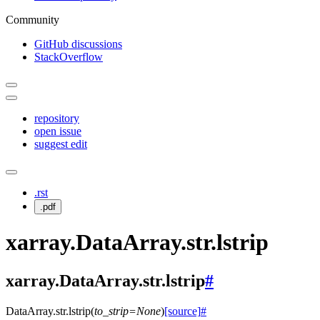
Community
GitHub discussions
StackOverflow
repository
open issue
suggest edit
.rst
.pdf
xarray.DataArray.str.lstrip
xarray.DataArray.str.lstrip
#
DataArray.str.
lstrip
(
to_strip
=
None
)
[source]
#