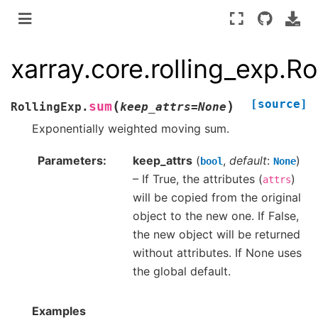
xarray.core.rolling_exp.R
[source]
(
)
sum
RollingExp.
keep_attrs
=
None
Exponentially weighted moving sum.
Parameters
keep_attrs
(
,
default
:
)
bool
None
– If True, the attributes (
)
attrs
will be copied from the original
object to the new one. If False,
the new object will be returned
without attributes. If None uses
the global default.
Examples