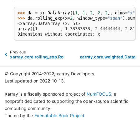
>>> 
da
=
xr
.
DataArray
([
1
,
1
,
2
,
2
,
2
],
dims
=
"x"
)
>>> 
da
.
rolling_exp
(
x
=
2
,
window_type
=
"span"
)
.
sum
()
<xarray.DataArray (x: 5)>
array([1.        , 1.33333333, 2.44444444, 2.8148
Dimensions without coordinates: x
Previous
xarray.core.rolling_exp.RollingExp.mean
xarray.core.weighted.Datase
© Copyright 2014-2022, xarray Developers.
Last updated on 2022-10-13.
Xarray is a fiscally sponsored project of
NumFOCUS
, a
nonprofit dedicated to supporting the open-source scientific
computing community.
Theme by the
Executable Book Project