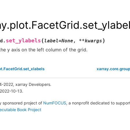
ay.plot.FacetGrid.set_ylabe
(
)
set_ylabels
d.
label
=
None
,
**
kwargs
the y axis on the left column of the grid.
ot.FacetGrid.set_xlabels
xarray.core.grou
4-2022, xarray Developers.
 2022-10-13.
lly sponsored project of
NumFOCUS
, a nonprofit dedicated to suppo
ecutable Book Project