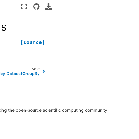
ls
[source]
Next
pby.DatasetGroupBy
rting the open-source scientific computing community.