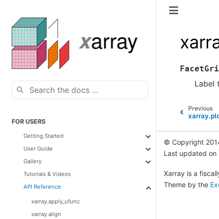
xarr
FacetGri
Label 
Previous
xarray.pl
FOR USERS
Getting Started
© Copyright 201
User Guide
Last updated on
Gallery
Xarray is a fisca
Tutorials & Videos
Theme by the
Ex
API Reference
xarray.apply_ufunc
xarray.align