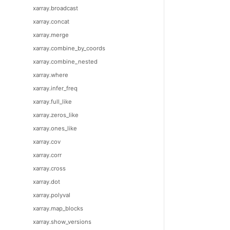
xarray.broadcast
xarray.concat
xarray.merge
xarray.combine_by_coords
xarray.combine_nested
xarray.where
xarray.infer_freq
xarray.full_like
xarray.zeros_like
xarray.ones_like
xarray.cov
xarray.corr
xarray.cross
xarray.dot
xarray.polyval
xarray.map_blocks
xarray.show_versions