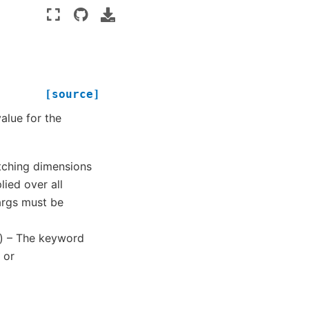
[source]
value for the
atching dimensions
ied over all
args must be
) – The keyword
 or