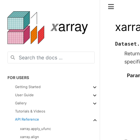
xarr
Dataset.
Return
specif
Para
FOR USERS
Getting Started
User Guide
Gallery
Tutorials & Videos
API Reference
xarray.apply_ufunc
xarray.align