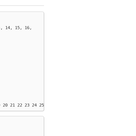
3, 14, 15, 16,
9 20 21 22 23 24 25