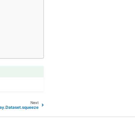
Next
ay.Dataset.squeeze