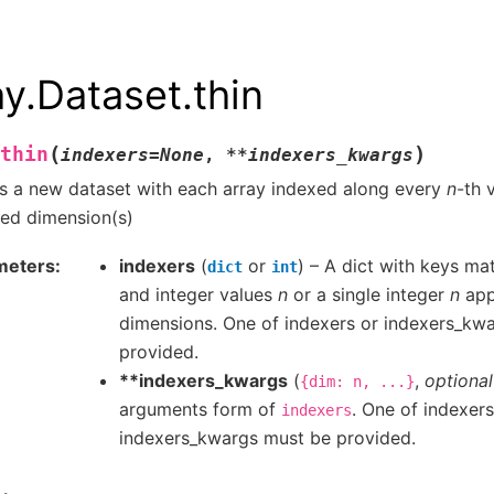
ay.Dataset.thin
(
)
thin
indexers
=
None
,
**
indexers_kwargs
s a new dataset with each array indexed along every
n
-th 
ied dimension(s)
meters
indexers
(
or
) – A dict with keys m
dict
int
and integer values
n
or a single integer
n
appl
dimensions. One of indexers or indexers_kw
provided.
**indexers_kwargs
(
,
optional
{dim:
n,
...}
arguments form of
. One of indexers
indexers
indexers_kwargs must be provided.