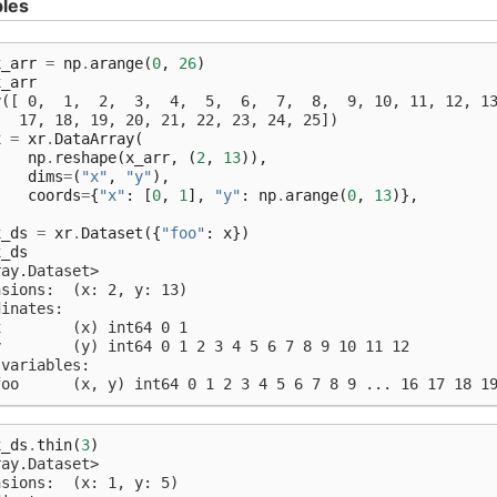
les
x_arr
=
np
.
arange
(
0
,
26
)
x_arr
y([ 0,  1,  2,  3,  4,  5,  6,  7,  8,  9, 10, 11, 12, 1
   17, 18, 19, 20, 21, 22, 23, 24, 25])
x
=
xr
.
DataArray
(
np
.
reshape
(
x_arr
,
(
2
,
13
)),
dims
=
(
"x"
,
"y"
),
coords
=
{
"x"
:
[
0
,
1
],
"y"
:
np
.
arange
(
0
,
13
)},
)
x_ds
=
xr
.
Dataset
({
"foo"
:
x
})
x_ds
ray.Dataset>
nsions:  (x: 2, y: 13)
dinates:
x        (x) int64 0 1
y        (y) int64 0 1 2 3 4 5 6 7 8 9 10 11 12
 variables:
foo      (x, y) int64 0 1 2 3 4 5 6 7 8 9 ... 16 17 18 1
x_ds
.
thin
(
3
)
ray.Dataset>
nsions:  (x: 1, y: 5)