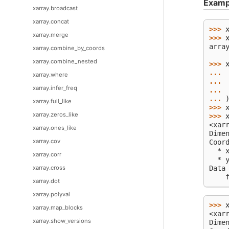
Examp
xarray.broadcast
xarray.concat
>>> 
xarray.merge
>>> 
arra
xarray.combine_by_coords
    
xarray.combine_nested
>>> 
... 
xarray.where
... 
xarray.infer_freq
... 
... 
xarray.full_like
>>> 
xarray.zeros_like
>>> 
<xar
xarray.ones_like
Dime
xarray.cov
Coor
  * 
xarray.corr
  * 
Data
xarray.cross
    
xarray.dot
xarray.polyval
>>> 
xarray.map_blocks
<xar
xarray.show_versions
Dime