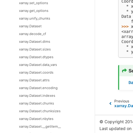
Coor
xarray.set_options
  * 
xarray.get_options
  * 
Data
xarray.unify_chunks
    
>>> 
xarray.Dataset
<xar
xarray.decode_cf
arra
Coor
xarray.Dataset.dims
  * 
xarray.Dataset.sizes
  * 
xarray.Dataset.dtypes
xarray.Dataset.data_vars
S
xarray.Dataset.coords
xarray.Dataset.attrs
D
xarray.Dataset.encoding
xarray.Dataset.indexes
Previous
xarray.Dataset.chunks
xarray.Da
xarray.Dataset.chunksizes
xarray.Dataset.nbytes
© Copyright 201
xarray.Dataset.__getitem__
Last updated on