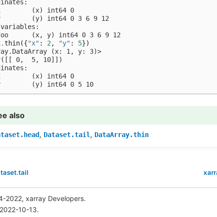
dinates:
x        (x) int64 0
y        (y) int64 0 3 6 9 12
 variables:
foo      (x, y) int64 0 3 6 9 12
x
.
thin
({
"x"
:
2
,
"y"
:
5
})
ray.DataArray (x: 1, y: 3)>
y([[ 0,  5, 10]])
dinates:
x        (x) int64 0
y        (y) int64 0 5 10
ee also
,
,
ataset.head
Dataset.tail
DataArray.thin
taset.tail
xarr
4-2022, xarray Developers.
 2022-10-13.