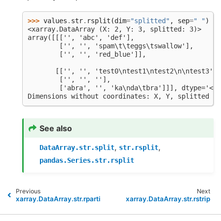
>>> 
values
.
str
.
rsplit
(
dim
=
"splitted"
,
sep
=
" "
)
<xarray.DataArray (X: 2, Y: 3, splitted: 3)>
array([[['', 'abc', 'def'],
        ['', '', 'spam\t\teggs\tswallow'],
        ['', '', 'red_blue']],
       [['', '', 'test0\ntest1\ntest2\n\ntest3'],
        ['', '', ''],
        ['abra', '', 'ka\nda\tbra']]], dtype='<U2
Dimensions without coordinates: X, Y, splitted
See also
,
,
DataArray.str.split
str.rsplit
pandas.Series.str.rsplit
Previous
Next
xarray.DataArray.str.rpartition
xarray.DataArray.str.rstrip