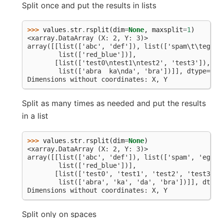
Split once and put the results in lists
>>> 
values
.
str
.
rsplit
(
dim
=
None
,
maxsplit
=
1
)
<xarray.DataArray (X: 2, Y: 3)>
array([[list(['abc', 'def']), list(['spam\t\teggs
        list(['red_blue'])],
       [list(['test0\ntest1\ntest2', 'test3']), l
        list(['abra  ka\nda', 'bra'])]], dtype=ob
Dimensions without coordinates: X, Y
Split as many times as needed and put the results
in a list
>>> 
values
.
str
.
rsplit
(
dim
=
None
)
<xarray.DataArray (X: 2, Y: 3)>
array([[list(['abc', 'def']), list(['spam', 'eggs
        list(['red_blue'])],
       [list(['test0', 'test1', 'test2', 'test3']
        list(['abra', 'ka', 'da', 'bra'])]], dtyp
Dimensions without coordinates: X, Y
Split only on spaces