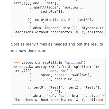
array([[['abc', 'def'],
        ['spam\t\teggs', 'swallow'],
        ['', 'red_blue']],
       [['test0\ntest1\ntest2', 'test3'],
        ['', ''],
        ['abra  ka\nda', 'bra']]], dtype='<U17')
Dimensions without coordinates: X, Y, splitted
Split as many times as needed and put the results
in a new dimension
>>> 
values
.
str
.
rsplit
(
dim
=
"splitted"
)
<xarray.DataArray (X: 2, Y: 3, splitted: 4)>
array([[['', '', 'abc', 'def'],
        ['', 'spam', 'eggs', 'swallow'],
        ['', '', '', 'red_blue']],
       [['test0', 'test1', 'test2', 'test3'],
        ['', '', '', ''],
        ['abra', 'ka', 'da', 'bra']]], dtype='<U8
Dimensions without coordinates: X, Y, splitted