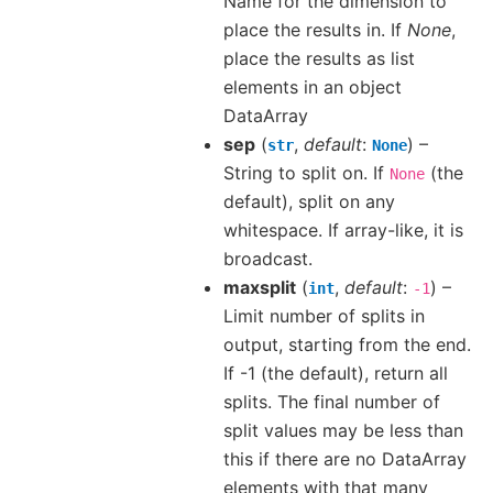
Name for the dimension to
place the results in. If
None
,
place the results as list
elements in an object
DataArray
sep
(
,
default
:
) –
str
None
String to split on. If
(the
None
default), split on any
whitespace. If array-like, it is
broadcast.
maxsplit
(
,
default
:
) –
int
-1
Limit number of splits in
output, starting from the end.
If -1 (the default), return all
splits. The final number of
split values may be less than
this if there are no DataArray
elements with that many