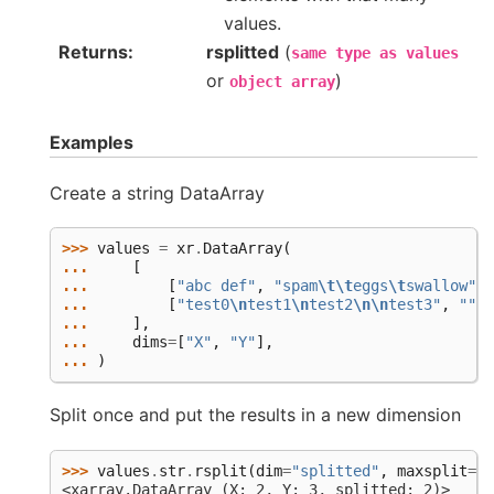
values.
Returns
rsplitted
(
same
type
as
values
or
)
object
array
Examples
Create a string DataArray
>>> 
values
=
xr
.
DataArray
(
... 
[
... 
[
"abc def"
,
"spam
\t\t
eggs
\t
swallow"
,
... 
[
"test0
\n
test1
\n
test2
\n\n
test3"
,
""
,
... 
],
... 
dims
=
[
"X"
,
"Y"
],
... 
)
Split once and put the results in a new dimension
>>> 
values
.
str
.
rsplit
(
dim
=
"splitted"
,
maxsplit
=
1
)
<xarray.DataArray (X: 2, Y: 3, splitted: 2)>