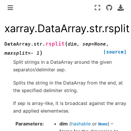
xarray.DataArray.str.rsplit
(
rsplit
DataArray.str.
dim
,
sep
=
None
,
[source]
)
maxsplit
=
-
1
Split strings in a DataArray around the given
separator/delimiter
sep
.
Splits the string in the DataArray from the end, at
the specified delimiter string.
If
sep
is array-like, it is broadcast against the array
and applied elementwise.
Parameters
dim
(
hashable
or
) –
None