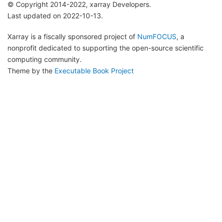
© Copyright 2014-2022, xarray Developers.
Last updated on 2022-10-13.
Xarray is a fiscally sponsored project of
NumFOCUS
, a
nonprofit dedicated to supporting the open-source scientific
computing community.
Theme by the
Executable Book Project