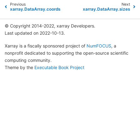
Previous
Next
xarray.DataArray.coords
xarray.DataArray.sizes
© Copyright 2014-2022, xarray Developers.
Last updated on 2022-10-13.
Xarray is a fiscally sponsored project of
NumFOCUS
, a
nonprofit dedicated to supporting the open-source scientific
computing community.
Theme by the
Executable Book Project