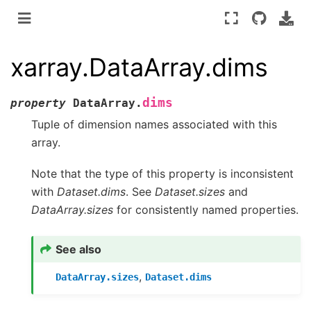
xarray.DataArray.dims
dims
property
DataArray.
Tuple of dimension names associated with this
array.
Note that the type of this property is inconsistent
with
Dataset.dims
. See
Dataset.sizes
and
DataArray.sizes
for consistently named properties.
See also
,
DataArray.sizes
Dataset.dims