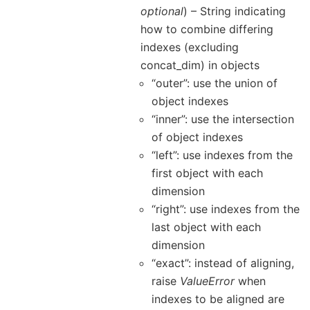
optional
) – String indicating
how to combine differing
indexes (excluding
concat_dim) in objects
“outer”: use the union of
object indexes
“inner”: use the intersection
of object indexes
“left”: use indexes from the
first object with each
dimension
“right”: use indexes from the
last object with each
dimension
“exact”: instead of aligning,
raise
ValueError
when
indexes to be aligned are