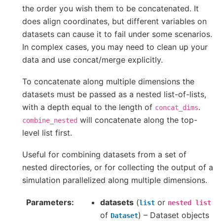
the order you wish them to be concatenated. It
does align coordinates, but different variables on
datasets can cause it to fail under some scenarios.
In complex cases, you may need to clean up your
data and use concat/merge explicitly.
To concatenate along multiple dimensions the
datasets must be passed as a nested list-of-lists,
with a depth equal to the length of
.
concat_dims
will concatenate along the top-
combine_nested
level list first.
Useful for combining datasets from a set of
nested directories, or for collecting the output of a
simulation parallelized along multiple dimensions.
Parameters
datasets
(
or
list
nested
list
of
) – Dataset objects
Dataset