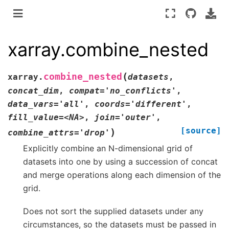
xarray.combine_nested
(
combine_nested
xarray.
datasets
,
concat_dim
,
compat='no_conflicts'
,
data_vars='all'
,
coords='different'
,
fill_value=<NA>
,
join='outer'
,
[source]
)
combine_attrs='drop'
Explicitly combine an N-dimensional grid of
datasets into one by using a succession of concat
and merge operations along each dimension of the
grid.
Does not sort the supplied datasets under any
circumstances, so the datasets must be passed in