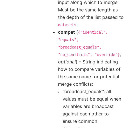
input along which to merge.
Must be the same length as
the depth of the list passed to
.
datasets
compat
(
{"identical",
"equals",
"broadcast_equals",
,
"no_conflicts",
"override"}
optional
) – String indicating
how to compare variables of
the same name for potential
merge conflicts:
“broadcast_equals”: all
values must be equal when
variables are broadcast
against each other to
ensure common