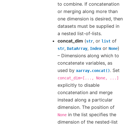
to combine. If concatenation
or merging along more than
one dimension is desired, then
datasets must be supplied in
a nested list-of-lists.
concat_dim
(
, or
of
str
list
,
,
or
)
str
DataArray
Index
None
– Dimensions along which to
concatenate variables, as
used by
. Set
xarray.concat()
concat_dim=[...,
None,
...]
explicitly to disable
concatenation and merge
instead along a particular
dimension. The position of
in the list specifies the
None
dimension of the nested-list