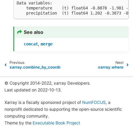
Data variables:
    temperature    (t) float64 -0.8878 -1.981 -0.
    precipitation  (t) float64 1.202 -0.3873 -0.3
See also
,
concat
merge
Previous
Next
xarray.combine_by_coords
xarray.where
© Copyright 2014-2022, xarray Developers.
Last updated on 2022-10-13.
Xarray is a fiscally sponsored project of
NumFOCUS
, a
nonprofit dedicated to supporting the open-source scientific
computing community.
Theme by the
Executable Book Project