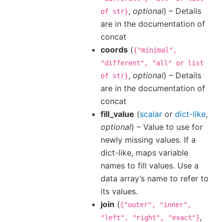
,
optional
) – Details
of
str}
are in the documentation of
concat
coords
(
{"minimal",
"different",
"all"
or
list
,
optional
) – Details
of
str}
are in the documentation of
concat
fill_value
(
scalar
or
dict-like
,
optional
) – Value to use for
newly missing values. If a
dict-like, maps variable
names to fill values. Use a
data array’s name to refer to
its values.
join
(
{"outer",
"inner",
,
"left",
"right",
"exact"}