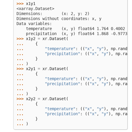
>>> 
x1y1
<xarray.Dataset>
Dimensions:        (x: 2, y: 2)
Dimensions without coordinates: x, y
Data variables:
    temperature    (x, y) float64 1.764 0.4002 0.
    precipitation  (x, y) float64 1.868 -0.9773 0
>>> 
x1y2
=
xr
.
Dataset
(
... 
{
... 
"temperature"
:
((
"x"
,
"y"
),
np
.
random
... 
"precipitation"
:
((
"x"
,
"y"
),
np
.
rand
... 
}
... 
)
>>> 
x2y1
=
xr
.
Dataset
(
... 
{
... 
"temperature"
:
((
"x"
,
"y"
),
np
.
random
... 
"precipitation"
:
((
"x"
,
"y"
),
np
.
rand
... 
}
... 
)
>>> 
x2y2
=
xr
.
Dataset
(
... 
{
... 
"temperature"
:
((
"x"
,
"y"
),
np
.
random
... 
"precipitation"
:
((
"x"
,
"y"
),
np
.
rand
... 
}
... 
)