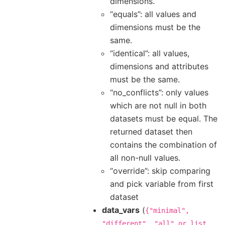
dimensions.
“equals”: all values and
dimensions must be the
same.
“identical”: all values,
dimensions and attributes
must be the same.
“no_conflicts”: only values
which are not null in both
datasets must be equal. The
returned dataset then
contains the combination of
all non-null values.
“override”: skip comparing
and pick variable from first
dataset
data_vars
(
{"minimal",
"different",
"all"
or
list