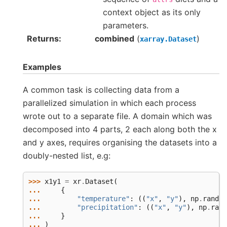
context object as its only
parameters.
Returns
combined
(
)
xarray.Dataset
Examples
A common task is collecting data from a
parallelized simulation in which each process
wrote out to a separate file. A domain which was
decomposed into 4 parts, 2 each along both the x
and y axes, requires organising the datasets into a
doubly-nested list, e.g:
>>> 
x1y1
=
xr
.
Dataset
(
... 
{
... 
"temperature"
:
((
"x"
,
"y"
),
np
.
random
... 
"precipitation"
:
((
"x"
,
"y"
),
np
.
rand
... 
}
... 
)