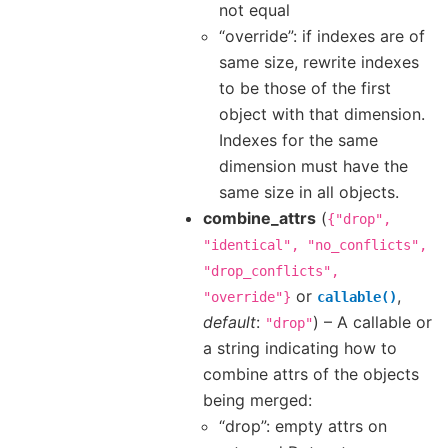
not equal
“override”: if indexes are of
same size, rewrite indexes
to be those of the first
object with that dimension.
Indexes for the same
dimension must have the
same size in all objects.
combine_attrs
(
{"drop",
"identical",
"no_conflicts",
"drop_conflicts",
or
,
"override"}
callable()
default
:
) – A callable or
"drop"
a string indicating how to
combine attrs of the objects
being merged:
“drop”: empty attrs on