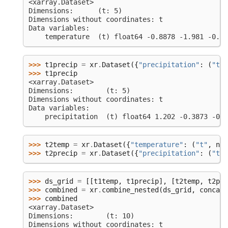
<xarray.Dataset>
Dimensions:      (t: 5)
Dimensions without coordinates: t
Data variables:
    temperature  (t) float64 -0.8878 -1.981 -0.34
>>> 
t1precip
=
xr
.
Dataset
({
"precipitation"
:
(
"t"
,
>>> 
t1precip
<xarray.Dataset>
Dimensions:        (t: 5)
Dimensions without coordinates: t
Data variables:
    precipitation  (t) float64 1.202 -0.3873 -0.3
>>> 
t2temp
=
xr
.
Dataset
({
"temperature"
:
(
"t"
,
np
.
>>> 
t2precip
=
xr
.
Dataset
({
"precipitation"
:
(
"t"
,
>>> 
ds_grid
=
[[
t1temp
,
t1precip
],
[
t2temp
,
t2pre
>>> 
combined
=
xr
.
combine_nested
(
ds_grid
,
concat_
>>> 
combined
<xarray.Dataset>
Dimensions:        (t: 10)
Dimensions without coordinates: t