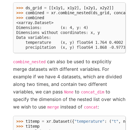
>>> 
ds_grid
=
[[
x1y1
,
x1y2
],
[
x2y1
,
x2y2
]]
>>> 
combined
=
xr
.
combine_nested
(
ds_grid
,
concat_
>>> 
combined
<xarray.Dataset>
Dimensions:        (x: 4, y: 4)
Dimensions without coordinates: x, y
Data variables:
    temperature    (x, y) float64 1.764 0.4002 -0
    precipitation  (x, y) float64 1.868 -0.9773 0
can also be used to explicitly
combine_nested
merge datasets with different variables. For
example if we have 4 datasets, which are divided
along two times, and contain two different
variables, we can pass
to
to
None
concat_dim
specify the dimension of the nested list over which
we wish to use
instead of
:
merge
concat
>>> 
t1temp
=
xr
.
Dataset
({
"temperature"
:
(
"t"
,
np
.
>>> 
t1temp