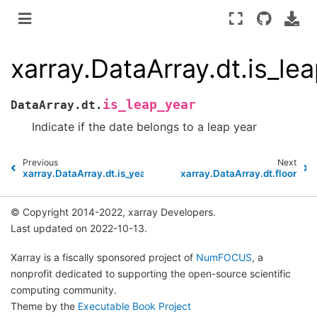
xarray.DataArray.dt.is_le
is_leap_year
DataArray.dt.
Indicate if the date belongs to a leap year
Previous
Next
xarray.DataArray.dt.is_year_start
xarray.DataArray.dt.floor
© Copyright 2014-2022, xarray Developers.
Last updated on 2022-10-13.
Xarray is a fiscally sponsored project of
NumFOCUS
, a
nonprofit dedicated to supporting the open-source scientific
computing community.
Theme by the
Executable Book Project