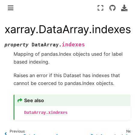
xarray.DataArray.indexes
indexes
property
DataArray.
Mapping of pandas.Index objects used for label
based indexing.
Raises an error if this Dataset has indexes that
cannot be coerced to pandas.Index objects.
See also
DataArray.xindexes
Previous
Next