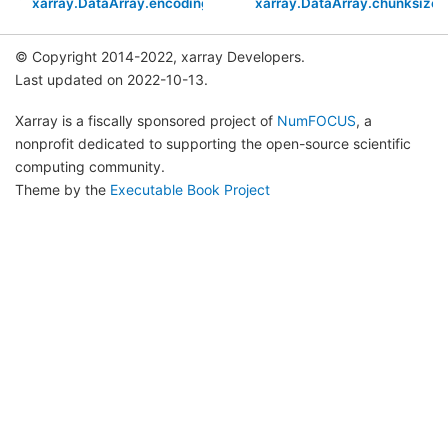
xarray.DataArray.encoding
xarray.DataArray.chunksizes
© Copyright 2014-2022, xarray Developers.
Last updated on 2022-10-13.
Xarray is a fiscally sponsored project of
NumFOCUS
, a
nonprofit dedicated to supporting the open-source scientific
computing community.
Theme by the
Executable Book Project