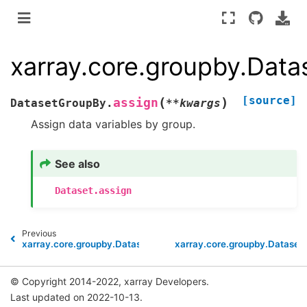
xarray.core.groupby.Dat
[source]
(
)
assign
DatasetGroupBy.
**
kwargs
Assign data variables by group.
See also
Dataset.assign
Previous
xarray.core.groupby.DatasetGroupBy.reduce
xarray.core.groupby.Dataset
© Copyright 2014-2022, xarray Developers.
Last updated on 2022-10-13.