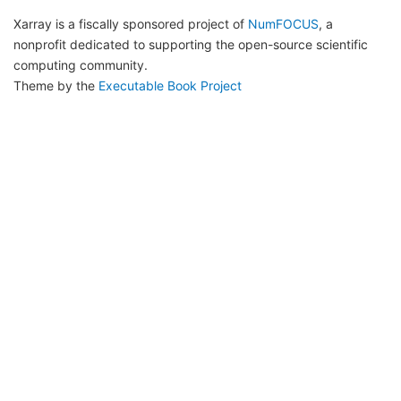
Xarray is a fiscally sponsored project of
NumFOCUS
, a
nonprofit dedicated to supporting the open-source scientific
computing community.
Theme by the
Executable Book Project