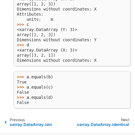
array([1, 2, 3])
Dimensions without coordinates: X
Attributes:
    units:    m
>>> 
c
<xarray.DataArray (Y: 3)>
array([1, 2, 3])
Dimensions without coordinates: Y
>>> 
d
<xarray.DataArray (X: 3)>
array([3, 2, 1])
Dimensions without coordinates: X
>>> 
a
.
equals
(
b
)
True
>>> 
a
.
equals
(
c
)
False
>>> 
a
.
equals
(
d
)
False
Previous
Next
xarray.DataArray.isin
xarray.DataArray.identical