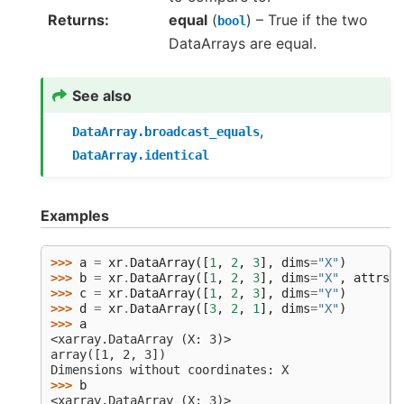
Returns
equal
(
) – True if the two
bool
DataArrays are equal.
See also
,
DataArray.broadcast_equals
DataArray.identical
Examples
>>> 
a
=
xr
.
DataArray
([
1
,
2
,
3
],
dims
=
"X"
)
>>> 
b
=
xr
.
DataArray
([
1
,
2
,
3
],
dims
=
"X"
,
attrs
=
d
>>> 
c
=
xr
.
DataArray
([
1
,
2
,
3
],
dims
=
"Y"
)
>>> 
d
=
xr
.
DataArray
([
3
,
2
,
1
],
dims
=
"X"
)
>>> 
a
<xarray.DataArray (X: 3)>
array([1, 2, 3])
Dimensions without coordinates: X
>>> 
b
<xarray.DataArray (X: 3)>