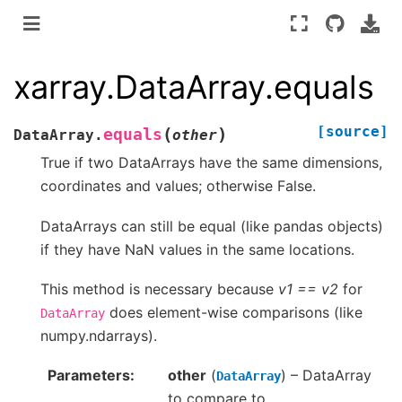
xarray.DataArray.equals
[source]
(
)
equals
DataArray.
other
True if two DataArrays have the same dimensions,
coordinates and values; otherwise False.
DataArrays can still be equal (like pandas objects)
if they have NaN values in the same locations.
This method is necessary because
v1 == v2
for
does element-wise comparisons (like
DataArray
numpy.ndarrays).
Parameters
other
(
) – DataArray
DataArray
to compare to.