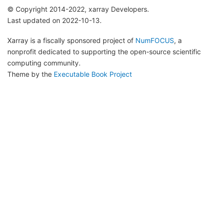
© Copyright 2014-2022, xarray Developers.
Last updated on 2022-10-13.
Xarray is a fiscally sponsored project of
NumFOCUS
, a
nonprofit dedicated to supporting the open-source scientific
computing community.
Theme by the
Executable Book Project