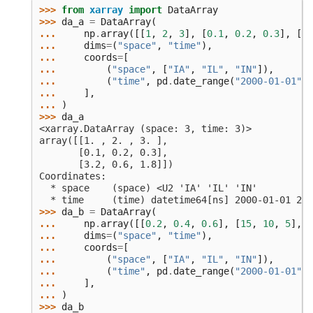
>>> 
from
xarray
import
DataArray
>>> 
da_a
=
DataArray
(
... 
np
.
array
([[
1
,
2
,
3
],
[
0.1
,
0.2
,
0.3
],
[
3.
... 
dims
=
(
"space"
,
"time"
),
... 
coords
=
[
... 
(
"space"
,
[
"IA"
,
"IL"
,
"IN"
]),
... 
(
"time"
,
pd
.
date_range
(
"2000-01-01"
,
... 
],
... 
)
>>> 
da_a
<xarray.DataArray (space: 3, time: 3)>
array([[1. , 2. , 3. ],
       [0.1, 0.2, 0.3],
       [3.2, 0.6, 1.8]])
Coordinates:
  * space    (space) <U2 'IA' 'IL' 'IN'
  * time     (time) datetime64[ns] 2000-01-01 200
>>> 
da_b
=
DataArray
(
... 
np
.
array
([[
0.2
,
0.4
,
0.6
],
[
15
,
10
,
5
],
[
... 
dims
=
(
"space"
,
"time"
),
... 
coords
=
[
... 
(
"space"
,
[
"IA"
,
"IL"
,
"IN"
]),
... 
(
"time"
,
pd
.
date_range
(
"2000-01-01"
,
... 
],
... 
)
>>> 
da_b