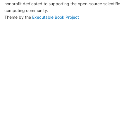
nonprofit dedicated to supporting the open-source scientific
computing community.
Theme by the
Executable Book Project