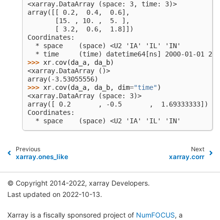
<xarray.DataArray (space: 3, time: 3)>
array([[ 0.2,  0.4,  0.6],
       [15. , 10. ,  5. ],
       [ 3.2,  0.6,  1.8]])
Coordinates:
  * space    (space) <U2 'IA' 'IL' 'IN'
  * time     (time) datetime64[ns] 2000-01-01 200
>>> 
xr
.
cov
(
da_a
,
da_b
)
<xarray.DataArray ()>
array(-3.53055556)
>>> 
xr
.
cov
(
da_a
,
da_b
,
dim
=
"time"
)
<xarray.DataArray (space: 3)>
array([ 0.2       , -0.5       ,  1.69333333])
Coordinates:
  * space    (space) <U2 'IA' 'IL' 'IN'
Previous
Next
xarray.ones_like
xarray.corr
© Copyright 2014-2022, xarray Developers.
Last updated on 2022-10-13.
Xarray is a fiscally sponsored project of
NumFOCUS
, a