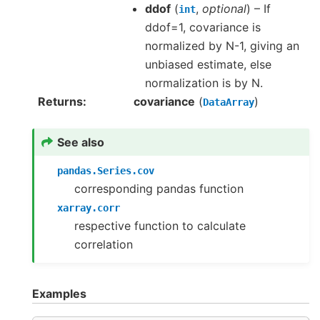
ddof
(
,
optional
) – If
int
ddof=1, covariance is
normalized by N-1, giving an
unbiased estimate, else
normalization is by N.
Returns
covariance
(
)
DataArray
See also
pandas.Series.cov
corresponding pandas function
xarray.corr
respective function to calculate
correlation
Examples