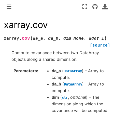
xarray.cov
(
)
cov
xarray.
da_a
,
da_b
,
dim
=
None
,
ddof
=
1
[source]
Compute covariance between two DataArray
objects along a shared dimension.
Parameters
da_a
(
) – Array to
DataArray
compute.
da_b
(
) – Array to
DataArray
compute.
dim
(
,
optional
) – The
str
dimension along which the
covariance will be computed