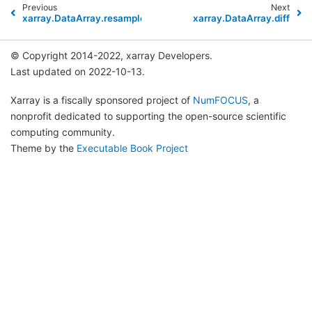
Previous
Next
xarray.DataArray.resample
xarray.DataArray.diff
© Copyright 2014-2022, xarray Developers.
Last updated on 2022-10-13.
Xarray is a fiscally sponsored project of
NumFOCUS
, a
nonprofit dedicated to supporting the open-source scientific
computing community.
Theme by the
Executable Book Project