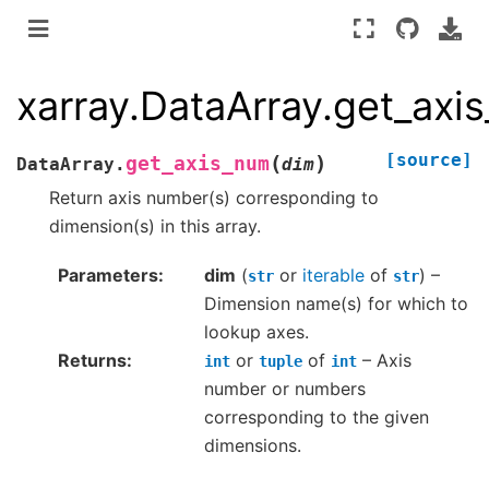
xarray.DataArray.get_axi
[source]
(
)
get_axis_num
DataArray.
dim
Return axis number(s) corresponding to
dimension(s) in this array.
Parameters
dim
(
or
iterable
of
) –
str
str
Dimension name(s) for which to
lookup axes.
Returns
or
of
– Axis
int
tuple
int
number or numbers
corresponding to the given
dimensions.