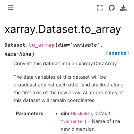
xarray.Dataset.to_array
(
to_array
Dataset.
dim
=
'variable'
,
[source]
)
name
=
None
Convert this dataset into an xarray.DataArray
The data variables of this dataset will be
broadcast against each other and stacked along
the first axis of the new array. All coordinates of
this dataset will remain coordinates.
Parameters
dim
(
,
default
:
Hashable
) – Name of the
"variable"
new dimension.