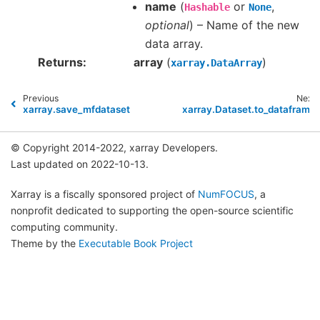
name
(
or
,
Hashable
None
optional
) – Name of the new
data array.
Returns
array
(
)
xarray.DataArray
Previous
Next
xarray.save_mfdataset
xarray.Dataset.to_dataframe
© Copyright 2014-2022, xarray Developers.
Last updated on 2022-10-13.
Xarray is a fiscally sponsored project of
NumFOCUS
, a
nonprofit dedicated to supporting the open-source scientific
computing community.
Theme by the
Executable Book Project