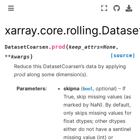
xarray.core.rolling.Datas
(
prod
DatasetCoarsen.
keep_attrs
=
None
,
[source]
)
**
kwargs
Reduce this DatasetCoarsen’s data by applying
prod
along some dimension(s).
Parameters
skipna
(
,
optional
) – If
bool
True, skip missing values (as
marked by NaN). By default,
only skips missing values for
float dtypes; other dtypes
either do not have a sentinel
missing value (int) or