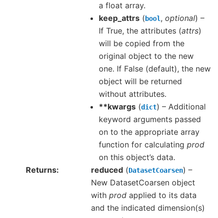
a float array.
keep_attrs
(
,
optional
) –
bool
If True, the attributes (
attrs
)
will be copied from the
original object to the new
one. If False (default), the new
object will be returned
without attributes.
**kwargs
(
) – Additional
dict
keyword arguments passed
on to the appropriate array
function for calculating
prod
on this object’s data.
Returns
reduced
(
) –
DatasetCoarsen
New DatasetCoarsen object
with
prod
applied to its data
and the indicated dimension(s)