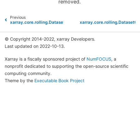
removed.
Previous
xarray.core.rolling.DatasetCoarsen.min
xarray.core.rolling.DatasetC
© Copyright 2014-2022, xarray Developers.
Last updated on 2022-10-13.
Xarray is a fiscally sponsored project of
NumFOCUS
, a
nonprofit dedicated to supporting the open-source scientific
computing community.
Theme by the
Executable Book Project