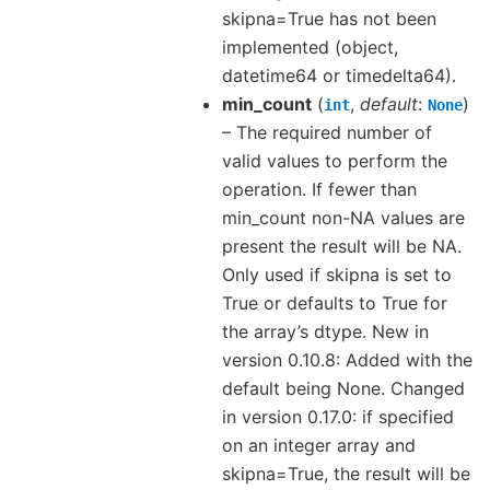
skipna=True has not been
implemented (object,
datetime64 or timedelta64).
min_count
(
,
default
:
)
int
None
– The required number of
valid values to perform the
operation. If fewer than
min_count non-NA values are
present the result will be NA.
Only used if skipna is set to
True or defaults to True for
the array’s dtype. New in
version 0.10.8: Added with the
default being None. Changed
in version 0.17.0: if specified
on an integer array and
skipna=True, the result will be