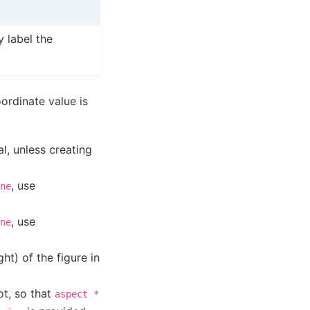
 label the
ordinate value is
l, unless creating
, use
ne
, use
ne
ght) of the figure in
ot, so that
aspect
*