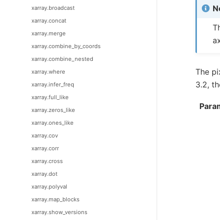
N
xarray.broadcast
xarray.concat
T
xarray.merge
a
xarray.combine_by_coords
xarray.combine_nested
The pi
xarray.where
3.2, t
xarray.infer_freq
xarray.full_like
Para
xarray.zeros_like
xarray.ones_like
xarray.cov
xarray.corr
xarray.cross
xarray.dot
xarray.polyval
xarray.map_blocks
xarray.show_versions