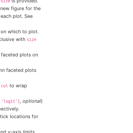
a
is provided.
size
 new figure for the
 each plot. See
 on which to plot.
clusive with
size
 faceted plots on
mn faceted plots
h
to wrap
col
,
optional
)
'logit'}
pectively.
tick locations for
and
y
-axis limits.