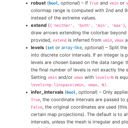
robust
(
,
optional
) – If
and
or
bool
True
vmin
colormap range is computed with 2nd and 98
instead of the extreme values.
extend
(
,
{'neither',
'both',
'min',
'max'}
draw arrows extending the colorbar beyond its
provided,
is inferred from
,
an
extend
vmin
vmax
levels
(
or
array-like
,
optional
) – Split th
int
into discrete color intervals. If an integer is 
levels are chosen based on the data range: t
the final number of levels is not exactly the
Setting
and/or
with
is equ
vmin
vmax
levels=N
.
levels=np.linspace(vmin,
vmax,
N)
infer_intervals
(
,
optional
) – Only applie
bool
, the coordinate intervals are passed to 
True
, the original coordinates are used (this
False
certain map projections). The default is to a
intervals, unless the mesh is irregular and p