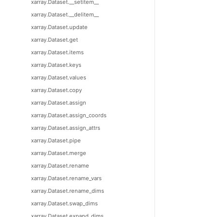
xarray.Dataset.__setitem__
xarray.Dataset.__delitem__
xarray.Dataset.update
xarray.Dataset.get
xarray.Dataset.items
xarray.Dataset.keys
xarray.Dataset.values
xarray.Dataset.copy
xarray.Dataset.assign
xarray.Dataset.assign_coords
xarray.Dataset.assign_attrs
xarray.Dataset.pipe
xarray.Dataset.merge
xarray.Dataset.rename
xarray.Dataset.rename_vars
xarray.Dataset.rename_dims
xarray.Dataset.swap_dims
xarray.Dataset.expand_dims