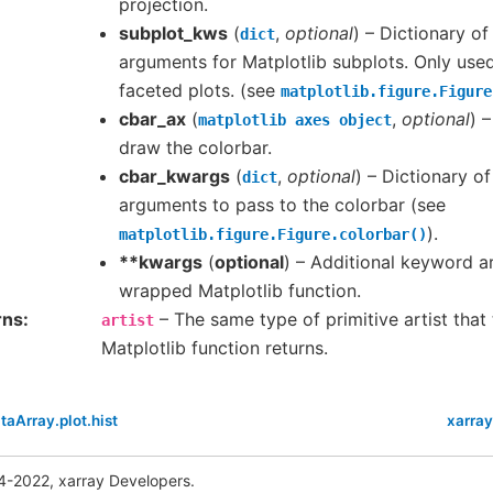
projection.
subplot_kws
(
,
optional
) – Dictionary o
dict
arguments for Matplotlib subplots. Only use
faceted plots. (see
matplotlib.figure.Figure
cbar_ax
(
,
optional
) 
matplotlib
axes
object
draw the colorbar.
cbar_kwargs
(
,
optional
) – Dictionary o
dict
arguments to pass to the colorbar (see
).
matplotlib.figure.Figure.colorbar()
**kwargs
(
optional
) – Additional keyword 
wrapped Matplotlib function.
rns
– The same type of primitive artist tha
artist
Matplotlib function returns.
taArray.plot.hist
xarray
4-2022, xarray Developers.