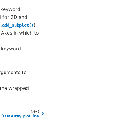
f keyword
d for 2D and
).
.add_subplot()
– Axes in which to
f keyword
arguments to
t the wrapped
Next
.DataArray.plot.line