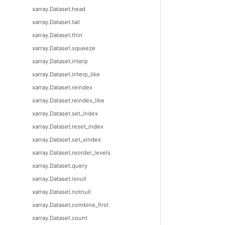
xarray.Dataset.head
xarray.Dataset.tail
xarray.Dataset.thin
xarray.Dataset.squeeze
xarray.Dataset.interp
xarray.Dataset.interp_like
xarray.Dataset.reindex
xarray.Dataset.reindex_like
xarray.Dataset.set_index
xarray.Dataset.reset_index
xarray.Dataset.set_xindex
xarray.Dataset.reorder_levels
xarray.Dataset.query
xarray.Dataset.isnull
xarray.Dataset.notnull
xarray.Dataset.combine_first
xarray.Dataset.count