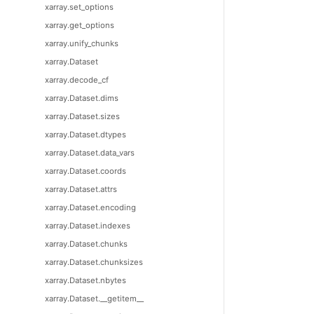
xarray.set_options
xarray.get_options
xarray.unify_chunks
xarray.Dataset
xarray.decode_cf
xarray.Dataset.dims
xarray.Dataset.sizes
xarray.Dataset.dtypes
xarray.Dataset.data_vars
xarray.Dataset.coords
xarray.Dataset.attrs
xarray.Dataset.encoding
xarray.Dataset.indexes
xarray.Dataset.chunks
xarray.Dataset.chunksizes
xarray.Dataset.nbytes
xarray.Dataset.__getitem__