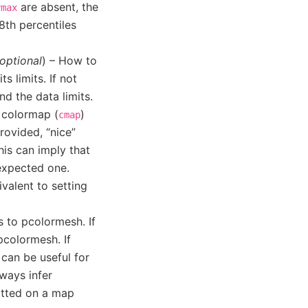
are absent, the
vmax
th percentiles
optional
) – How to
 limits. If not
d the data limits.
e colormap (
)
cmap
provided, “nice”
his can imply that
 expected one.
ivalent to setting
s to pcolormesh. If
pcolormesh. If
 can be useful for
lways infer
lotted on a map