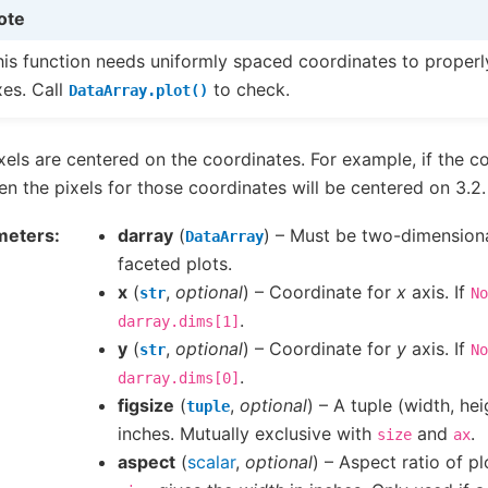
ote
his function needs uniformly spaced coordinates to properly
xes. Call
to check.
DataArray.plot()
xels are centered on the coordinates. For example, if the co
hen the pixels for those coordinates will be centered on 3.2.
meters
darray
(
) – Must be two-dimensiona
DataArray
faceted plots.
x
(
,
optional
) – Coordinate for
x
axis. If
str
No
.
darray.dims[1]
y
(
,
optional
) – Coordinate for
y
axis. If
str
No
.
darray.dims[0]
figsize
(
,
optional
) – A tuple (width, hei
tuple
inches. Mutually exclusive with
and
.
size
ax
aspect
(
scalar
,
optional
) – Aspect ratio of pl