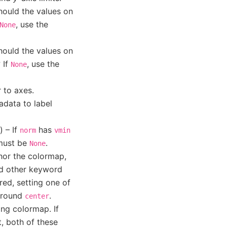
hould the values on
, use the
None
hould the values on
 If
, use the
None
 to axes.
adata to label
) – If
has
norm
vmin
 must be
.
None
chor the colormap,
nd other keyword
red, setting one of
 around
.
center
ing colormap. If
t, both of these