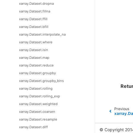
xarray.Dataset.dropna
xarray.Dataset.fillna
xarray.Dataset.ffill
xarray.Dataset.bfill
xarray.Dataset.interpolate_na
xarray.Dataset.where
xarray.Dataset.isin
xarray.Dataset.map
xarray.Dataset.reduce
xarray.Dataset.groupby
xarray.Dataset.groupby_bins
Retu
xarray.Dataset.rolling
xarray.Dataset.rolling_exp
xarray.Dataset.weighted
Previous
xarray.Dataset.coarsen
xarray.Da
xarray.Dataset.resample
xarray.Dataset.diff
© Copyright 201