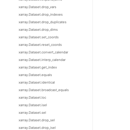
xarray.Dataset.drop_vars
xarray.Dataset.drop_indexes
xarray.Dataset.drop_duplicates
xarray.Dataset.drop_dims
xarray.Dataset.set_coords
xarray.Dataset.reset_coords
xarray.Dataset.convert_calendar
xarray.Dataset.interp_calendar
xarray.Dataset.get_index
xarray.Dataset.equals
xarray.Dataset.identical
xarray.Dataset.broadcast_equals
xarray.Dataset.loc
xarray.Dataset.isel
xarray.Dataset.sel
xarray.Dataset.drop_sel
xarray.Dataset.drop_isel