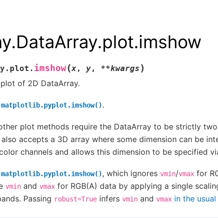
ay.DataArray.plot.imshow
(
)
imshow
y.plot.
x
,
y
,
**
kwargs
plot of 2D DataArray.
s
.
matplotlib.pyplot.imshow()
other plot methods require the DataArray to be strictly tw
also accepts a 3D array where some dimension can be int
olor channels and allows this dimension to be specified v
e
, which ignores
/
for RG
matplotlib.pyplot.imshow()
vmin
vmax
e
and
for RGB(A) data by applying a single scalin
vmin
vmax
 bands. Passing
infers
and
in the usua
robust=True
vmin
vmax