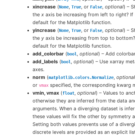
xincrease
(
,
, or
,
optional
) – S
None
True
False
the
x
axis be increasing from left to right? If
default for the Matplotlib function.
yincrease
(
,
, or
,
optional
) – S
None
True
False
the
y
axis be increasing from top to bottom?
default for the Matplotlib function.
add_colorbar
(
,
optional
) – Add colorbar
bool
add_labels
(
,
optional
) – Use xarray met
bool
axes.
norm
(
,
optional
matplotlib.colors.Normalize
or
specified, the corresponding kwarg
vmax
vmin, vmax
(
,
optional
) – Values to an
float
otherwise they are inferred from the data a
arguments. When a diverging dataset is infer
these values will fix the other by symmetry
Setting both values prevents use of a diverg
discrete levels are provided as an explicit lis