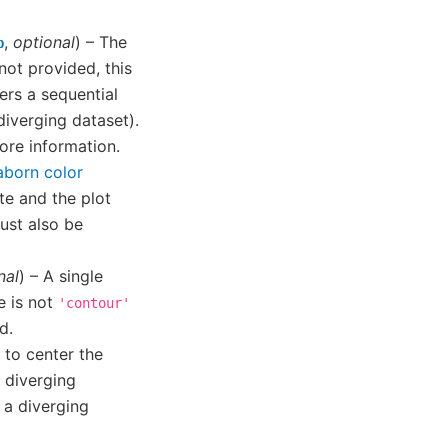
,
optional
) – The
p
not provided, this
fers a sequential
 diverging dataset).
ore information.
aborn color
te and the plot
st also be
nal
) – A single
e is not
'contour'
d.
 to center the
a diverging
 a diverging