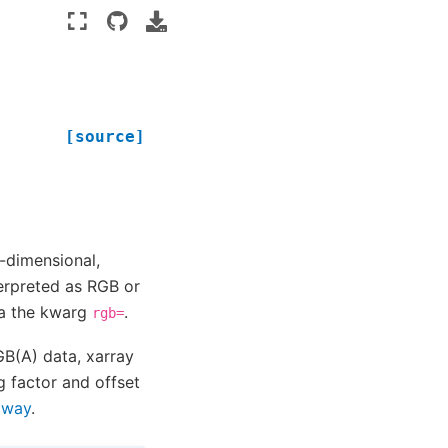
[source]
o-dimensional,
erpreted as RGB or
ia the kwarg
.
rgb=
B(A) data, xarray
g factor and offset
l way
.