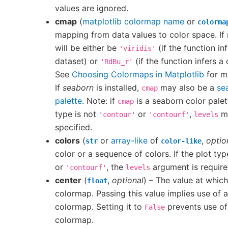
values are ignored.
cmap
(
matplotlib colormap name
or
colorma
mapping from data values to color space. If 
will be either be
(if the function in
'viridis'
dataset) or
(if the function infers a
'RdBu_r'
See
Choosing Colormaps in Matplotlib
for m
If
seaborn
is installed,
may also be a
se
cmap
palette
. Note: if
is a seaborn color palet
cmap
type is not
or
,
mu
'contour'
'contourf'
levels
specified.
colors
(
or
array-like
of
,
optio
str
color-like
color or a sequence of colors. If the plot typ
or
, the
argument is require
'contourf'
levels
center
(
,
optional
) – The value at which
float
colormap. Passing this value implies use of 
colormap. Setting it to
prevents use of
False
colormap.