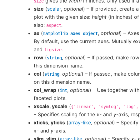
gives the
width
in inches. Only used if 
size
size
(
scalar
,
optional
) – If provided, create a
plot with the given size:
height
(in inches) of
also:
.
aspect
ax
(
,
optional
) – Axes
matplotlib
axes
object
By default, use the current axes. Mutually ex
and
.
figsize
row
(
,
optional
) – If passed, make row
string
this dimension name.
col
(
,
optional
) – If passed, make colu
string
on this dimension name.
col_wrap
(
,
optional
) – Use together wit
int
faceted plots.
xscale, yscale
(
{'linear',
'symlog',
'log',
– Specifies scaling for the
x
- and
y
-axis, res
xticks, yticks
(
array-like
,
optional
) – Specify 
x
- and
y
-axis.
xlim, ylim
(
array-like
,
optional
) – Specify
x
- 