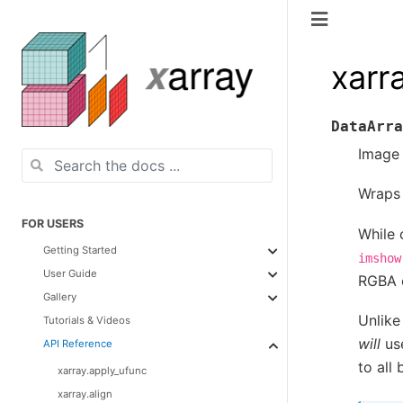
xarr
DataArra
Image 
Wrap
FOR USERS
While 
Getting Started
imshow
User Guide
RGBA c
Gallery
Unlik
Tutorials & Videos
will
us
API Reference
to all
xarray.apply_ufunc
xarray.align