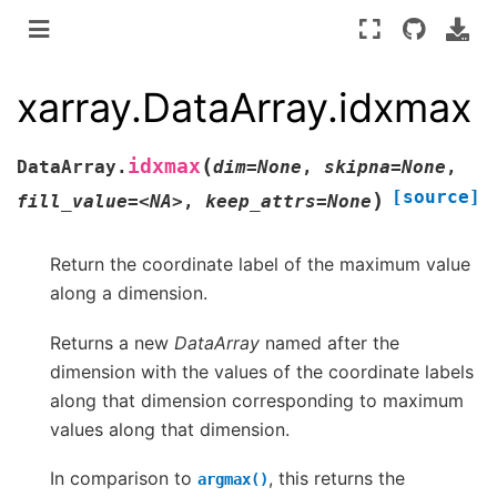
xarray.DataArray.idxmax
(
idxmax
DataArray.
dim=None
,
skipna=None
,
[source]
)
fill_value=<NA>
,
keep_attrs=None
Return the coordinate label of the maximum value
along a dimension.
Returns a new
DataArray
named after the
dimension with the values of the coordinate labels
along that dimension corresponding to maximum
values along that dimension.
In comparison to
, this returns the
argmax()