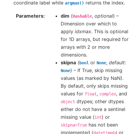
coordinate label while
returns the index.
argmax()
Parameters
dim
(
,
optional
) –
Hashable
Dimension over which to
apply
idxmax
. This is optional
for 1D arrays, but required for
arrays with 2 or more
dimensions.
skipna
(
or
,
default
:
bool
None
) – If True, skip missing
None
values (as marked by NaN).
By default, only skips missing
values for
,
, and
float
complex
dtypes; other dtypes
object
either do not have a sentinel
missing value (
) or
int
has not been
skipna=True
implemented (
or
datetime64