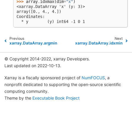
>>> 
array
.
idxmax
(
dim
=
"x"
)
<xarray.DataArray 'x' (y: 3)>
array([0., 4., 4.])
Coordinates:
  * y        (y) int64 -1 0 1
Previous
Next
xarray.DataArray.argmin
xarray.DataArray.idxmin
© Copyright 2014-2022, xarray Developers.
Last updated on 2022-10-13.
Xarray is a fiscally sponsored project of
NumFOCUS
, a
nonprofit dedicated to supporting the open-source scientific
computing community.
Theme by the
Executable Book Project