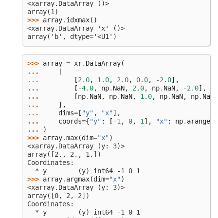
<xarray.DataArray ()>
array(1)
>>> 
array
.
idxmax
()
<xarray.DataArray 'x' ()>
array('b', dtype='<U1')
>>> 
array
=
xr
.
DataArray
(
... 
[
... 
[
2.0
,
1.0
,
2.0
,
0.0
,
-
2.0
],
... 
[
-
4.0
,
np
.
NaN
,
2.0
,
np
.
NaN
,
-
2.0
],
... 
[
np
.
NaN
,
np
.
NaN
,
1.0
,
np
.
NaN
,
np
.
NaN
]
... 
],
... 
dims
=
[
"y"
,
"x"
],
... 
coords
=
{
"y"
:
[
-
1
,
0
,
1
],
"x"
:
np
.
arange
(
5
... 
)
>>> 
array
.
max
(
dim
=
"x"
)
<xarray.DataArray (y: 3)>
array([2., 2., 1.])
Coordinates:
  * y        (y) int64 -1 0 1
>>> 
array
.
argmax
(
dim
=
"x"
)
<xarray.DataArray (y: 3)>
array([0, 2, 2])
Coordinates:
  * y        (y) int64 -1 0 1