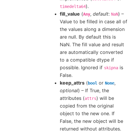
).
timedelta64
fill_value
(
,
default
:
) –
Any
NaN
Value to be filled in case all of
the values along a dimension
are null. By default this is
NaN. The fill value and result
are automatically converted
to a compatible dtype if
possible. Ignored if
is
skipna
False.
keep_attrs
(
or
,
bool
None
optional
) – If True, the
attributes (
) will be
attrs
copied from the original
object to the new one. If
False, the new object will be
returned without attributes.