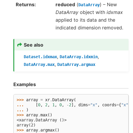
Returns
reduced
(
) – New
DataArray
DataArray
object with
idxmax
applied to its data and the
indicated dimension removed.
See also
,
,
Dataset.idxmax
DataArray.idxmin
,
DataArray.max
DataArray.argmax
Examples
>>> 
array
=
xr
.
DataArray
(
... 
[
0
,
2
,
1
,
0
,
-
2
],
dims
=
"x"
,
coords
=
{
"x"
:
... 
)
>>> 
array
.
max
()
<xarray.DataArray ()>
array(2)
>>> 
array
.
argmax
()