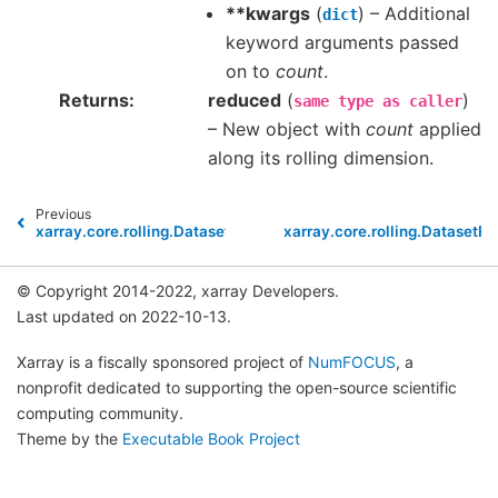
**kwargs
(
) – Additional
dict
keyword arguments passed
on to
count
.
Returns
reduced
(
)
same
type
as
caller
– New object with
count
applied
along its rolling dimension.
Previous
xarray.core.rolling.DatasetRolling.argmin
xarray.core.rolling.DatasetRo
© Copyright 2014-2022, xarray Developers.
Last updated on 2022-10-13.
Xarray is a fiscally sponsored project of
NumFOCUS
, a
nonprofit dedicated to supporting the open-source scientific
computing community.
Theme by the
Executable Book Project