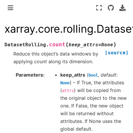
xarray.core.rolling.Datase
(
)
count
DatasetRolling.
keep_attrs
=
None
[source]
Reduce this object’s data windows by
applying
count
along its dimension.
Parameters
keep_attrs
(
,
default
:
bool
) – If True, the attributes
None
(
) will be copied from
attrs
the original object to the new
one. If False, the new object
will be returned without
attributes. If None uses the
global default.