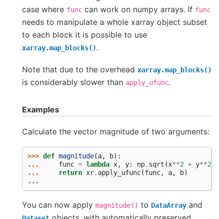
case where
can work on numpy arrays. If
func
func
needs to manipulate a whole xarray object subset
to each block it is possible to use
.
xarray.map_blocks()
Note that due to the overhead
xarray.map_blocks()
is considerably slower than
.
apply_ufunc
Examples
Calculate the vector magnitude of two arguments:
>>> 
def
magnitude
(
a
,
b
):
... 
func
=
lambda
x
,
y
:
np
.
sqrt
(
x
**
2
+
y
**
2
)
... 
return
xr
.
apply_ufunc
(
func
,
a
,
b
)
...
You can now apply
to
and
magnitude()
DataArray
objects, with automatically preserved
Dataset