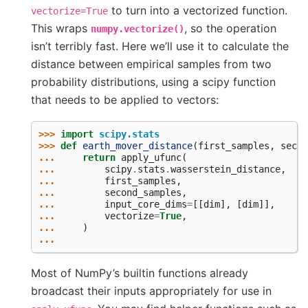
to turn into a vectorized function.
vectorize=True
This wraps
, so the operation
numpy.vectorize()
isn’t terribly fast. Here we’ll use it to calculate the
distance between empirical samples from two
probability distributions, using a scipy function
that needs to be applied to vectors:
>>> 
import
scipy.stats
>>> 
def
earth_mover_distance
(
first_samples
,
secon
... 
return
apply_ufunc
(
... 
scipy
.
stats
.
wasserstein_distance
,
... 
first_samples
,
... 
second_samples
,
... 
input_core_dims
=
[[
dim
],
[
dim
]],
... 
vectorize
=
True
,
... 
)
...
Most of NumPy’s builtin functions already
broadcast their inputs appropriately for use in