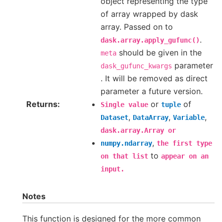
object representing the type
of array wrapped by dask
array. Passed on to
.
dask.array.apply_gufunc()
should be given in the
meta
parameter
dask_gufunc_kwargs
. It will be removed as direct
parameter a future version.
Returns
or
of
Single
value
tuple
,
,
,
Dataset
DataArray
Variable
dask.array.Array
or
,
numpy.ndarray
the
first
type
to
on
that
list
appear
on
an
input.
Notes
This function is designed for the more common