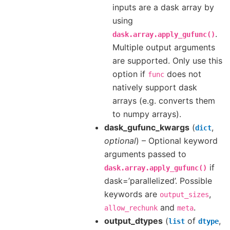
inputs are a dask array by
using
.
dask.array.apply_gufunc()
Multiple output arguments
are supported. Only use this
option if
does not
func
natively support dask
arrays (e.g. converts them
to numpy arrays).
dask_gufunc_kwargs
(
,
dict
optional
) – Optional keyword
arguments passed to
if
dask.array.apply_gufunc()
dask=’parallelized’. Possible
keywords are
,
output_sizes
and
.
allow_rechunk
meta
output_dtypes
(
of
,
list
dtype