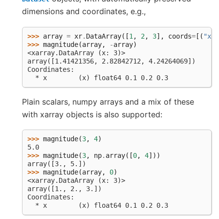
dimensions and coordinates, e.g.,
>>> 
array
=
xr
.
DataArray
([
1
,
2
,
3
],
coords
=
[(
"x"
,
>>> 
magnitude
(
array
,
-
array
)
<xarray.DataArray (x: 3)>
array([1.41421356, 2.82842712, 4.24264069])
Coordinates:
  * x        (x) float64 0.1 0.2 0.3
Plain scalars, numpy arrays and a mix of these
with xarray objects is also supported:
>>> 
magnitude
(
3
,
4
)
5.0
>>> 
magnitude
(
3
,
np
.
array
([
0
,
4
]))
array([3., 5.])
>>> 
magnitude
(
array
,
0
)
<xarray.DataArray (x: 3)>
array([1., 2., 3.])
Coordinates:
  * x        (x) float64 0.1 0.2 0.3