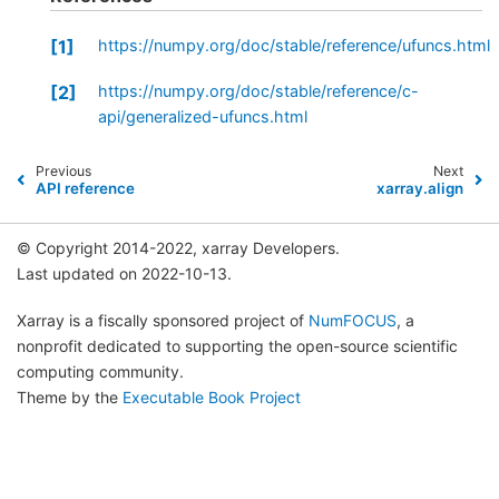
1
https://numpy.org/doc/stable/reference/ufuncs.html
2
https://numpy.org/doc/stable/reference/c-
api/generalized-ufuncs.html
Previous
Next
API reference
xarray.align
© Copyright 2014-2022, xarray Developers.
Last updated on 2022-10-13.
Xarray is a fiscally sponsored project of
NumFOCUS
, a
nonprofit dedicated to supporting the open-source scientific
computing community.
Theme by the
Executable Book Project