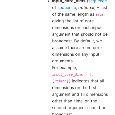
input_core_dims
(
sequence
of
sequence
,
optional
) – List
of the same length as
args
giving the list of core
dimensions on each input
argument that should not be
broadcast. By default, we
assume there are no core
dimensions on any input
arguments.
For example,
input_core_dims=[[],
indicates that all
['time']]
dimensions on the first
argument and all dimensions
other than ‘time’ on the
second argument should be
broadcast.