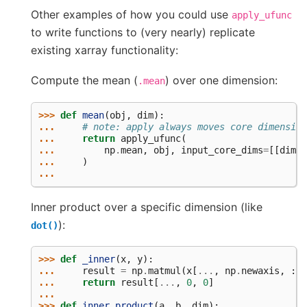
Other examples of how you could use
apply_ufunc
to write functions to (very nearly) replicate
existing xarray functionality:
Compute the mean (
) over one dimension:
.mean
>>> 
def
mean
(
obj
,
dim
):
... 
# note: apply always moves core dimension
... 
return
apply_ufunc
(
... 
np
.
mean
,
obj
,
input_core_dims
=
[[
dim
]]
... 
)
...
Inner product over a specific dimension (like
):
dot()
>>> 
def
_inner
(
x
,
y
):
... 
result
=
np
.
matmul
(
x
[
...
,
np
.
newaxis
,
:],
... 
return
result
[
...
,
0
,
0
]
...
>>> 
def
inner_product
(
a
,
b
,
dim
):