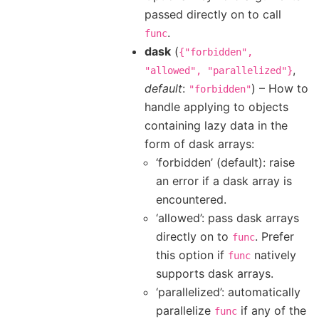
passed directly on to call
.
func
dask
(
{"forbidden",
,
"allowed",
"parallelized"}
default
:
) – How to
"forbidden"
handle applying to objects
containing lazy data in the
form of dask arrays:
‘forbidden’ (default): raise
an error if a dask array is
encountered.
‘allowed’: pass dask arrays
directly on to
. Prefer
func
this option if
natively
func
supports dask arrays.
‘parallelized’: automatically
parallelize
if any of the
func