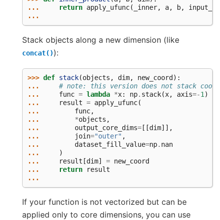
... 
return
apply_ufunc
(
_inner
,
a
,
b
,
input_co
...
Stack objects along a new dimension (like
):
concat()
>>> 
def
stack
(
objects
,
dim
,
new_coord
):
... 
# note: this version does not stack coord
... 
func
=
lambda
*
x
:
np
.
stack
(
x
,
axis
=-
1
)
... 
result
=
apply_ufunc
(
... 
func
,
... 
*
objects
,
... 
output_core_dims
=
[[
dim
]],
... 
join
=
"outer"
,
... 
dataset_fill_value
=
np
.
nan
... 
)
... 
result
[
dim
]
=
new_coord
... 
return
result
...
If your function is not vectorized but can be
applied only to core dimensions, you can use