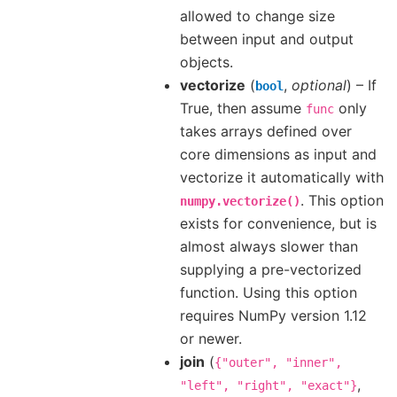
allowed to change size
between input and output
objects.
vectorize
(
,
optional
) – If
bool
True, then assume
only
func
takes arrays defined over
core dimensions as input and
vectorize it automatically with
. This option
numpy.vectorize()
exists for convenience, but is
almost always slower than
supplying a pre-vectorized
function. Using this option
requires NumPy version 1.12
or newer.
join
(
{"outer",
"inner",
,
"left",
"right",
"exact"}