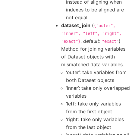
instead of aligning when
indexes to be aligned are
not equal
dataset_join
(
{"outer",
"inner",
"left",
"right",
,
default
:
) –
"exact"}
"exact"
Method for joining variables
of Dataset objects with
mismatched data variables.
‘outer’: take variables from
both Dataset objects
‘inner’: take only overlapped
variables
‘left’: take only variables
from the first object
‘right’: take only variables
from the last object
‘exact’: data variables on all