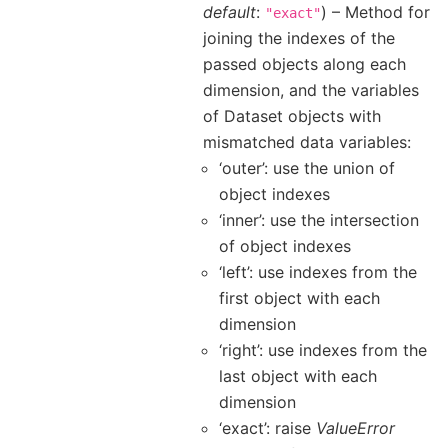
default
:
) – Method for
"exact"
joining the indexes of the
passed objects along each
dimension, and the variables
of Dataset objects with
mismatched data variables:
‘outer’: use the union of
object indexes
‘inner’: use the intersection
of object indexes
‘left’: use indexes from the
first object with each
dimension
‘right’: use indexes from the
last object with each
dimension
‘exact’: raise
ValueError