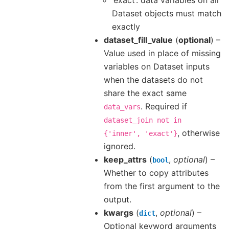
Dataset objects must match
exactly
dataset_fill_value
(
optional
) –
Value used in place of missing
variables on Dataset inputs
when the datasets do not
share the exact same
. Required if
data_vars
dataset_join
not
in
, otherwise
{'inner',
'exact'}
ignored.
keep_attrs
(
,
optional
) –
bool
Whether to copy attributes
from the first argument to the
output.
kwargs
(
,
optional
) –
dict
Optional keyword arguments