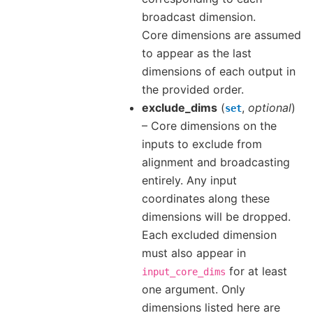
broadcast dimension.
Core dimensions are assumed
to appear as the last
dimensions of each output in
the provided order.
exclude_dims
(
,
optional
)
set
– Core dimensions on the
inputs to exclude from
alignment and broadcasting
entirely. Any input
coordinates along these
dimensions will be dropped.
Each excluded dimension
must also appear in
for at least
input_core_dims
one argument. Only
dimensions listed here are