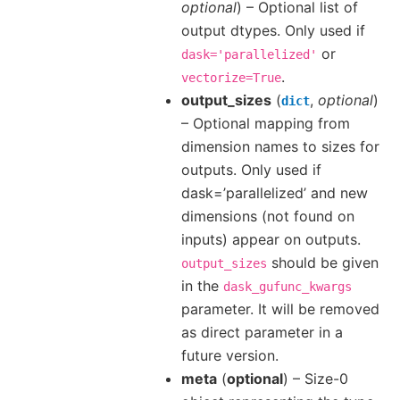
optional
) – Optional list of
output dtypes. Only used if
or
dask='parallelized'
.
vectorize=True
output_sizes
(
,
optional
)
dict
– Optional mapping from
dimension names to sizes for
outputs. Only used if
dask=’parallelized’ and new
dimensions (not found on
inputs) appear on outputs.
should be given
output_sizes
in the
dask_gufunc_kwargs
parameter. It will be removed
as direct parameter in a
future version.
meta
(
optional
) – Size-0