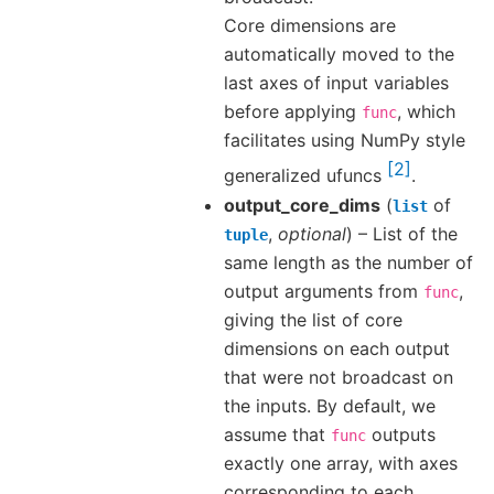
Core dimensions are
automatically moved to the
last axes of input variables
before applying
, which
func
facilitates using NumPy style
2
generalized ufuncs
.
output_core_dims
(
of
list
,
optional
) – List of the
tuple
same length as the number of
output arguments from
,
func
giving the list of core
dimensions on each output
that were not broadcast on
the inputs. By default, we
assume that
outputs
func
exactly one array, with axes
corresponding to each