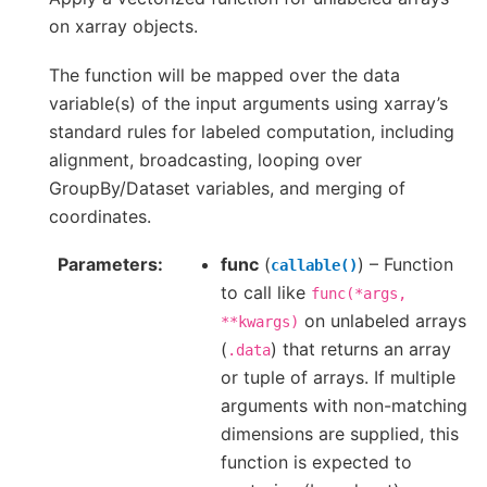
on xarray objects.
The function will be mapped over the data
variable(s) of the input arguments using xarray’s
standard rules for labeled computation, including
alignment, broadcasting, looping over
GroupBy/Dataset variables, and merging of
coordinates.
Parameters
func
(
) – Function
callable()
to call like
func(*args,
on unlabeled arrays
**kwargs)
(
) that returns an array
.data
or tuple of arrays. If multiple
arguments with non-matching
dimensions are supplied, this
function is expected to