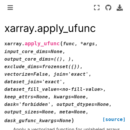
xarray.apply_ufunc
(
apply_ufunc
xarray.
func
,
*args
,
input_core_dims=None
,
output_core_dims=(()
,
)
,
exclude_dims=frozenset({})
,
vectorize=False
,
join='exact'
,
dataset_join='exact'
,
dataset_fill_value=<no-fill-value>
,
keep_attrs=None
,
kwargs=None
,
dask='forbidden'
,
output_dtypes=None
,
output_sizes=None
,
meta=None
,
[source]
)
dask_gufunc_kwargs=None
Apply a vectorized function for unlabeled arrays