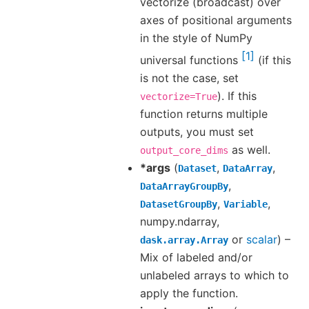
vectorize (broadcast) over
axes of positional arguments
in the style of NumPy
1
universal functions
(if this
is not the case, set
). If this
vectorize=True
function returns multiple
outputs, you must set
as well.
output_core_dims
*args
(
,
,
Dataset
DataArray
,
DataArrayGroupBy
,
,
DatasetGroupBy
Variable
numpy.ndarray,
or
scalar
) –
dask.array.Array
Mix of labeled and/or
unlabeled arrays to which to
apply the function.