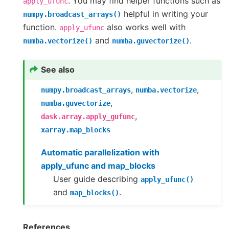
. You may find helper functions such as
apply_ufunc
helpful in writing your
numpy.broadcast_arrays()
function.
also works well with
apply_ufunc
and
.
numba.vectorize()
numba.guvectorize()
See also
,
,
numpy.broadcast_arrays
numba.vectorize
,
numba.guvectorize
,
dask.array.apply_gufunc
xarray.map_blocks
Automatic parallelization with
apply_ufunc and map_blocks
User guide describing
apply_ufunc()
and
.
map_blocks()
References