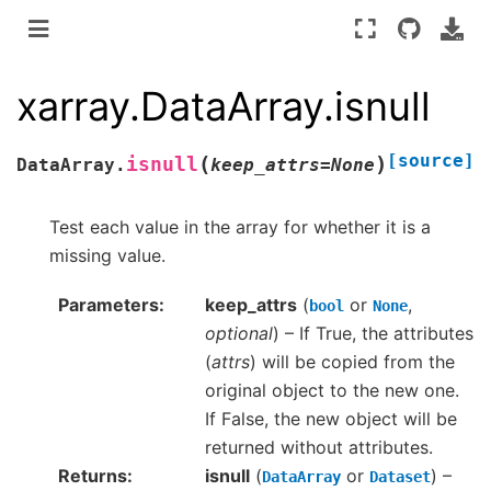
xarray.DataArray.isnull
[source]
(
)
isnull
DataArray.
keep_attrs
=
None
Test each value in the array for whether it is a
missing value.
Parameters
keep_attrs
(
or
,
bool
None
optional
) – If True, the attributes
(
attrs
) will be copied from the
original object to the new one.
If False, the new object will be
returned without attributes.
Returns
isnull
(
or
) –
DataArray
Dataset