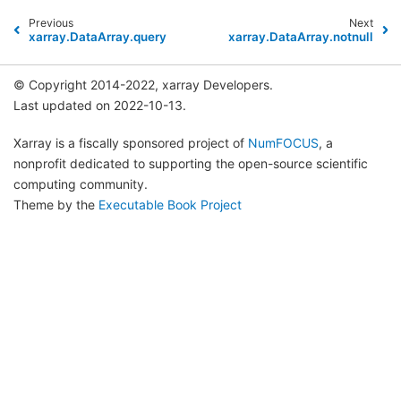
Previous
Next
xarray.DataArray.query
xarray.DataArray.notnull
© Copyright 2014-2022, xarray Developers.
Last updated on 2022-10-13.
Xarray is a fiscally sponsored project of
NumFOCUS
, a
nonprofit dedicated to supporting the open-source scientific
computing community.
Theme by the
Executable Book Project