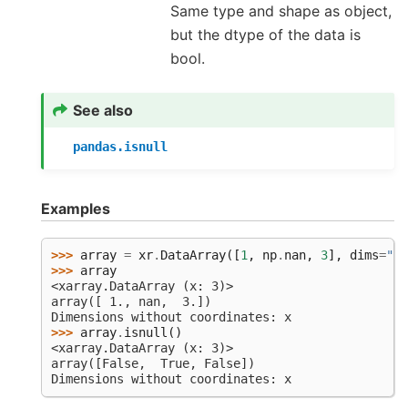
Same type and shape as object,
but the dtype of the data is
bool.
See also
pandas.isnull
Examples
>>> 
array
=
xr
.
DataArray
([
1
,
np
.
nan
,
3
],
dims
=
"x"
>>> 
array
<xarray.DataArray (x: 3)>
array([ 1., nan,  3.])
Dimensions without coordinates: x
>>> 
array
.
isnull
()
<xarray.DataArray (x: 3)>
array([False,  True, False])
Dimensions without coordinates: x