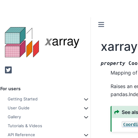
xarra
property
Coo
Twitter
Mapping of 
Raises an e
For users
pandas.Inde
Getting Started
User Guide
See al
Gallery
Coordi
Tutorials & Videos
API Reference