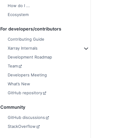
How do I ...
Ecosystem
For developers/contributors
Contributing Guide
Xarray Internals
Development Roadmap
Team
Developers Meeting
What’s New
GitHub repository
Community
GitHub discussions
StackOverflow