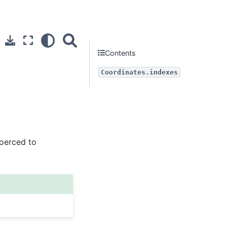
Contents
Coordinates.indexes
coerced to