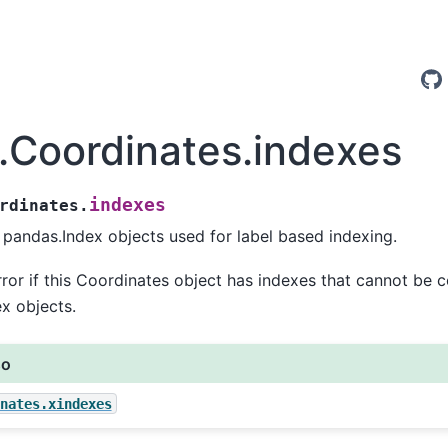
y.Coordinates.indexes
indexes
rdinates.
pandas.Index objects used for label based indexing.
rror if this Coordinates object has indexes that cannot be 
x objects.
so
nates.xindexes