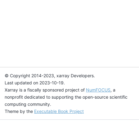
© Copyright 2014-2023, xarray Developers.
Last updated on 2023-10-19.
Xarray is a fiscally sponsored project of
NumFOCUS
, a
nonprofit dedicated to supporting the open-source scientific
computing community.
Theme by the
Executable Book Project