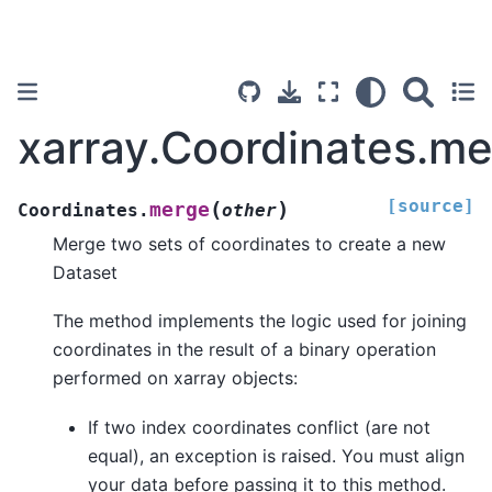
xarray.Coordinates.m
[source]
(
)
merge
Coordinates.
other
Merge two sets of coordinates to create a new
Dataset
The method implements the logic used for joining
coordinates in the result of a binary operation
performed on xarray objects:
If two index coordinates conflict (are not
equal), an exception is raised. You must align
your data before passing it to this method.