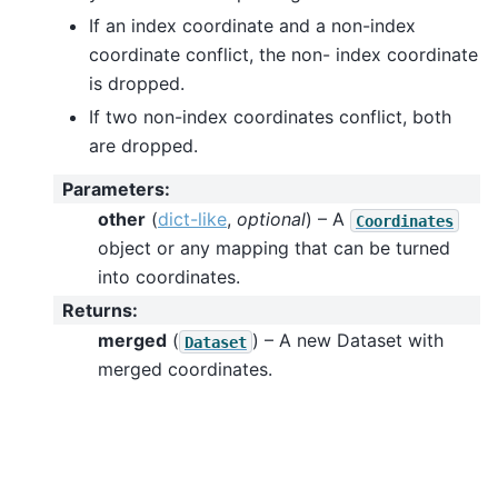
If an index coordinate and a non-index
coordinate conflict, the non- index coordinate
is dropped.
If two non-index coordinates conflict, both
are dropped.
Parameters
:
other
(
dict-like
,
optional
) – A
Coordinates
object or any mapping that can be turned
into coordinates.
Returns
:
merged
(
) – A new Dataset with
Dataset
merged coordinates.