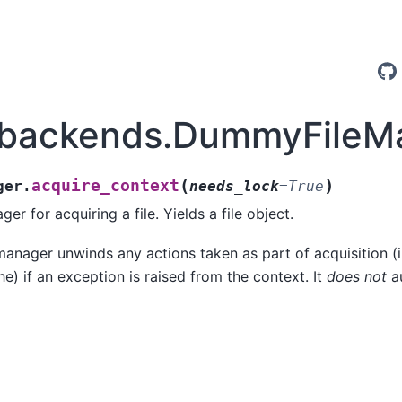
.backends.DummyFileMa
(
)
acquire_context
ger.
needs_lock
=
True
r for acquiring a file. Yields a file object.
anager unwinds any actions taken as part of acquisition (i.
e) if an exception is raised from the context. It
does not
au