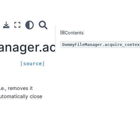
Contents
nager.acquire_context
DummyFileManager.acquire_contex
[source]
e., removes it
tomatically close