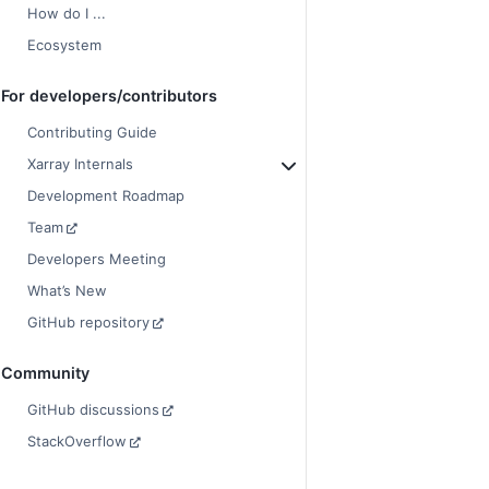
How do I ...
Ecosystem
For developers/contributors
Contributing Guide
Xarray Internals
Development Roadmap
Team
Developers Meeting
What’s New
GitHub repository
Community
GitHub discussions
StackOverflow