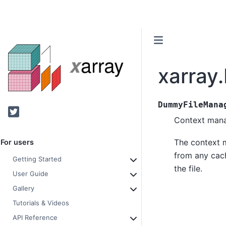
xarray
DummyFileMana
Twitter
Context manage
The context m
For users
from any cach
Getting Started
the file.
User Guide
Gallery
Tutorials & Videos
API Reference