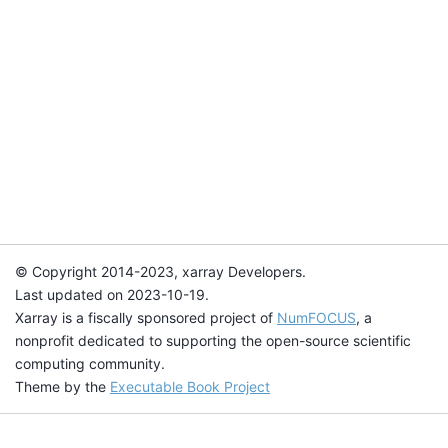
© Copyright 2014-2023, xarray Developers.
Last updated on 2023-10-19.
Xarray is a fiscally sponsored project of
NumFOCUS
, a
nonprofit dedicated to supporting the open-source scientific
computing community.
Theme by the
Executable Book Project