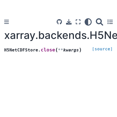
xarray.backends.H5Ne
[source]
(
)
close
H5NetCDFStore.
**
kwargs