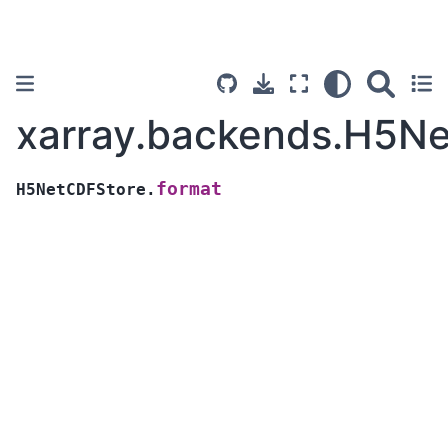
xarray.backends.H5Ne
format
H5NetCDFStore.