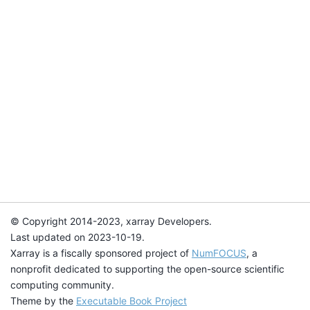
© Copyright 2014-2023, xarray Developers.
Last updated on 2023-10-19.
Xarray is a fiscally sponsored project of
NumFOCUS
, a
nonprofit dedicated to supporting the open-source scientific
computing community.
Theme by the
Executable Book Project