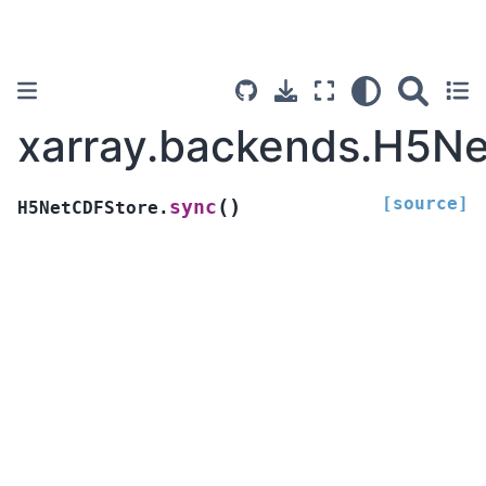
xarray.backends.H5N
[source]
(
)
sync
H5NetCDFStore.