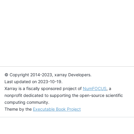
© Copyright 2014-2023, xarray Developers.
Last updated on 2023-10-19.
Xarray is a fiscally sponsored project of
NumFOCUS
, a
nonprofit dedicated to supporting the open-source scientific
computing community.
Theme by the
Executable Book Project