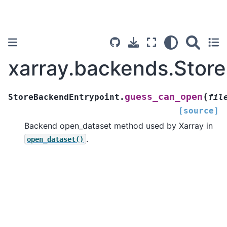
xarray.backends.Stor
(
guess_can_open
StoreBackendEntrypoint.
fil
[source]
Backend open_dataset method used by Xarray in
.
open_dataset()