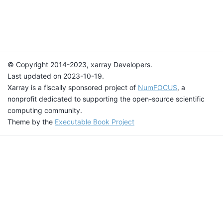
© Copyright 2014-2023, xarray Developers.
Last updated on 2023-10-19.
Xarray is a fiscally sponsored project of
NumFOCUS
, a
nonprofit dedicated to supporting the open-source scientific
computing community.
Theme by the
Executable Book Project