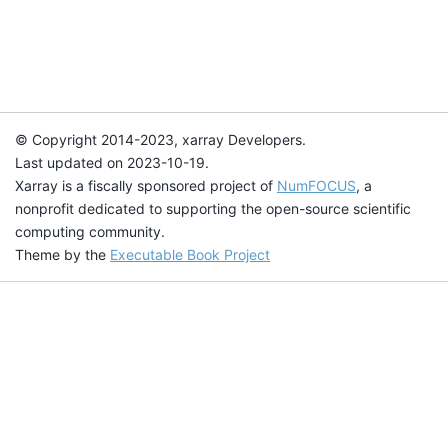
© Copyright 2014-2023, xarray Developers.
Last updated on 2023-10-19.
Xarray is a fiscally sponsored project of
NumFOCUS
, a
nonprofit dedicated to supporting the open-source scientific
computing community.
Theme by the
Executable Book Project