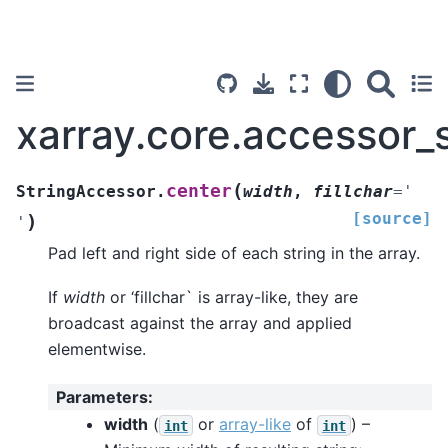
xarray.core.accessor_
(
center
StringAccessor.
width
,
fillchar
=
'
[source]
)
'
Pad left and right side of each string in the array.
If
width
or ‘fillchar` is array-like, they are
broadcast against the array and applied
elementwise.
Parameters
:
width
(
or
array-like
of
) –
int
int