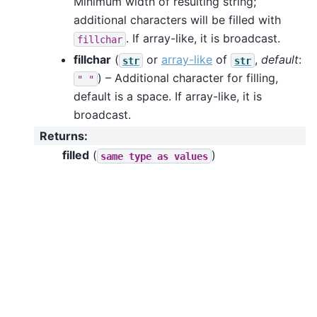
Minimum width of resulting string;
additional characters will be filled with
. If array-like, it is broadcast.
fillchar
fillchar
(
or
array-like
of
,
default
:
str
str
) – Additional character for filling,
"
"
default is a space. If array-like, it is
broadcast.
Returns
:
filled
(
)
same
type
as
values