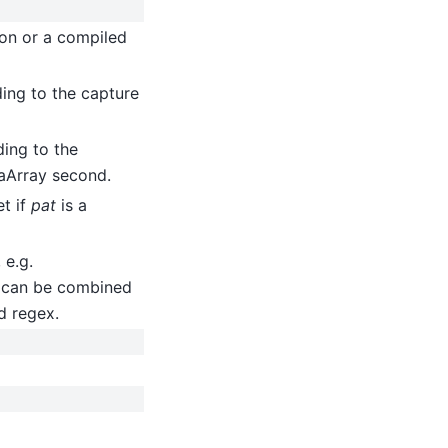
ion or a compiled
ing to the capture
ing to the
aArray second.
et if
pat
is a
 e.g.
 can be combined
d regex.