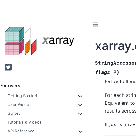
xarray.
StringAccesso
Twitter
)
flags
=
0
Extract all m
For users
For each stri
Getting Started
Equivalent to 
User Guide
results acros
Gallery
Tutorials & Videos
If
pat
is array
API Reference