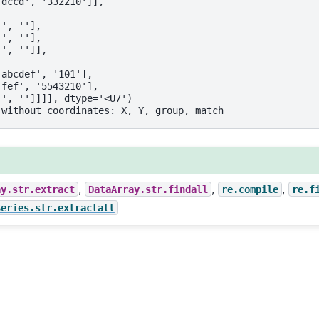
'dccd', '332210']],
'', ''],
'', ''],
'', '']],
'abcdef', '101'],
'fef', '5543210'],
'', '']]]], dtype='<U7')
 without coordinates: X, Y, group, match
,
,
,
ay.str.extract
DataArray.str.findall
re.compile
re.f
Series.str.extractall