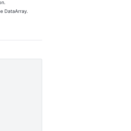
on.
he DataArray.