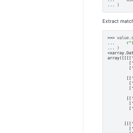
... 
)
Extract matc
>>> 
value
.
... 
r
"
... 
)
<xarray.Da
array([[[[
         [
         [
        [[
         [
         [
        [[
         [
         [
       [[[
         [