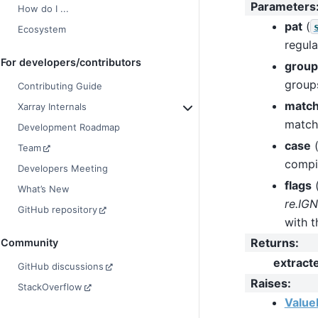
Parameters
How do I ...
pat
(
Ecosystem
regula
For developers/contributors
group
groups
Contributing Guide
matc
Xarray Internals
match
Development Roadmap
case
Team
compil
Developers Meeting
flags
What’s New
re.IG
GitHub repository
with t
Returns
:
Community
extract
GitHub discussions
Raises
:
StackOverflow
Value