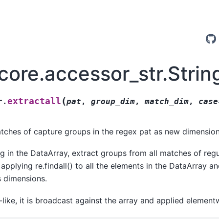
core.accessor_str.Strin
(
extractall
r.
pat
,
group_dim
,
match_dim
,
case
atches of capture groups in the regex pat as new dimension
ng in the DataArray, extract groups from all matches of regu
applying re.findall() to all the elements in the DataArray an
s dimensions.
-like, it is broadcast against the array and applied element