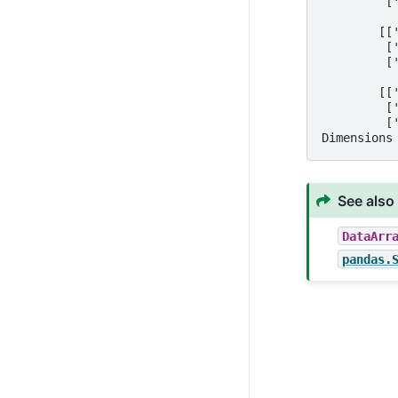
         [
        [[
         [
         [
        [[
         [
         [
Dimensions
See also
DataArr
pandas.