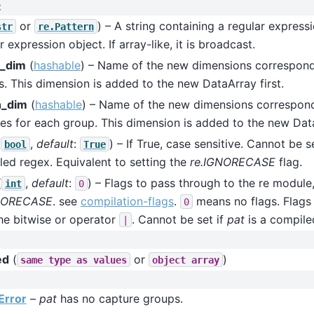
:
or
) – A string containing a regular express
str
re.Pattern
r expression object. If array-like, it is broadcast.
_dim
(
hashable
) – Name of the new dimensions correspond
. This dimension is added to the new DataArray first.
h_dim
(
hashable
) – Name of the new dimensions correspond
es for each group. This dimension is added to the new Dat
(
,
default
:
) – If True, case sensitive. Cannot be s
bool
True
ed regex. Equivalent to setting the
re.IGNORECASE
flag.
(
,
default
:
) – Flags to pass through to the re module,
int
0
NORECASE
. see
compilation-flags
.
means no flags. Flags
0
he bitwise or operator
. Cannot be set if
pat
is a compile
|
ed
(
or
)
same
type
as
values
object
array
Error
–
pat
has no capture groups.