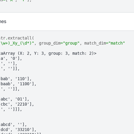
hes
str
.
extractall
(
(\w+)_Xy_(\d*)"
,
group_dim
=
"group"
,
match_dim
=
"match"
taArray (X: 2, Y: 3, group: 3, match: 2)>
'a', '0'],
'', ''],
'', '']],
'bab', '110'],
'baab', '1100'],
'', '']],
'abc', '01'],
'cbc', '2210'],
'', '']]],
'abcd', ''],
'dcd', '33210'],