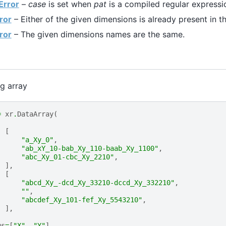
Error
–
case
is set when
pat
is a compiled regular expressi
ror
– Either of the given dimensions is already present in t
ror
– The given dimensions names are the same.
ng array
=
xr
.
DataArray
(
[
"a_Xy_0"
,
"ab_xY_10-bab_Xy_110-baab_Xy_1100"
,
"abc_Xy_01-cbc_Xy_2210"
,
],
[
"abcd_Xy_-dcd_Xy_33210-dccd_Xy_332210"
,
""
,
"abcdef_Xy_101-fef_Xy_5543210"
,
],
ms
=
[
"X"
,
"Y"
],