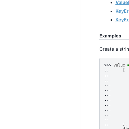
Value
KeyEr
KeyEr
Examples
Create a stri
>>> 
value
... 
[
... 
... 
... 
... 
... 
... 
... 
... 
... 
... 
... 
],
... 
di