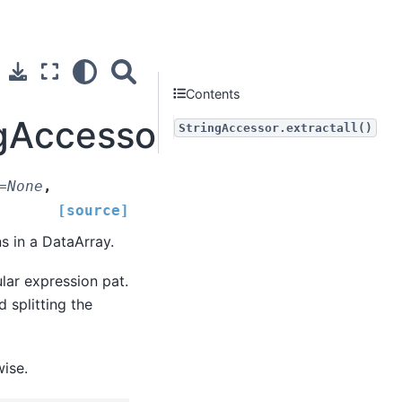
Contents
gAccessor.extractall
StringAccessor.extractall()
=
None
,
[source]
s in a DataArray.
lar expression pat.
d splitting the
wise.