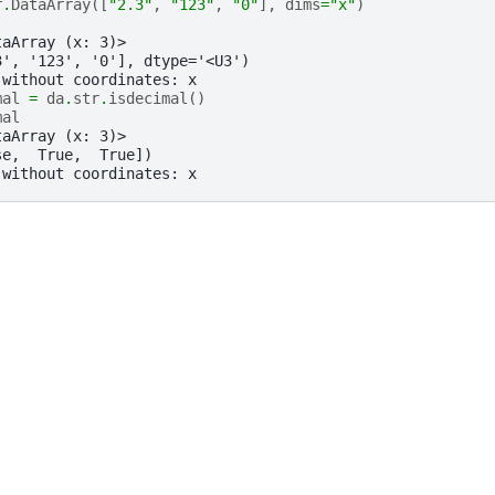
r
.
DataArray
([
"2.3"
,
"123"
,
"0"
],
dims
=
"x"
)
taArray (x: 3)>
3', '123', '0'], dtype='<U3')
 without coordinates: x
mal
=
da
.
str
.
isdecimal
()
mal
taArray (x: 3)>
se,  True,  True])
 without coordinates: x