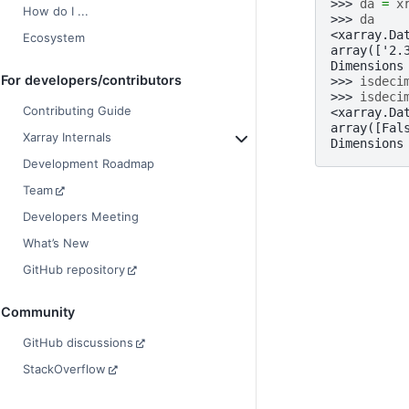
>>> 
da
=
x
How do I ...
>>> 
da
<xarray.Da
Ecosystem
array(['2.
Dimensions
For developers/contributors
>>> 
isdeci
>>> 
isdeci
Contributing Guide
<xarray.Da
array([Fal
Xarray Internals
Dimensions
Development Roadmap
Team
Developers Meeting
What’s New
GitHub repository
Community
GitHub discussions
StackOverflow