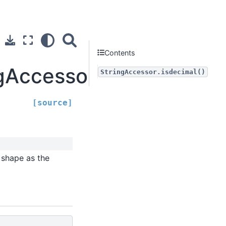
Contents
ngAccessor.isdecimal
StringAccessor.isdecimal()
[source]
 shape as the