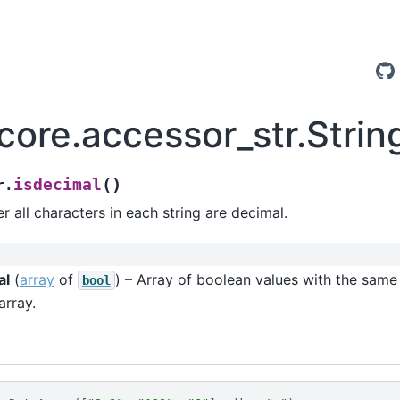
.core.accessor_str.Stri
(
)
isdecimal
r.
 all characters in each string are decimal.
al
(
array
of
) – Array of boolean values with the same
bool
array.