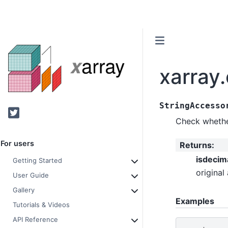
xarray
StringAccesso
Twitter
Check whether
For users
Returns
:
isdecim
Getting Started
original 
User Guide
Gallery
Examples
Tutorials & Videos
API Reference