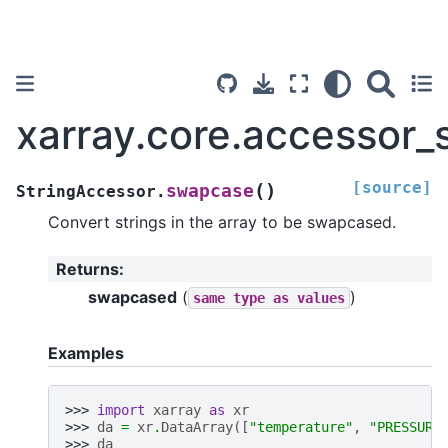
xarray.core.accessor_
[source]
(
)
swapcase
StringAccessor.
Convert strings in the array to be swapcased.
Returns
:
swapcased
(
)
same
type
as
values
Examples
>>> 
import
xarray
as
xr
>>> 
da
=
xr
.
DataArray
([
"temperature"
,
"PRESSURE
>>> 
da