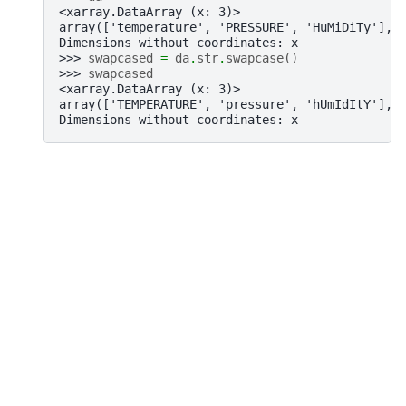
<xarray.DataArray (x: 3)>
array(['temperature', 'PRESSURE', 'HuMiDiTy'], 
Dimensions without coordinates: x
>>> 
swapcased
=
da
.
str
.
swapcase
()
>>> 
swapcased
<xarray.DataArray (x: 3)>
array(['TEMPERATURE', 'pressure', 'hUmIdItY'], 
Dimensions without coordinates: x