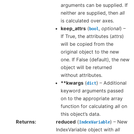
arguments can be supplied. If
neither are supplied, then
all
is calculated over axes.
keep_attrs
(
,
optional
) –
bool
If True, the attributes (
attrs
)
will be copied from the
original object to the new
one. If False (default), the new
object will be returned
without attributes.
**kwargs
(
) – Additional
dict
keyword arguments passed
on to the appropriate array
function for calculating
all
on
this object’s data.
Returns
reduced
(
) – New
IndexVariable
IndexVariable object with
all