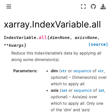
xarray.IndexVariable.all
(
all
IndexVariable.
dim
=
None
,
axis
=
None
,
[source]
)
**
kwargs
Reduce this IndexVariable’s data by applying
all
along some dimension(s).
Parameters
dim
(
or
sequence
of
,
str
str
optional
) – Dimension(s) over
which to apply
all
.
axis
(
or
sequence
of
,
int
int
optional
) – Axis(es) over
which to apply
all
. Only one
of the ‘dim’ and ‘axis’