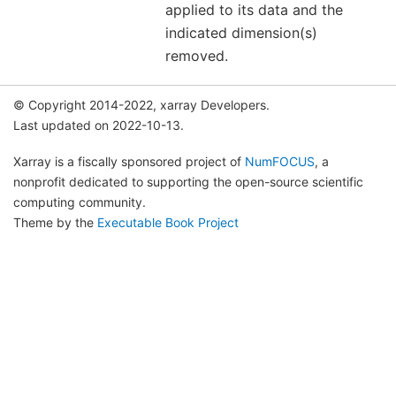
applied to its data and the
indicated dimension(s)
removed.
© Copyright 2014-2022, xarray Developers.
Last updated on 2022-10-13.
Xarray is a fiscally sponsored project of
NumFOCUS
, a
nonprofit dedicated to supporting the open-source scientific
computing community.
Theme by the
Executable Book Project