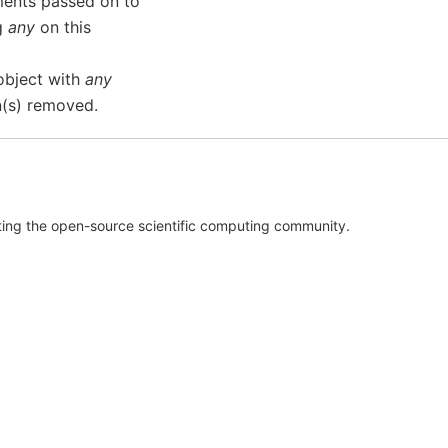
ments passed on to
ng
any
on this
object with
any
n(s) removed.
rting the open-source scientific computing community.