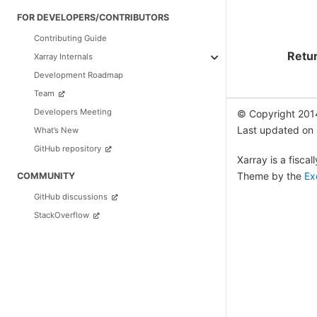
FOR DEVELOPERS/CONTRIBUTORS
Contributing Guide
Retu
Xarray Internals
Development Roadmap
Team
Developers Meeting
© Copyright 201
Last updated on
What’s New
GitHub repository
Xarray is a fisca
Theme by the
Ex
COMMUNITY
GitHub discussions
StackOverflow