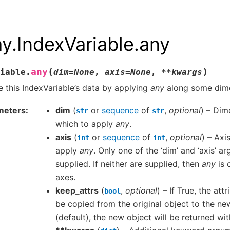
ay.IndexVariable.any
(
)
any
iable.
dim
=
None
,
axis
=
None
,
**
kwargs
 this IndexVariable’s data by applying
any
along some dime
meters
dim
(
or
sequence
of
,
optional
) – Dim
str
str
which to apply
any
.
axis
(
or
sequence
of
,
optional
) – Axi
int
int
apply
any
. Only one of the ‘dim’ and ‘axis’ 
supplied. If neither are supplied, then
any
is 
axes.
keep_attrs
(
,
optional
) – If True, the attr
bool
be copied from the original object to the new
(default), the new object will be returned wit