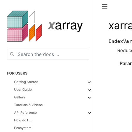
xarr
IndexVar
Reduce
Para
FOR USERS
Getting Started
User Guide
Gallery
Tutorials & Videos
API Reference
How do I ...
Ecosystem