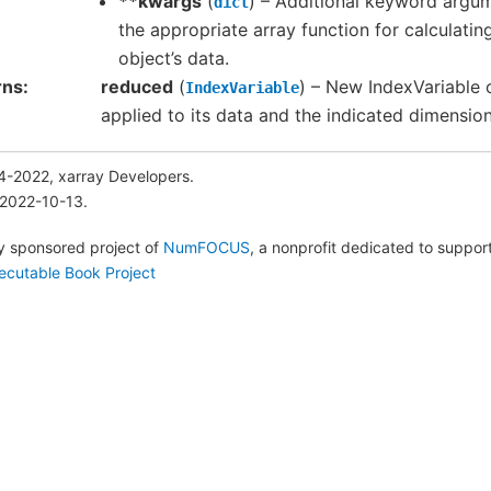
**kwargs
(
) – Additional keyword argu
dict
the appropriate array function for calculati
object’s data.
rns
reduced
(
) – New IndexVariable 
IndexVariable
applied to its data and the indicated dimensio
4-2022, xarray Developers.
 2022-10-13.
lly sponsored project of
NumFOCUS
, a nonprofit dedicated to suppo
ecutable Book Project