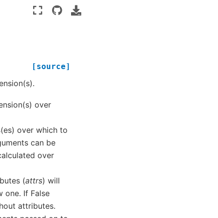
[source]
nsion(s).
ension(s) over
s(es) over which to
arguments can be
calculated over
ibutes (
attrs
) will
 one. If False
hout attributes.