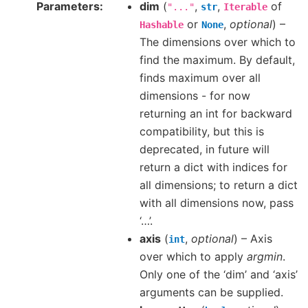
Parameters
dim
(
,
,
of
"..."
str
Iterable
or
,
optional
) –
Hashable
None
The dimensions over which to
find the maximum. By default,
finds maximum over all
dimensions - for now
returning an int for backward
compatibility, but this is
deprecated, in future will
return a dict with indices for
all dimensions; to return a dict
with all dimensions now, pass
‘…’.
axis
(
,
optional
) – Axis
int
over which to apply
argmin
.
Only one of the ‘dim’ and ‘axis’
arguments can be supplied.