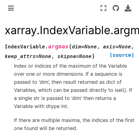
xarray.IndexVariable.arg
(
argmax
IndexVariable.
dim
=
None
,
axis
=
None
,
[source]
)
keep_attrs
=
None
,
skipna
=
None
Index or indices of the maximum of the Variable
over one or more dimensions. If a sequence is
passed to ‘dim’, then result returned as dict of
Variables, which can be passed directly to isel(). If
a single str is passed to ‘dim’ then returns a
Variable with dtype int.
If there are multiple maxima, the indices of the first
one found will be returned.