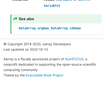
)
Variable
See also
,
DataArray.argmax
DataArray.idxmax
© Copyright 2014-2022, xarray Developers.
Last updated on 2022-10-13.
Xarray is a fiscally sponsored project of
NumFOCUS
, a
nonprofit dedicated to supporting the open-source scientific
computing community.
Theme by the
Executable Book Project