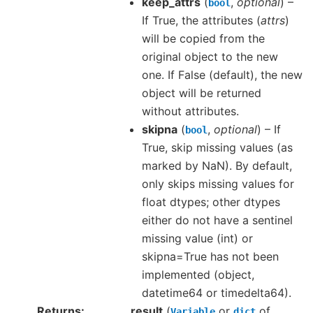
keep_attrs
(
,
optional
) –
bool
If True, the attributes (
attrs
)
will be copied from the
original object to the new
one. If False (default), the new
object will be returned
without attributes.
skipna
(
,
optional
) – If
bool
True, skip missing values (as
marked by NaN). By default,
only skips missing values for
float dtypes; other dtypes
either do not have a sentinel
missing value (int) or
skipna=True has not been
implemented (object,
datetime64 or timedelta64).
Returns
result
(
or
of
Variable
dict