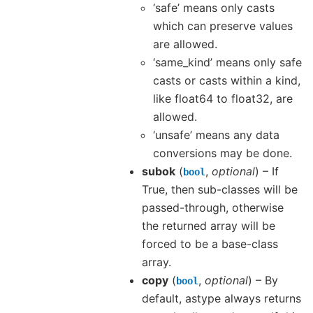
‘safe’ means only casts
which can preserve values
are allowed.
‘same_kind’ means only safe
casts or casts within a kind,
like float64 to float32, are
allowed.
‘unsafe’ means any data
conversions may be done.
subok
(
,
optional
) – If
bool
True, then sub-classes will be
passed-through, otherwise
the returned array will be
forced to be a base-class
array.
copy
(
,
optional
) – By
bool
default, astype always returns