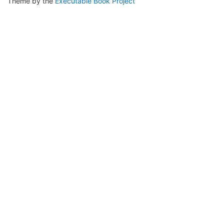
Theme by the
Executable Book Project