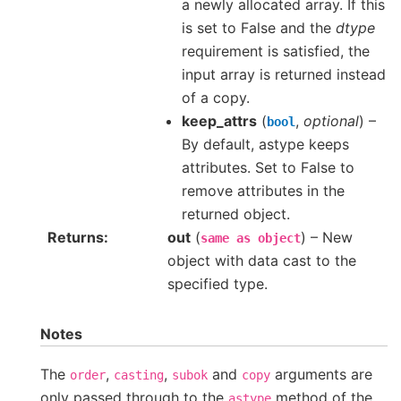
a newly allocated array. If this
is set to False and the
dtype
requirement is satisfied, the
input array is returned instead
of a copy.
keep_attrs
(
,
optional
) –
bool
By default, astype keeps
attributes. Set to False to
remove attributes in the
returned object.
Returns
out
(
) – New
same
as
object
object with data cast to the
specified type.
Notes
The
,
,
and
arguments are
order
casting
subok
copy
only passed through to the
method of the
astype