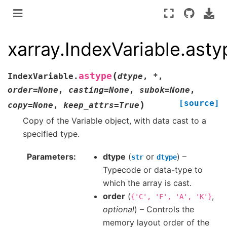
xarray.IndexVariable.asty
(
astype
IndexVariable.
dtype
,
*
,
order
=
None
,
casting
=
None
,
subok
=
None
,
[source]
)
copy
=
None
,
keep_attrs
=
True
Copy of the Variable object, with data cast to a
specified type.
Parameters
dtype
(
or
) –
str
dtype
Typecode or data-type to
which the array is cast.
order
(
,
{'C',
'F',
'A',
'K'}
optional
) – Controls the
memory layout order of the