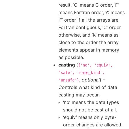
result. ‘C’ means C order, ‘F’
means Fortran order, ‘A’ means
‘F’ order if all the arrays are
Fortran contiguous, ‘C’ order
otherwise, and ‘K’ means as
close to the order the array
elements appear in memory
as possible.
casting
(
{'no',
'equiv',
'safe',
'same_kind',
,
optional
) –
'unsafe'}
Controls what kind of data
casting may occur.
‘no’ means the data types
should not be cast at all.
‘equiv’ means only byte-
order changes are allowed.