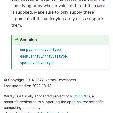
underlying array when a value different than
None
is supplied. Make sure to only supply these
arguments if the underlying array class supports
them.
See also
,
numpy.ndarray.astype
,
dask.array.Array.astype
sparse.COO.astype
© Copyright 2014-2022, xarray Developers.
Last updated on 2022-10-13.
Xarray is a fiscally sponsored project of
NumFOCUS
, a
nonprofit dedicated to supporting the open-source scientific
computing community.