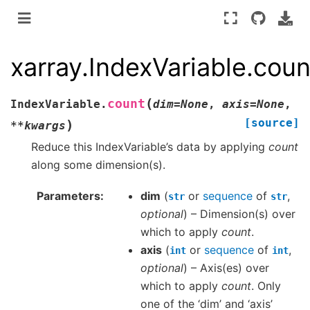
xarray.IndexVariable.coun
(
count
IndexVariable.
dim
=
None
,
axis
=
None
,
[source]
)
**
kwargs
Reduce this IndexVariable’s data by applying
count
along some dimension(s).
Parameters
dim
(
or
sequence
of
,
str
str
optional
) – Dimension(s) over
which to apply
count
.
axis
(
or
sequence
of
,
int
int
optional
) – Axis(es) over
which to apply
count
. Only
one of the ‘dim’ and ‘axis’