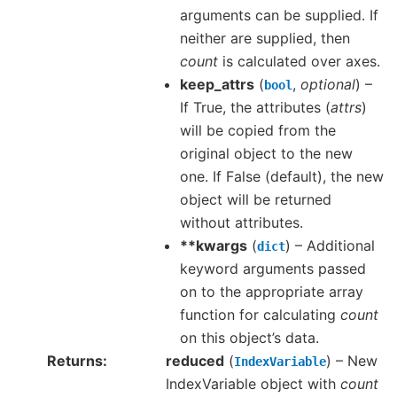
arguments can be supplied. If
neither are supplied, then
count
is calculated over axes.
keep_attrs
(
,
optional
) –
bool
If True, the attributes (
attrs
)
will be copied from the
original object to the new
one. If False (default), the new
object will be returned
without attributes.
**kwargs
(
) – Additional
dict
keyword arguments passed
on to the appropriate array
function for calculating
count
on this object’s data.
Returns
reduced
(
) – New
IndexVariable
IndexVariable object with
count