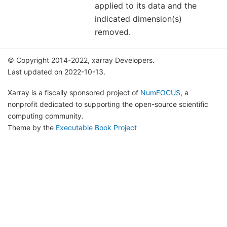
applied to its data and the
indicated dimension(s)
removed.
© Copyright 2014-2022, xarray Developers.
Last updated on 2022-10-13.
Xarray is a fiscally sponsored project of
NumFOCUS
, a
nonprofit dedicated to supporting the open-source scientific
computing community.
Theme by the
Executable Book Project