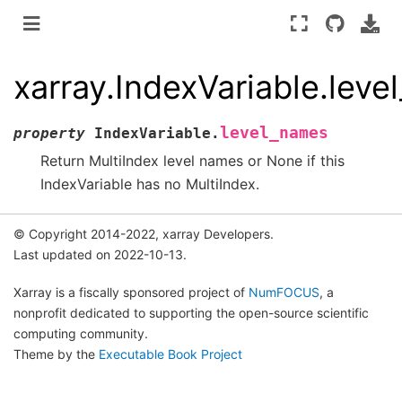
xarray.IndexVariable.lev
level_names
property
IndexVariable.
Return MultiIndex level names or None if this
IndexVariable has no MultiIndex.
© Copyright 2014-2022, xarray Developers.
Last updated on 2022-10-13.
Xarray is a fiscally sponsored project of
NumFOCUS
, a
nonprofit dedicated to supporting the open-source scientific
computing community.
Theme by the
Executable Book Project