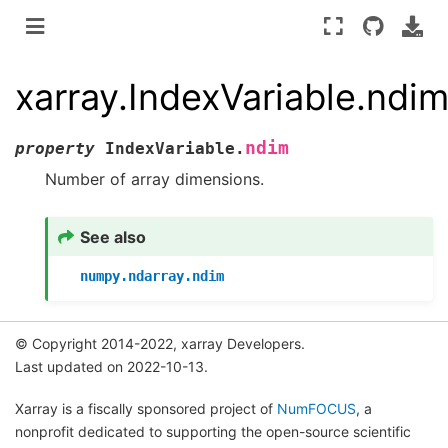
xarray.IndexVariable.ndi
ndim
property
IndexVariable.
Number of array dimensions.
See also
numpy.ndarray.ndim
© Copyright 2014-2022, xarray Developers.
Last updated on 2022-10-13.
Xarray is a fiscally sponsored project of
NumFOCUS
, a
nonprofit dedicated to supporting the open-source scientific