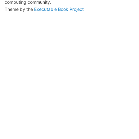
computing community.
Theme by the
Executable Book Project